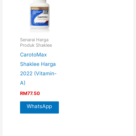
Senarai Harga
Produk Shaklee
CarotoMax
Shaklee Harga
2022 (Vitamin-
A)
RM
77.50
WhatsApp
For More
Info