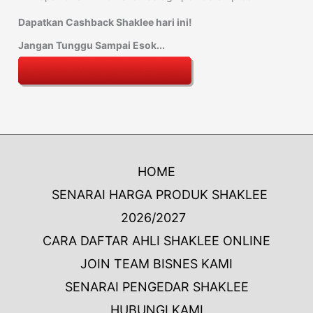
Dapatkan Cashback Shaklee hari ini!
Jangan Tunggu Sampai Esok...
HOME
SENARAI HARGA PRODUK SHAKLEE
2026/2027
CARA DAFTAR AHLI SHAKLEE ONLINE
JOIN TEAM BISNES KAMI
SENARAI PENGEDAR SHAKLEE
HUBUNGI KAMI