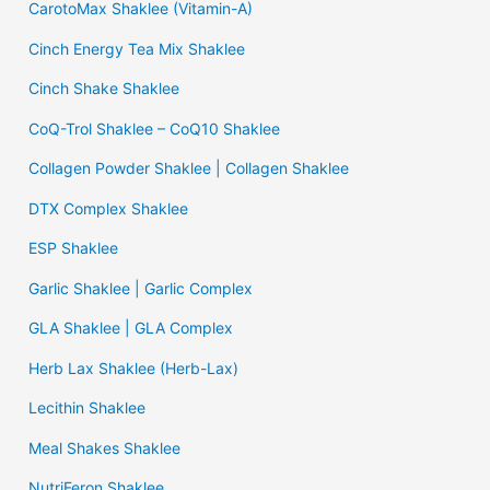
CarotoMax Shaklee (Vitamin-A)
Cinch Energy Tea Mix Shaklee
Cinch Shake Shaklee
CoQ-Trol Shaklee – CoQ10 Shaklee
Collagen Powder Shaklee | Collagen Shaklee
DTX Complex Shaklee
ESP Shaklee
Garlic Shaklee | Garlic Complex
GLA Shaklee | GLA Complex
Herb Lax Shaklee (Herb-Lax)
Lecithin Shaklee
Meal Shakes Shaklee
NutriFeron Shaklee