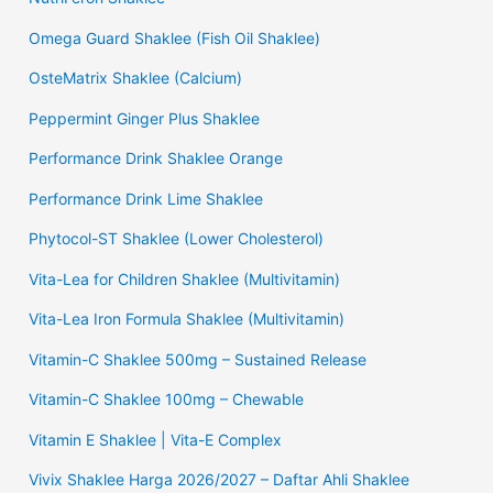
Omega Guard Shaklee (Fish Oil Shaklee)
OsteMatrix Shaklee (Calcium)
Peppermint Ginger Plus Shaklee
Performance Drink Shaklee Orange
Performance Drink Lime Shaklee
Phytocol-ST Shaklee (Lower Cholesterol)
Vita-Lea for Children Shaklee (Multivitamin)
Vita-Lea Iron Formula Shaklee (Multivitamin)
Vitamin-C Shaklee 500mg – Sustained Release
Vitamin-C Shaklee 100mg – Chewable
Vitamin E Shaklee | Vita-E Complex
Vivix Shaklee Harga 2026/2027 – Daftar Ahli Shaklee