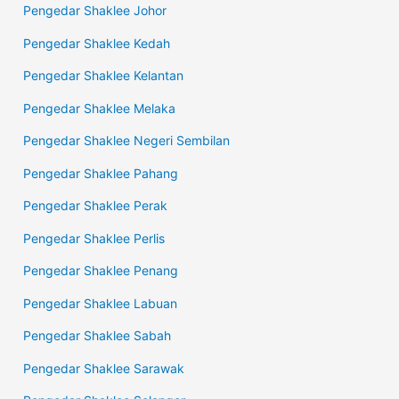
Pengedar Shaklee Johor
Pengedar Shaklee Kedah
Pengedar Shaklee Kelantan
Pengedar Shaklee Melaka
Pengedar Shaklee Negeri Sembilan
Pengedar Shaklee Pahang
Pengedar Shaklee Perak
Pengedar Shaklee Perlis
Pengedar Shaklee Penang
Pengedar Shaklee Labuan
Pengedar Shaklee Sabah
Pengedar Shaklee Sarawak