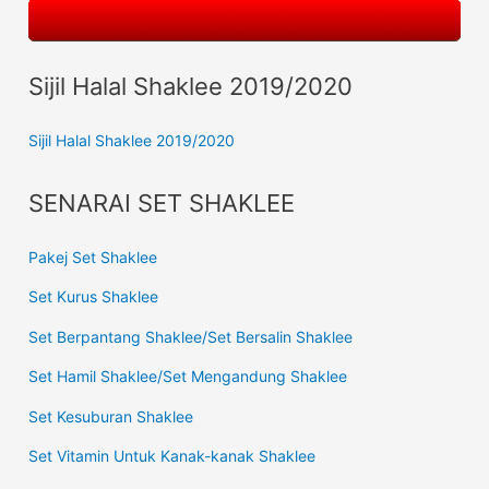
Sijil Halal Shaklee 2019/2020
Sijil Halal Shaklee 2019/2020
SENARAI SET SHAKLEE
Pakej Set Shaklee
Set Kurus Shaklee
Set Berpantang Shaklee/Set Bersalin Shaklee
Set Hamil Shaklee/Set Mengandung Shaklee
Set Kesuburan Shaklee
Set Vitamin Untuk Kanak-kanak Shaklee