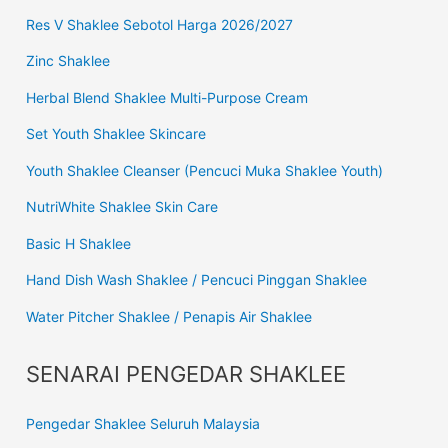
Res V Shaklee Sebotol Harga 2026/2027
Zinc Shaklee
Herbal Blend Shaklee Multi-Purpose Cream
Set Youth Shaklee Skincare
Youth Shaklee Cleanser (Pencuci Muka Shaklee Youth)
NutriWhite Shaklee Skin Care
Basic H Shaklee
Hand Dish Wash Shaklee / Pencuci Pinggan Shaklee
Water Pitcher Shaklee / Penapis Air Shaklee
SENARAI PENGEDAR SHAKLEE
Pengedar Shaklee Seluruh Malaysia