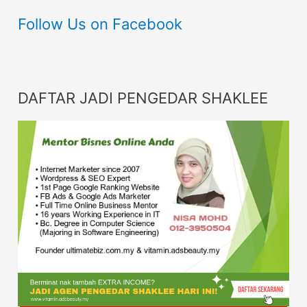
Follow Us on Facebook
DAFTAR JADI PENGEDAR SHAKLEE