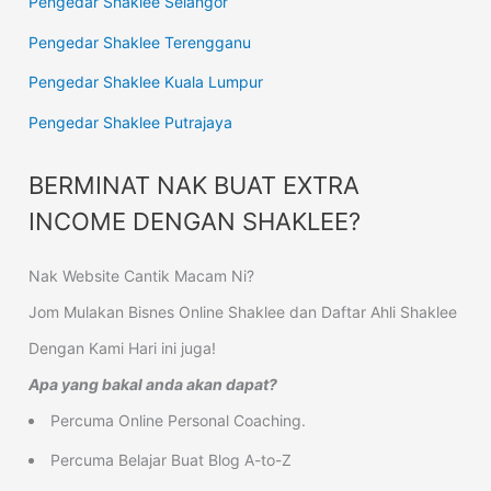
Pengedar Shaklee Selangor
Pengedar Shaklee Terengganu
Pengedar Shaklee Kuala Lumpur
Pengedar Shaklee Putrajaya
BERMINAT NAK BUAT EXTRA
INCOME DENGAN SHAKLEE?
Nak Website Cantik Macam Ni?
Jom Mulakan Bisnes Online Shaklee dan Daftar Ahli Shaklee
Dengan Kami Hari ini juga!
Apa yang bakal anda akan dapat?
Percuma Online Personal Coaching.
Percuma Belajar Buat Blog A-to-Z