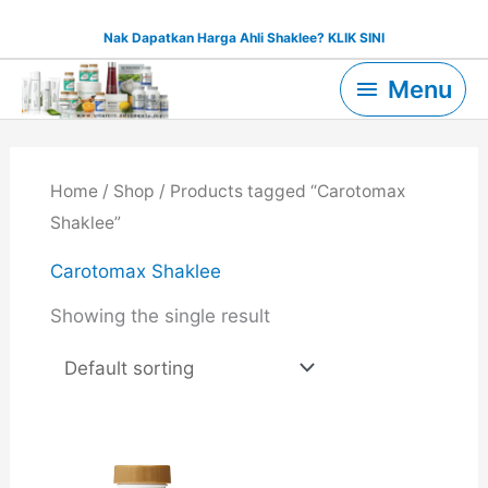
Skip
Nak Dapatkan Harga Ahli Shaklee? KLIK SINI
to
Menu
content
Menu
Home
/
Shop
/ Products tagged “Carotomax
Shaklee”
Carotomax Shaklee
Showing the single result