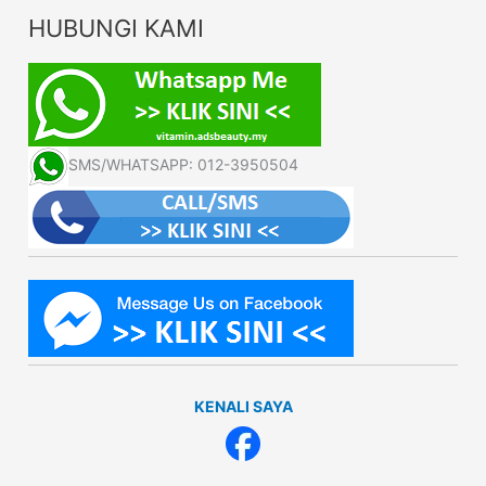
HUBUNGI KAMI
SMS/WHATSAPP: 012-3950504
KENALI SAYA