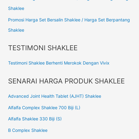
Shaklee
Promosi Harga Set Bersalin Shaklee / Harga Set Berpantang
Shaklee
TESTIMONI SHAKLEE
Testimoni Shaklee Berhenti Merokok Dengan Vivix
SENARAI HARGA PRODUK SHAKLEE
Advanced Joint Health Tablet (AJHT) Shaklee
Alfalfa Complex Shaklee 700 Biji (L)
Alfalfa Shaklee 330 Biji (S)
B Complex Shaklee