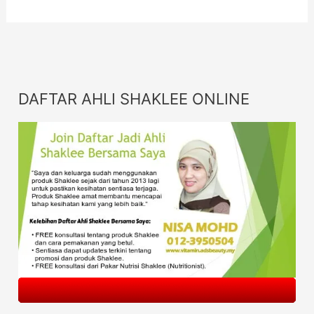
DAFTAR AHLI SHAKLEE ONLINE