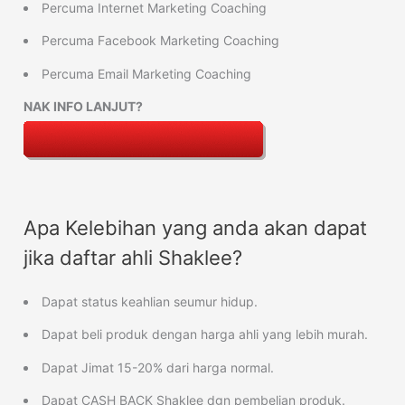
Percuma Internet Marketing Coaching
Percuma Facebook Marketing Coaching
Percuma Email Marketing Coaching
NAK INFO LANJUT?
Apa Kelebihan yang anda akan dapat
jika daftar ahli Shaklee?
Dapat status keahlian seumur hidup.
Dapat beli produk dengan harga ahli yang lebih murah.
Dapat Jimat 15-20% dari harga normal.
Dapat CASH BACK Shaklee dgn pembelian produk.