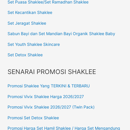
Set Puasa Shaklee/Set Ramadhan Shaklee
Set Kecantikan Shaklee
Set Jeragat Shaklee
Sabun Bayi dan Set Mandian Bayi Organik Shaklee Baby
Set Youth Shaklee Skincare
Set Detox Shaklee
SENARAI PROMOSI SHAKLEE
Promosi Shaklee Yang TERKINI & TERBARU
Promosi Vivix Shaklee Harga 2026/2027
Promosi Vivix Shaklee 2026/2027 (Twin Pack)
Promosi Set Detox Shaklee
Promosi Harga Set Hamil Shaklee / Harga Set Mengandung