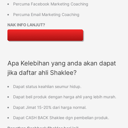
Percuma Facebook Marketing Coaching
Percuma Email Marketing Coaching
NAK INFO LANJUT?
Apa Kelebihan yang anda akan dapat
jika daftar ahli Shaklee?
Dapat status keahlian seumur hidup.
Dapat beli produk dengan harga ahli yang lebih murah.
Dapat Jimat 15-20% dari harga normal.
Dapat CASH BACK Shaklee dgn pembelian produk.