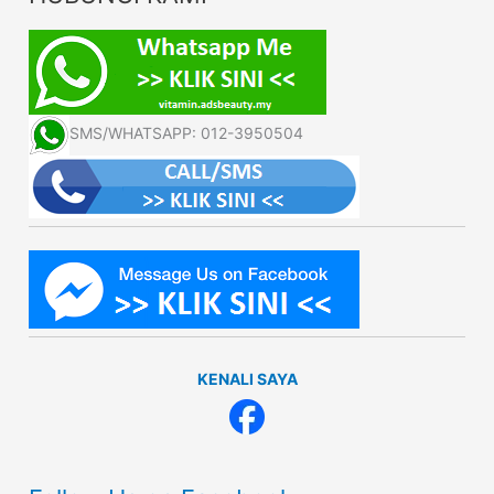
SMS/WHATSAPP: 012-3950504
KENALI SAYA