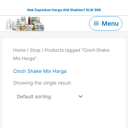
Skip
Nak Dapatkan Harga Ahli Shaklee? KLIK SINI
to
Menu
content
Menu
Home
/
Shop
/ Products tagged “Cinch Shake
Mix Harga”
Cinch Shake Mix Harga
Showing the single result