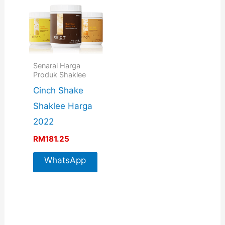
Senarai Harga
Produk Shaklee
Cinch Shake
Shaklee Harga
2022
RM
181.25
WhatsApp
For More
Info