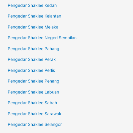
Pengedar Shaklee Kedah
Pengedar Shaklee Kelantan
Pengedar Shaklee Melaka
Pengedar Shaklee Negeri Sembilan
Pengedar Shaklee Pahang
Pengedar Shaklee Perak
Pengedar Shaklee Perlis
Pengedar Shaklee Penang
Pengedar Shaklee Labuan
Pengedar Shaklee Sabah
Pengedar Shaklee Sarawak
Pengedar Shaklee Selangor