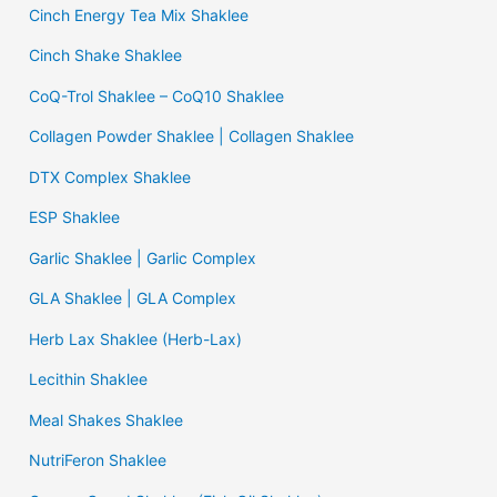
Cinch Energy Tea Mix Shaklee
Cinch Shake Shaklee
CoQ-Trol Shaklee – CoQ10 Shaklee
Collagen Powder Shaklee | Collagen Shaklee
DTX Complex Shaklee
ESP Shaklee
Garlic Shaklee | Garlic Complex
GLA Shaklee | GLA Complex
Herb Lax Shaklee (Herb-Lax)
Lecithin Shaklee
Meal Shakes Shaklee
NutriFeron Shaklee