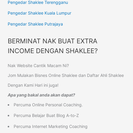
Pengedar Shaklee Terengganu
Pengedar Shaklee Kuala Lumpur
Pengedar Shaklee Putrajaya
BERMINAT NAK BUAT EXTRA
INCOME DENGAN SHAKLEE?
Nak Website Cantik Macam Ni?
Jom Mulakan Bisnes Online Shaklee dan Daftar Ahli Shaklee
Dengan Kami Hari ini juga!
Apa yang bakal anda akan dapat?
Percuma Online Personal Coaching.
Percuma Belajar Buat Blog A-to-Z
Percuma Internet Marketing Coaching