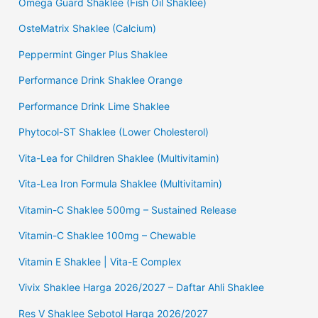
Omega Guard Shaklee (Fish Oil Shaklee)
OsteMatrix Shaklee (Calcium)
Peppermint Ginger Plus Shaklee
Performance Drink Shaklee Orange
Performance Drink Lime Shaklee
Phytocol-ST Shaklee (Lower Cholesterol)
Vita-Lea for Children Shaklee (Multivitamin)
Vita-Lea Iron Formula Shaklee (Multivitamin)
Vitamin-C Shaklee 500mg – Sustained Release
Vitamin-C Shaklee 100mg – Chewable
Vitamin E Shaklee | Vita-E Complex
Vivix Shaklee Harga 2026/2027 – Daftar Ahli Shaklee
Res V Shaklee Sebotol Harga 2026/2027