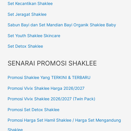
Set Kecantikan Shaklee
Set Jeragat Shaklee
Sabun Bayi dan Set Mandian Bayi Organik Shaklee Baby
Set Youth Shaklee Skincare
Set Detox Shaklee
SENARAI PROMOSI SHAKLEE
Promosi Shaklee Yang TERKINI & TERBARU
Promosi Vivix Shaklee Harga 2026/2027
Promosi Vivix Shaklee 2026/2027 (Twin Pack)
Promosi Set Detox Shaklee
Promosi Harga Set Hamil Shaklee / Harga Set Mengandung
Shaklee