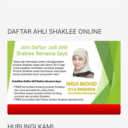
DAFTAR AHLI SHAKLEE ONLINE
HUBUNGI KAMI