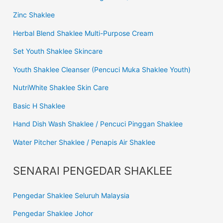
Zinc Shaklee
Herbal Blend Shaklee Multi-Purpose Cream
Set Youth Shaklee Skincare
Youth Shaklee Cleanser (Pencuci Muka Shaklee Youth)
NutriWhite Shaklee Skin Care
Basic H Shaklee
Hand Dish Wash Shaklee / Pencuci Pinggan Shaklee
Water Pitcher Shaklee / Penapis Air Shaklee
SENARAI PENGEDAR SHAKLEE
Pengedar Shaklee Seluruh Malaysia
Pengedar Shaklee Johor