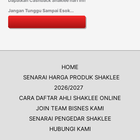
Dapatkan Cashback Shaklee hari ini!
Jangan Tunggu Sampai Esok...
HOME
SENARAI HARGA PRODUK SHAKLEE
2026/2027
CARA DAFTAR AHLI SHAKLEE ONLINE
JOIN TEAM BISNES KAMI
SENARAI PENGEDAR SHAKLEE
HUBUNGI KAMI