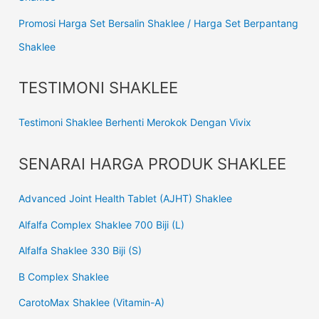
Promosi Harga Set Bersalin Shaklee / Harga Set Berpantang
Shaklee
TESTIMONI SHAKLEE
Testimoni Shaklee Berhenti Merokok Dengan Vivix
SENARAI HARGA PRODUK SHAKLEE
Advanced Joint Health Tablet (AJHT) Shaklee
Alfalfa Complex Shaklee 700 Biji (L)
Alfalfa Shaklee 330 Biji (S)
B Complex Shaklee
CarotoMax Shaklee (Vitamin-A)