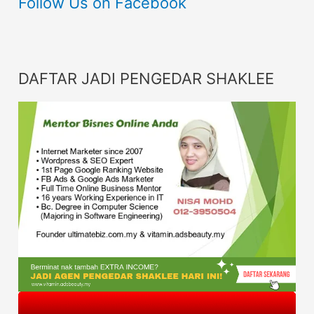
Follow Us on Facebook
DAFTAR JADI PENGEDAR SHAKLEE