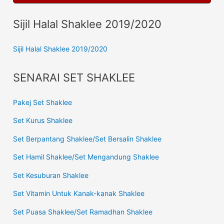
Sijil Halal Shaklee 2019/2020
Sijil Halal Shaklee 2019/2020
SENARAI SET SHAKLEE
Pakej Set Shaklee
Set Kurus Shaklee
Set Berpantang Shaklee/Set Bersalin Shaklee
Set Hamil Shaklee/Set Mengandung Shaklee
Set Kesuburan Shaklee
Set Vitamin Untuk Kanak-kanak Shaklee
Set Puasa Shaklee/Set Ramadhan Shaklee