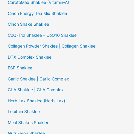
CarotoMax Shaklee (Vitamin-A)
Cinch Energy Tea Mix Shaklee
Cinch Shake Shaklee
CoQ-Trol Shaklee – CoQ10 Shaklee
Collagen Powder Shaklee | Collagen Shaklee
DTX Complex Shaklee
ESP Shaklee
Garlic Shaklee | Garlic Complex
GLA Shaklee | GLA Complex
Herb Lax Shaklee (Herb-Lax)
Lecithin Shaklee
Meal Shakes Shaklee
NutriFeron Shaklee