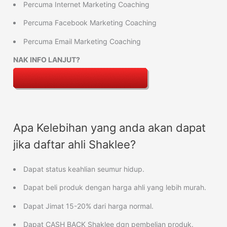
Percuma Internet Marketing Coaching
Percuma Facebook Marketing Coaching
Percuma Email Marketing Coaching
NAK INFO LANJUT?
Apa Kelebihan yang anda akan dapat
jika daftar ahli Shaklee?
Dapat status keahlian seumur hidup.
Dapat beli produk dengan harga ahli yang lebih murah.
Dapat Jimat 15-20% dari harga normal.
Dapat CASH BACK Shaklee dgn pembelian produk.