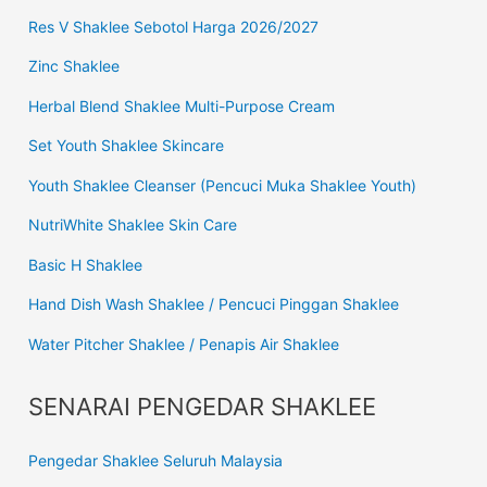
Res V Shaklee Sebotol Harga 2026/2027
Zinc Shaklee
Herbal Blend Shaklee Multi-Purpose Cream
Set Youth Shaklee Skincare
Youth Shaklee Cleanser (Pencuci Muka Shaklee Youth)
NutriWhite Shaklee Skin Care
Basic H Shaklee
Hand Dish Wash Shaklee / Pencuci Pinggan Shaklee
Water Pitcher Shaklee / Penapis Air Shaklee
SENARAI PENGEDAR SHAKLEE
Pengedar Shaklee Seluruh Malaysia