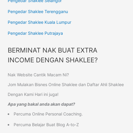
Pengedar Shaklee Selangor
Pengedar Shaklee Terengganu
Pengedar Shaklee Kuala Lumpur
Pengedar Shaklee Putrajaya
BERMINAT NAK BUAT EXTRA
INCOME DENGAN SHAKLEE?
Nak Website Cantik Macam Ni?
Jom Mulakan Bisnes Online Shaklee dan Daftar Ahli Shaklee
Dengan Kami Hari ini juga!
Apa yang bakal anda akan dapat?
Percuma Online Personal Coaching.
Percuma Belajar Buat Blog A-to-Z