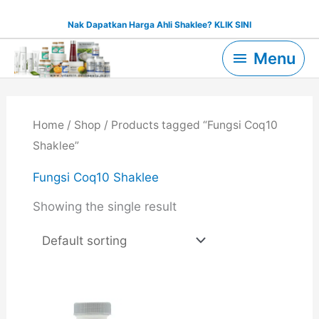
Skip
Nak Dapatkan Harga Ahli Shaklee? KLIK SINI
to
Menu
content
Menu
Home
/
Shop
/ Products tagged “Fungsi Coq10
Shaklee”
Fungsi Coq10 Shaklee
Showing the single result