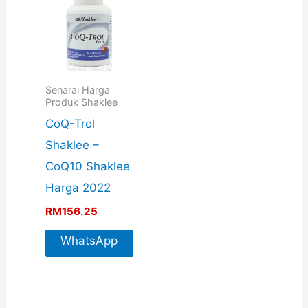
Senarai Harga
Produk Shaklee
CoQ-Trol
Shaklee –
CoQ10 Shaklee
Harga 2022
RM
156.25
WhatsApp
For More
Info