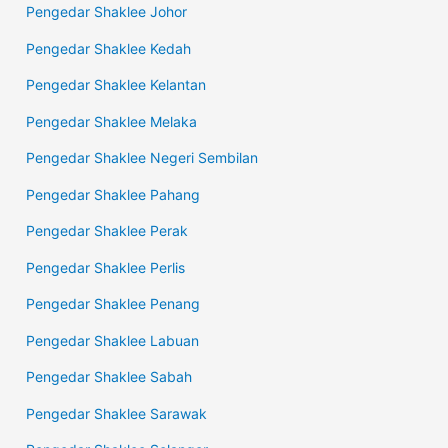
Pengedar Shaklee Johor
Pengedar Shaklee Kedah
Pengedar Shaklee Kelantan
Pengedar Shaklee Melaka
Pengedar Shaklee Negeri Sembilan
Pengedar Shaklee Pahang
Pengedar Shaklee Perak
Pengedar Shaklee Perlis
Pengedar Shaklee Penang
Pengedar Shaklee Labuan
Pengedar Shaklee Sabah
Pengedar Shaklee Sarawak