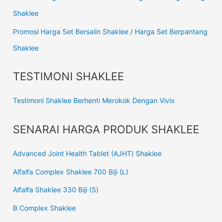
Shaklee
Promosi Harga Set Bersalin Shaklee / Harga Set Berpantang
Shaklee
TESTIMONI SHAKLEE
Testimoni Shaklee Berhenti Merokok Dengan Vivix
SENARAI HARGA PRODUK SHAKLEE
Advanced Joint Health Tablet (AJHT) Shaklee
Alfalfa Complex Shaklee 700 Biji (L)
Alfalfa Shaklee 330 Biji (S)
B Complex Shaklee