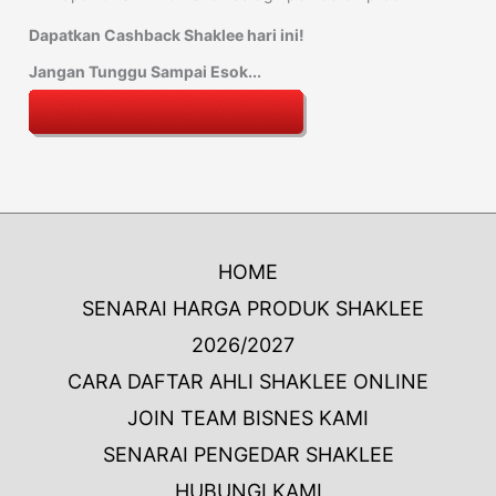
Dapatkan Cashback Shaklee hari ini!
Jangan Tunggu Sampai Esok...
HOME
SENARAI HARGA PRODUK SHAKLEE
2026/2027
CARA DAFTAR AHLI SHAKLEE ONLINE
JOIN TEAM BISNES KAMI
SENARAI PENGEDAR SHAKLEE
HUBUNGI KAMI