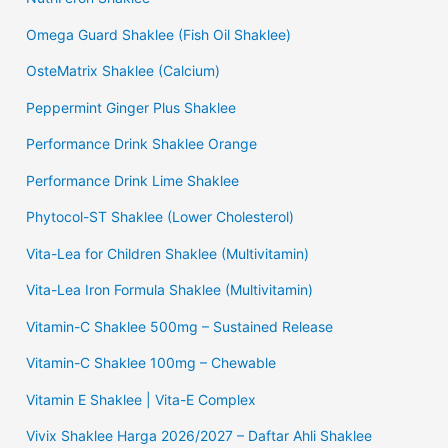
Omega Guard Shaklee (Fish Oil Shaklee)
OsteMatrix Shaklee (Calcium)
Peppermint Ginger Plus Shaklee
Performance Drink Shaklee Orange
Performance Drink Lime Shaklee
Phytocol-ST Shaklee (Lower Cholesterol)
Vita-Lea for Children Shaklee (Multivitamin)
Vita-Lea Iron Formula Shaklee (Multivitamin)
Vitamin-C Shaklee 500mg – Sustained Release
Vitamin-C Shaklee 100mg – Chewable
Vitamin E Shaklee | Vita-E Complex
Vivix Shaklee Harga 2026/2027 – Daftar Ahli Shaklee