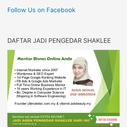
Follow Us on Facebook
DAFTAR JADI PENGEDAR SHAKLEE