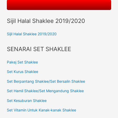
Sijil Halal Shaklee 2019/2020
Sijil Halal Shaklee 2019/2020
SENARAI SET SHAKLEE
Pakej Set Shaklee
Set Kurus Shaklee
Set Berpantang Shaklee/Set Bersalin Shaklee
Set Hamil Shaklee/Set Mengandung Shaklee
Set Kesuburan Shaklee
Set Vitamin Untuk Kanak-kanak Shaklee