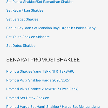
Set Puasa Shaklee/Set Ramadhan Shaklee
Set Kecantikan Shaklee
Set Jeragat Shaklee
Sabun Bayi dan Set Mandian Bayi Organik Shaklee Baby
Set Youth Shaklee Skincare
Set Detox Shaklee
SENARAI PROMOSI SHAKLEE
Promosi Shaklee Yang TERKINI & TERBARU
Promosi Vivix Shaklee Harga 2026/2027
Promosi Vivix Shaklee 2026/2027 (Twin Pack)
Promosi Set Detox Shaklee
Promosi Harga Set Hamil Shaklee / Harga Set Mengandung