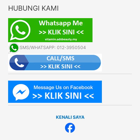
HUBUNGI KAMI
SMS/WHATSAPP: 012-3950504
KENALI SAYA