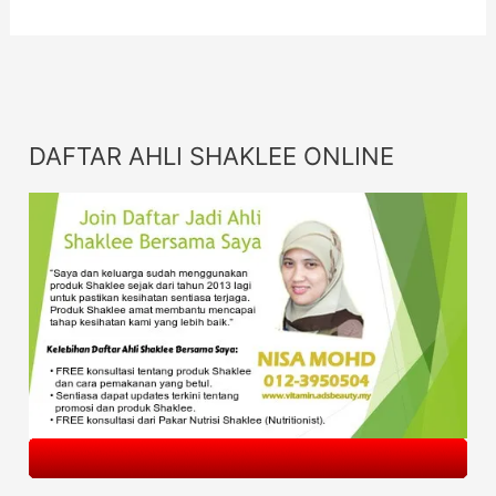
DAFTAR AHLI SHAKLEE ONLINE