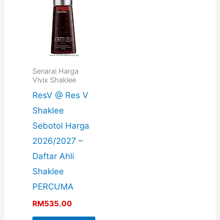
Senarai Harga
Vivix Shaklee
ResV @ Res V
Shaklee
Sebotol Harga
2026/2027 –
Daftar Ahli
Shaklee
PERCUMA
RM
535.00