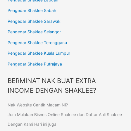
Pengedar Shaklee Sabah
Pengedar Shaklee Sarawak
Pengedar Shaklee Selangor
Pengedar Shaklee Terengganu
Pengedar Shaklee Kuala Lumpur
Pengedar Shaklee Putrajaya
BERMINAT NAK BUAT EXTRA
INCOME DENGAN SHAKLEE?
Nak Website Cantik Macam Ni?
Jom Mulakan Bisnes Online Shaklee dan Daftar Ahli Shaklee
Dengan Kami Hari ini juga!