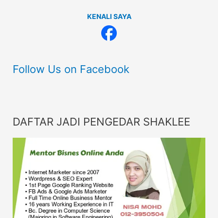
KENALI SAYA
Follow Us on Facebook
DAFTAR JADI PENGEDAR SHAKLEE