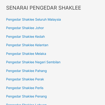
SENARAI PENGEDAR SHAKLEE
Pengedar Shaklee Seluruh Malaysia
Pengedar Shaklee Johor
Pengedar Shaklee Kedah
Pengedar Shaklee Kelantan
Pengedar Shaklee Melaka
Pengedar Shaklee Negeri Sembilan
Pengedar Shaklee Pahang
Pengedar Shaklee Perak
Pengedar Shaklee Perlis
Pengedar Shaklee Penang
Pengedar Shaklee Labuan