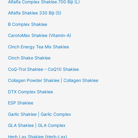
Alfalfa Complex Shaklee 700 Biji (L)
Alfalfa Shaklee 330 Biji (S)
B Complex Shaklee
CarotoMax Shaklee (Vitamin-A)
Cinch Energy Tea Mix Shaklee
Cinch Shake Shaklee
CoQ-Trol Shaklee – CoQ10 Shaklee
Collagen Powder Shaklee | Collagen Shaklee
DTX Complex Shaklee
ESP Shaklee
Garlic Shaklee | Garlic Complex
GLA Shaklee | GLA Complex
Herb Lax Shaklee (Herb-Lax)