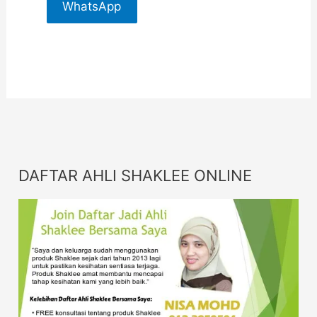
WhatsApp
For More
Info
DAFTAR AHLI SHAKLEE ONLINE