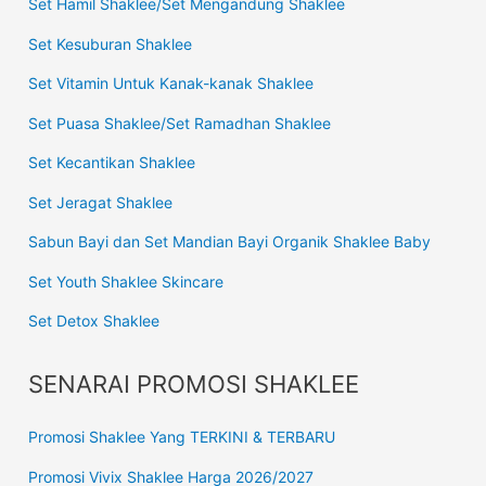
Set Hamil Shaklee/Set Mengandung Shaklee
Set Kesuburan Shaklee
Set Vitamin Untuk Kanak-kanak Shaklee
Set Puasa Shaklee/Set Ramadhan Shaklee
Set Kecantikan Shaklee
Set Jeragat Shaklee
Sabun Bayi dan Set Mandian Bayi Organik Shaklee Baby
Set Youth Shaklee Skincare
Set Detox Shaklee
SENARAI PROMOSI SHAKLEE
Promosi Shaklee Yang TERKINI & TERBARU
Promosi Vivix Shaklee Harga 2026/2027