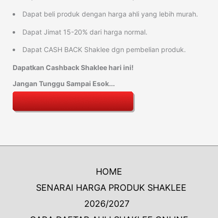
Dapat beli produk dengan harga ahli yang lebih murah.
Dapat Jimat 15-20% dari harga normal.
Dapat CASH BACK Shaklee dgn pembelian produk.
Dapatkan Cashback Shaklee hari ini!
Jangan Tunggu Sampai Esok...
HOME
SENARAI HARGA PRODUK SHAKLEE
2026/2027