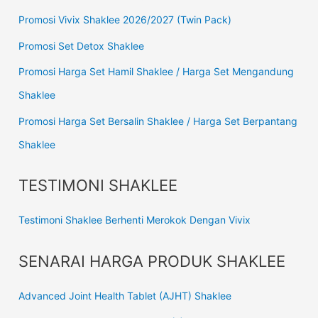
Promosi Vivix Shaklee 2026/2027 (Twin Pack)
Promosi Set Detox Shaklee
Promosi Harga Set Hamil Shaklee / Harga Set Mengandung
Shaklee
Promosi Harga Set Bersalin Shaklee / Harga Set Berpantang
Shaklee
TESTIMONI SHAKLEE
Testimoni Shaklee Berhenti Merokok Dengan Vivix
SENARAI HARGA PRODUK SHAKLEE
Advanced Joint Health Tablet (AJHT) Shaklee