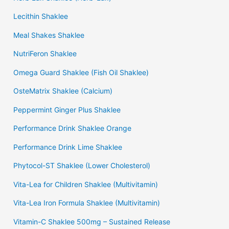
Lecithin Shaklee
Meal Shakes Shaklee
NutriFeron Shaklee
Omega Guard Shaklee (Fish Oil Shaklee)
OsteMatrix Shaklee (Calcium)
Peppermint Ginger Plus Shaklee
Performance Drink Shaklee Orange
Performance Drink Lime Shaklee
Phytocol-ST Shaklee (Lower Cholesterol)
Vita-Lea for Children Shaklee (Multivitamin)
Vita-Lea Iron Formula Shaklee (Multivitamin)
Vitamin-C Shaklee 500mg – Sustained Release