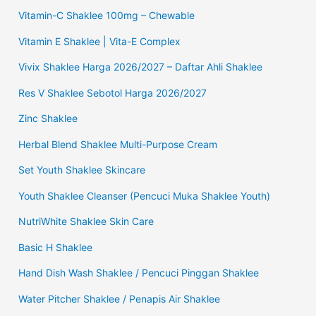
Vitamin-C Shaklee 100mg – Chewable
Vitamin E Shaklee | Vita-E Complex
Vivix Shaklee Harga 2026/2027 – Daftar Ahli Shaklee
Res V Shaklee Sebotol Harga 2026/2027
Zinc Shaklee
Herbal Blend Shaklee Multi-Purpose Cream
Set Youth Shaklee Skincare
Youth Shaklee Cleanser (Pencuci Muka Shaklee Youth)
NutriWhite Shaklee Skin Care
Basic H Shaklee
Hand Dish Wash Shaklee / Pencuci Pinggan Shaklee
Water Pitcher Shaklee / Penapis Air Shaklee