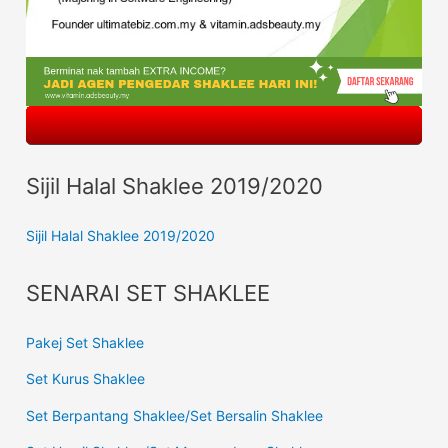
Sijil Halal Shaklee 2019/2020
Sijil Halal Shaklee 2019/2020
SENARAI SET SHAKLEE
Pakej Set Shaklee
Set Kurus Shaklee
Set Berpantang Shaklee/Set Bersalin Shaklee