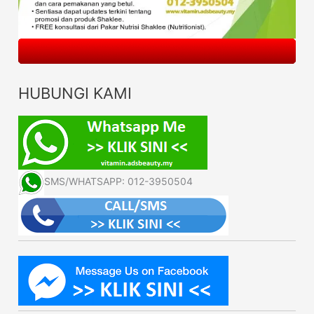
HUBUNGI KAMI
SMS/WHATSAPP: 012-3950504