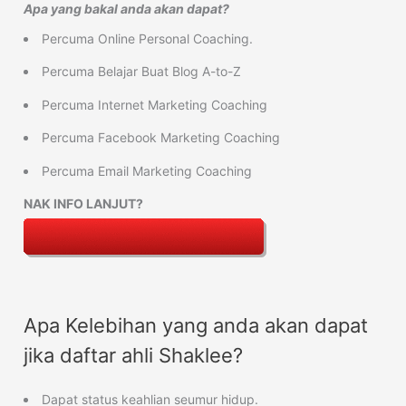
Apa yang bakal anda akan dapat?
Percuma Online Personal Coaching.
Percuma Belajar Buat Blog A-to-Z
Percuma Internet Marketing Coaching
Percuma Facebook Marketing Coaching
Percuma Email Marketing Coaching
NAK INFO LANJUT?
Apa Kelebihan yang anda akan dapat
jika daftar ahli Shaklee?
Dapat status keahlian seumur hidup.