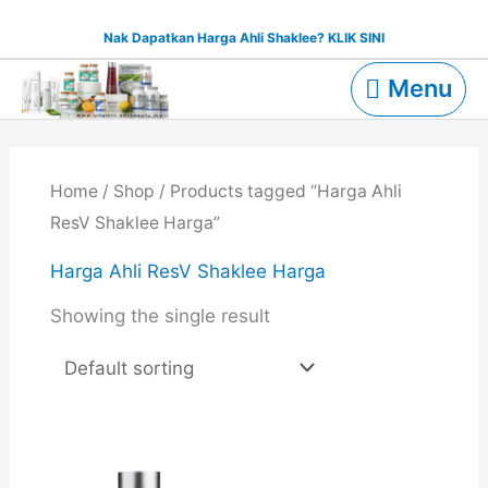
Skip
Nak Dapatkan Harga Ahli Shaklee? KLIK SINI
to
Menu
content
Menu
Home
/
Shop
/ Products tagged “Harga Ahli
ResV Shaklee Harga”
Harga Ahli ResV Shaklee Harga
Showing the single result