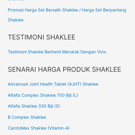
Promosi Harga Set Bersalin Shaklee / Harga Set Berpantang
Shaklee
TESTIMONI SHAKLEE
Testimoni Shaklee Berhenti Merokok Dengan Vivix
SENARAI HARGA PRODUK SHAKLEE
Advanced Joint Health Tablet (AJHT) Shaklee
Alfalfa Complex Shaklee 700 Biji (L)
Alfalfa Shaklee 330 Biji (S)
B Complex Shaklee
CarotoMax Shaklee (Vitamin-A)