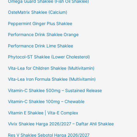
Omega Guard Shaklee (Fish Oil Shaklee)
OsteMatrix Shaklee (Calcium)
Peppermint Ginger Plus Shaklee
Performance Drink Shaklee Orange
Performance Drink Lime Shaklee
Phytocol-ST Shaklee (Lower Cholesterol)
Vita-Lea for Children Shaklee (Multivitamin)
Vita-Lea Iron Formula Shaklee (Multivitamin)
Vitamin-C Shaklee 500mg – Sustained Release
Vitamin-C Shaklee 100mg – Chewable
Vitamin E Shaklee | Vita-E Complex
Vivix Shaklee Harga 2026/2027 – Daftar Ahli Shaklee
Res V Shaklee Sebotol Harga 2026/2027