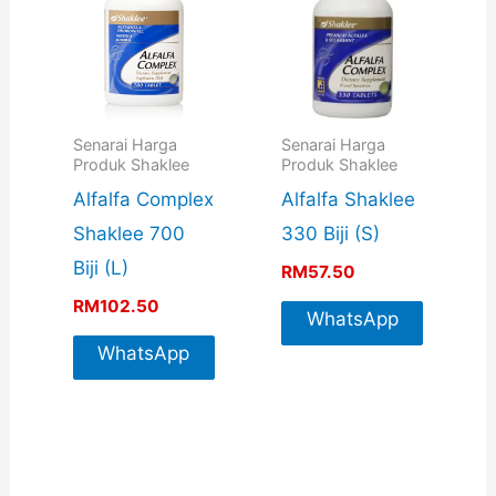
Senarai Harga
Senarai Harga
Produk Shaklee
Produk Shaklee
Alfalfa Complex
Alfalfa Shaklee
Shaklee 700
330 Biji (S)
Biji (L)
RM
57.50
RM
102.50
WhatsApp
WhatsApp
For More
For More
Info
Info