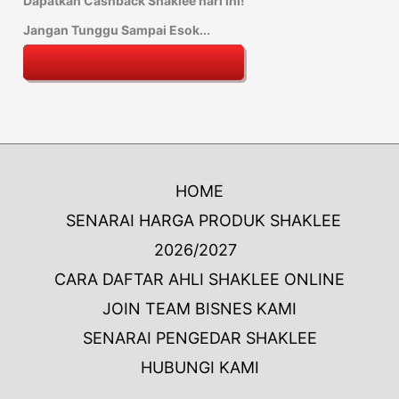
Dapatkan Cashback Shaklee hari ini!
Jangan Tunggu Sampai Esok...
HOME
SENARAI HARGA PRODUK SHAKLEE
2026/2027
CARA DAFTAR AHLI SHAKLEE ONLINE
JOIN TEAM BISNES KAMI
SENARAI PENGEDAR SHAKLEE
HUBUNGI KAMI