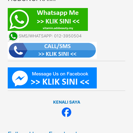
SMS/WHATSAPP: 012-3950504
KENALI SAYA