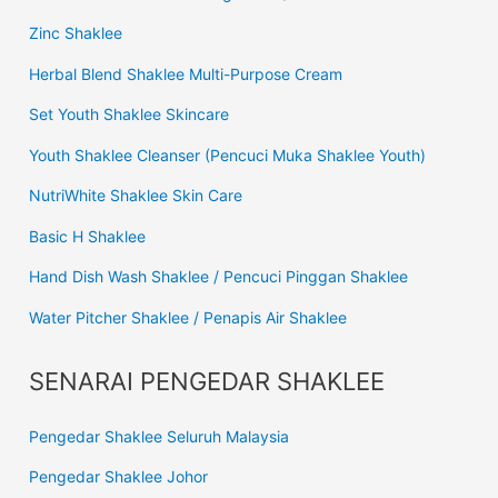
Zinc Shaklee
Herbal Blend Shaklee Multi-Purpose Cream
Set Youth Shaklee Skincare
Youth Shaklee Cleanser (Pencuci Muka Shaklee Youth)
NutriWhite Shaklee Skin Care
Basic H Shaklee
Hand Dish Wash Shaklee / Pencuci Pinggan Shaklee
Water Pitcher Shaklee / Penapis Air Shaklee
SENARAI PENGEDAR SHAKLEE
Pengedar Shaklee Seluruh Malaysia
Pengedar Shaklee Johor