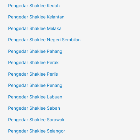
Pengedar Shaklee Kedah
Pengedar Shaklee Kelantan
Pengedar Shaklee Melaka
Pengedar Shaklee Negeri Sembilan
Pengedar Shaklee Pahang
Pengedar Shaklee Perak
Pengedar Shaklee Perlis
Pengedar Shaklee Penang
Pengedar Shaklee Labuan
Pengedar Shaklee Sabah
Pengedar Shaklee Sarawak
Pengedar Shaklee Selangor