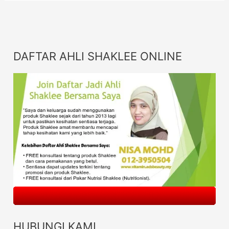
DAFTAR AHLI SHAKLEE ONLINE
HUBUNGI KAMI