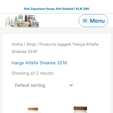
Skip
Nak Dapatkan Harga Ahli Shaklee? KLIK SINI
to
Menu
content
Menu
Home
/
Shop
/ Products tagged “Harga Alfalfa
Shaklee 2018”
Harga Alfalfa Shaklee 2018
Showing all 2 results