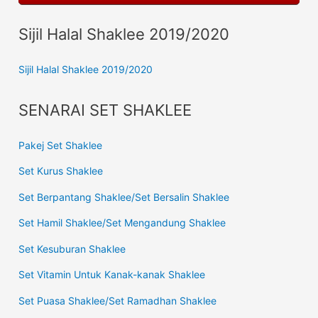
Sijil Halal Shaklee 2019/2020
Sijil Halal Shaklee 2019/2020
SENARAI SET SHAKLEE
Pakej Set Shaklee
Set Kurus Shaklee
Set Berpantang Shaklee/Set Bersalin Shaklee
Set Hamil Shaklee/Set Mengandung Shaklee
Set Kesuburan Shaklee
Set Vitamin Untuk Kanak-kanak Shaklee
Set Puasa Shaklee/Set Ramadhan Shaklee