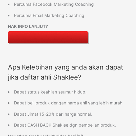
Percuma Facebook Marketing Coaching
Percuma Email Marketing Coaching
NAK INFO LANJUT?
Apa Kelebihan yang anda akan dapat
jika daftar ahli Shaklee?
Dapat status keahlian seumur hidup.
Dapat beli produk dengan harga ahli yang lebih murah.
Dapat Jimat 15-20% dari harga normal.
Dapat CASH BACK Shaklee dgn pembelian produk.