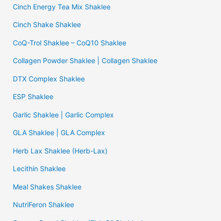
Cinch Energy Tea Mix Shaklee
Cinch Shake Shaklee
CoQ-Trol Shaklee – CoQ10 Shaklee
Collagen Powder Shaklee | Collagen Shaklee
DTX Complex Shaklee
ESP Shaklee
Garlic Shaklee | Garlic Complex
GLA Shaklee | GLA Complex
Herb Lax Shaklee (Herb-Lax)
Lecithin Shaklee
Meal Shakes Shaklee
NutriFeron Shaklee