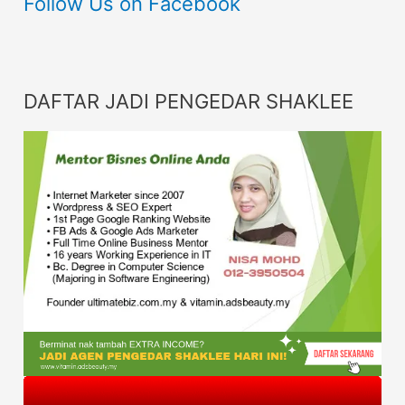
Follow Us on Facebook
DAFTAR JADI PENGEDAR SHAKLEE