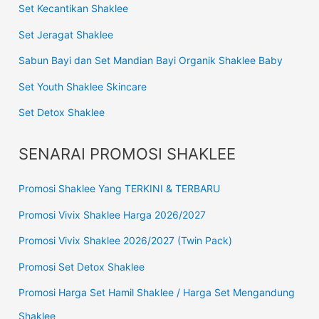
Set Kecantikan Shaklee
Set Jeragat Shaklee
Sabun Bayi dan Set Mandian Bayi Organik Shaklee Baby
Set Youth Shaklee Skincare
Set Detox Shaklee
SENARAI PROMOSI SHAKLEE
Promosi Shaklee Yang TERKINI & TERBARU
Promosi Vivix Shaklee Harga 2026/2027
Promosi Vivix Shaklee 2026/2027 (Twin Pack)
Promosi Set Detox Shaklee
Promosi Harga Set Hamil Shaklee / Harga Set Mengandung
Shaklee