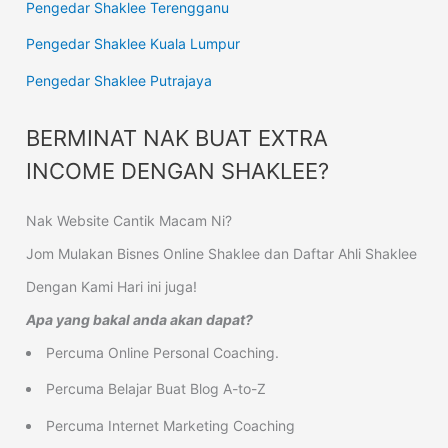
Pengedar Shaklee Terengganu
Pengedar Shaklee Kuala Lumpur
Pengedar Shaklee Putrajaya
BERMINAT NAK BUAT EXTRA
INCOME DENGAN SHAKLEE?
Nak Website Cantik Macam Ni?
Jom Mulakan Bisnes Online Shaklee dan Daftar Ahli Shaklee
Dengan Kami Hari ini juga!
Apa yang bakal anda akan dapat?
Percuma Online Personal Coaching.
Percuma Belajar Buat Blog A-to-Z
Percuma Internet Marketing Coaching