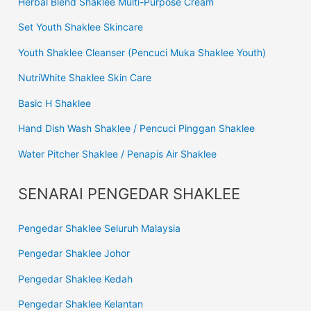
Herbal Blend Shaklee Multi-Purpose Cream
Set Youth Shaklee Skincare
Youth Shaklee Cleanser (Pencuci Muka Shaklee Youth)
NutriWhite Shaklee Skin Care
Basic H Shaklee
Hand Dish Wash Shaklee / Pencuci Pinggan Shaklee
Water Pitcher Shaklee / Penapis Air Shaklee
SENARAI PENGEDAR SHAKLEE
Pengedar Shaklee Seluruh Malaysia
Pengedar Shaklee Johor
Pengedar Shaklee Kedah
Pengedar Shaklee Kelantan