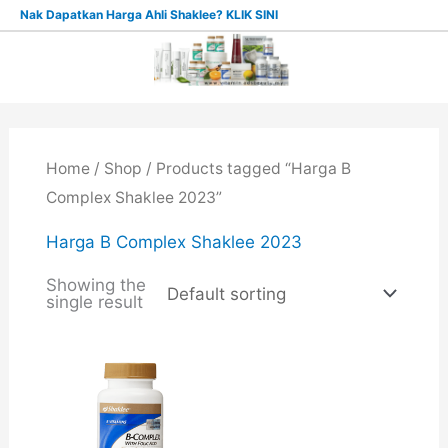
Skip
Nak Dapatkan Harga Ahli Shaklee? KLIK SINI
to
content
Home
/
Shop
/ Products tagged “Harga B
Complex Shaklee 2023”
Harga B Complex Shaklee 2023
Showing the
single result