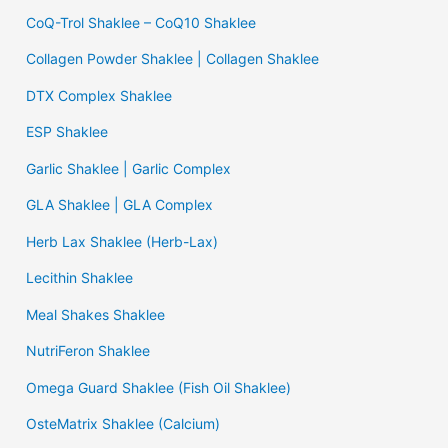
CoQ-Trol Shaklee – CoQ10 Shaklee
Collagen Powder Shaklee | Collagen Shaklee
DTX Complex Shaklee
ESP Shaklee
Garlic Shaklee | Garlic Complex
GLA Shaklee | GLA Complex
Herb Lax Shaklee (Herb-Lax)
Lecithin Shaklee
Meal Shakes Shaklee
NutriFeron Shaklee
Omega Guard Shaklee (Fish Oil Shaklee)
OsteMatrix Shaklee (Calcium)