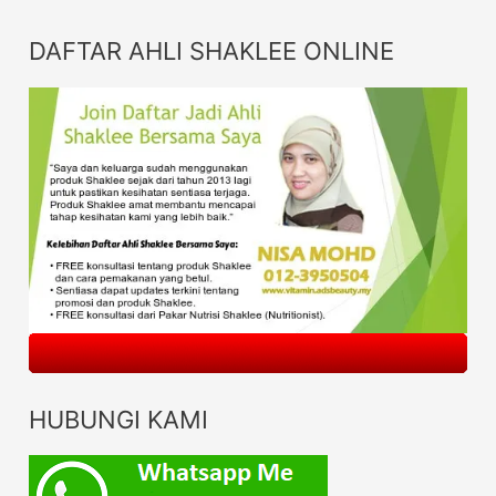
DAFTAR AHLI SHAKLEE ONLINE
HUBUNGI KAMI