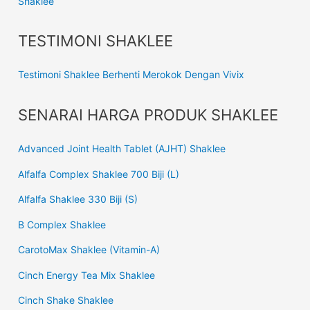
Shaklee
TESTIMONI SHAKLEE
Testimoni Shaklee Berhenti Merokok Dengan Vivix
SENARAI HARGA PRODUK SHAKLEE
Advanced Joint Health Tablet (AJHT) Shaklee
Alfalfa Complex Shaklee 700 Biji (L)
Alfalfa Shaklee 330 Biji (S)
B Complex Shaklee
CarotoMax Shaklee (Vitamin-A)
Cinch Energy Tea Mix Shaklee
Cinch Shake Shaklee