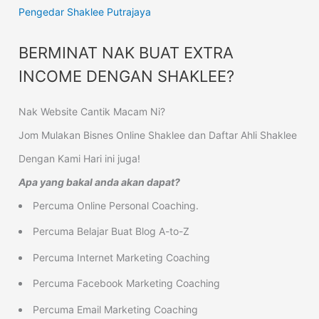
Pengedar Shaklee Putrajaya
BERMINAT NAK BUAT EXTRA
INCOME DENGAN SHAKLEE?
Nak Website Cantik Macam Ni?
Jom Mulakan Bisnes Online Shaklee dan Daftar Ahli Shaklee
Dengan Kami Hari ini juga!
Apa yang bakal anda akan dapat?
Percuma Online Personal Coaching.
Percuma Belajar Buat Blog A-to-Z
Percuma Internet Marketing Coaching
Percuma Facebook Marketing Coaching
Percuma Email Marketing Coaching