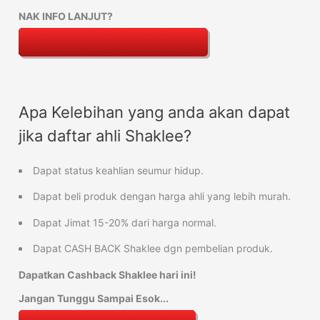
NAK INFO LANJUT?
Apa Kelebihan yang anda akan dapat
jika daftar ahli Shaklee?
Dapat status keahlian seumur hidup.
Dapat beli produk dengan harga ahli yang lebih murah.
Dapat Jimat 15-20% dari harga normal.
Dapat CASH BACK Shaklee dgn pembelian produk.
Dapatkan Cashback Shaklee hari ini!
Jangan Tunggu Sampai Esok...