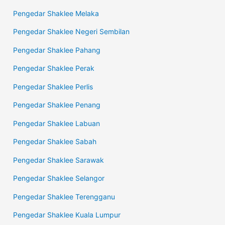
Pengedar Shaklee Melaka
Pengedar Shaklee Negeri Sembilan
Pengedar Shaklee Pahang
Pengedar Shaklee Perak
Pengedar Shaklee Perlis
Pengedar Shaklee Penang
Pengedar Shaklee Labuan
Pengedar Shaklee Sabah
Pengedar Shaklee Sarawak
Pengedar Shaklee Selangor
Pengedar Shaklee Terengganu
Pengedar Shaklee Kuala Lumpur