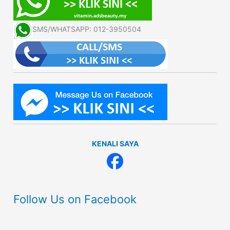
SMS/WHATSAPP: 012-3950504
KENALI SAYA
Follow Us on Facebook