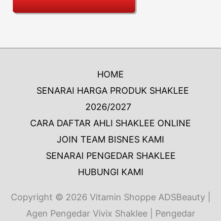
HOME
SENARAI HARGA PRODUK SHAKLEE
2026/2027
CARA DAFTAR AHLI SHAKLEE ONLINE
JOIN TEAM BISNES KAMI
SENARAI PENGEDAR SHAKLEE
HUBUNGI KAMI
Copyright © 2026
Vitamin Shoppe ADSBeauty
|
Agen Pengedar Vivix Shaklee | Pengedar