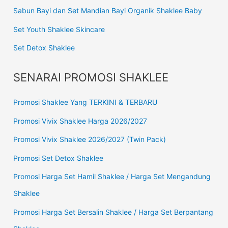
Sabun Bayi dan Set Mandian Bayi Organik Shaklee Baby
Set Youth Shaklee Skincare
Set Detox Shaklee
SENARAI PROMOSI SHAKLEE
Promosi Shaklee Yang TERKINI & TERBARU
Promosi Vivix Shaklee Harga 2026/2027
Promosi Vivix Shaklee 2026/2027 (Twin Pack)
Promosi Set Detox Shaklee
Promosi Harga Set Hamil Shaklee / Harga Set Mengandung
Shaklee
Promosi Harga Set Bersalin Shaklee / Harga Set Berpantang