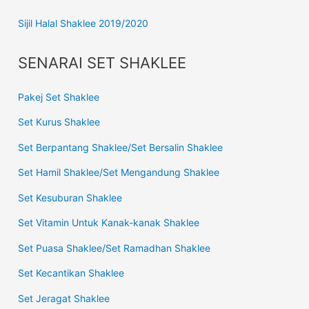
Sijil Halal Shaklee 2019/2020
SENARAI SET SHAKLEE
Pakej Set Shaklee
Set Kurus Shaklee
Set Berpantang Shaklee/Set Bersalin Shaklee
Set Hamil Shaklee/Set Mengandung Shaklee
Set Kesuburan Shaklee
Set Vitamin Untuk Kanak-kanak Shaklee
Set Puasa Shaklee/Set Ramadhan Shaklee
Set Kecantikan Shaklee
Set Jeragat Shaklee