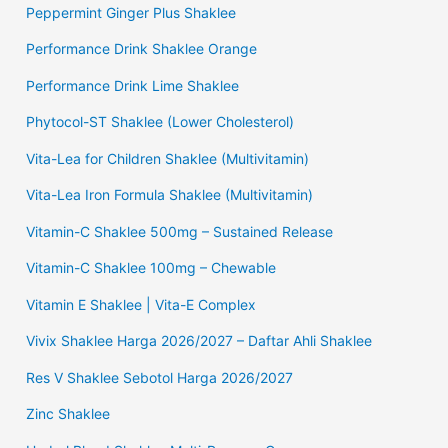
Peppermint Ginger Plus Shaklee
Performance Drink Shaklee Orange
Performance Drink Lime Shaklee
Phytocol-ST Shaklee (Lower Cholesterol)
Vita-Lea for Children Shaklee (Multivitamin)
Vita-Lea Iron Formula Shaklee (Multivitamin)
Vitamin-C Shaklee 500mg – Sustained Release
Vitamin-C Shaklee 100mg – Chewable
Vitamin E Shaklee | Vita-E Complex
Vivix Shaklee Harga 2026/2027 – Daftar Ahli Shaklee
Res V Shaklee Sebotol Harga 2026/2027
Zinc Shaklee