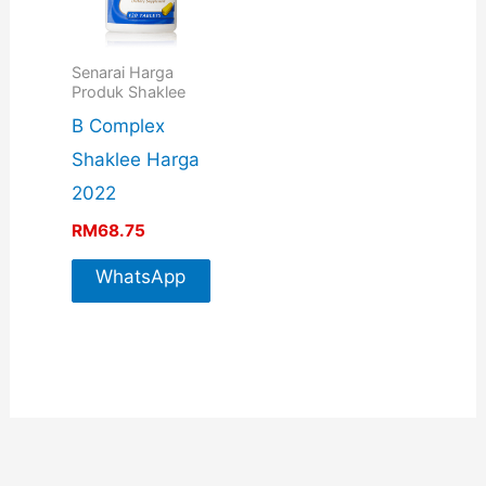
Senarai Harga
Produk Shaklee
B Complex
Shaklee Harga
2022
RM
68.75
WhatsApp
For More
Info