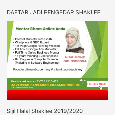
DAFTAR JADI PENGEDAR SHAKLEE
Sijil Halal Shaklee 2019/2020