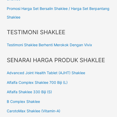
Promosi Harga Set Bersalin Shaklee / Harga Set Berpantang
Shaklee
TESTIMONI SHAKLEE
Testimoni Shaklee Berhenti Merokok Dengan Vivix
SENARAI HARGA PRODUK SHAKLEE
Advanced Joint Health Tablet (AJHT) Shaklee
Alfalfa Complex Shaklee 700 Biji (L)
Alfalfa Shaklee 330 Biji (S)
B Complex Shaklee
CarotoMax Shaklee (Vitamin-A)