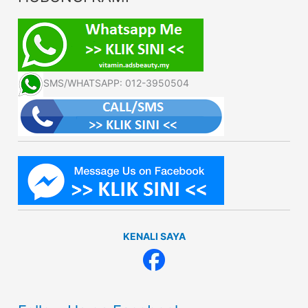
SMS/WHATSAPP: 012-3950504
KENALI SAYA