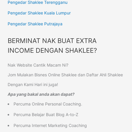
Pengedar Shaklee Terengganu
Pengedar Shaklee Kuala Lumpur
Pengedar Shaklee Putrajaya
BERMINAT NAK BUAT EXTRA
INCOME DENGAN SHAKLEE?
Nak Website Cantik Macam Ni?
Jom Mulakan Bisnes Online Shaklee dan Daftar Ahli Shaklee
Dengan Kami Hari ini juga!
Apa yang bakal anda akan dapat?
Percuma Online Personal Coaching.
Percuma Belajar Buat Blog A-to-Z
Percuma Internet Marketing Coaching