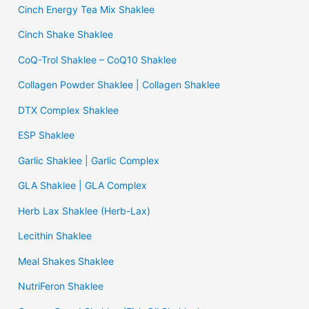
Cinch Energy Tea Mix Shaklee
Cinch Shake Shaklee
CoQ-Trol Shaklee – CoQ10 Shaklee
Collagen Powder Shaklee | Collagen Shaklee
DTX Complex Shaklee
ESP Shaklee
Garlic Shaklee | Garlic Complex
GLA Shaklee | GLA Complex
Herb Lax Shaklee (Herb-Lax)
Lecithin Shaklee
Meal Shakes Shaklee
NutriFeron Shaklee