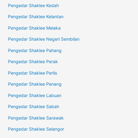
Pengedar Shaklee Kedah
Pengedar Shaklee Kelantan
Pengedar Shaklee Melaka
Pengedar Shaklee Negeri Sembilan
Pengedar Shaklee Pahang
Pengedar Shaklee Perak
Pengedar Shaklee Perlis
Pengedar Shaklee Penang
Pengedar Shaklee Labuan
Pengedar Shaklee Sabah
Pengedar Shaklee Sarawak
Pengedar Shaklee Selangor