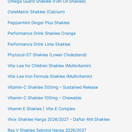
Omega Guard Shaklee (Fish Oil Shaklee)
OsteMatrix Shaklee (Calcium)
Peppermint Ginger Plus Shaklee
Performance Drink Shaklee Orange
Performance Drink Lime Shaklee
Phytocol-ST Shaklee (Lower Cholesterol)
Vita-Lea for Children Shaklee (Multivitamin)
Vita-Lea Iron Formula Shaklee (Multivitamin)
Vitamin-C Shaklee 500mg – Sustained Release
Vitamin-C Shaklee 100mg – Chewable
Vitamin E Shaklee | Vita-E Complex
Vivix Shaklee Harga 2026/2027 – Daftar Ahli Shaklee
Res V Shaklee Sebotol Harga 2026/2027