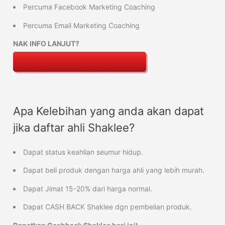
Percuma Facebook Marketing Coaching
Percuma Email Marketing Coaching
NAK INFO LANJUT?
Apa Kelebihan yang anda akan dapat
jika daftar ahli Shaklee?
Dapat status keahlian seumur hidup.
Dapat beli produk dengan harga ahli yang lebih murah.
Dapat Jimat 15-20% dari harga normal.
Dapat CASH BACK Shaklee dgn pembelian produk.