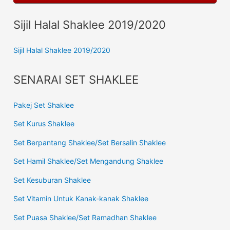
Sijil Halal Shaklee 2019/2020
Sijil Halal Shaklee 2019/2020
SENARAI SET SHAKLEE
Pakej Set Shaklee
Set Kurus Shaklee
Set Berpantang Shaklee/Set Bersalin Shaklee
Set Hamil Shaklee/Set Mengandung Shaklee
Set Kesuburan Shaklee
Set Vitamin Untuk Kanak-kanak Shaklee
Set Puasa Shaklee/Set Ramadhan Shaklee