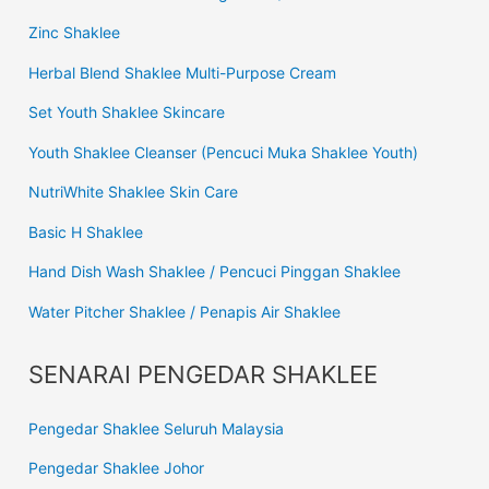
Zinc Shaklee
Herbal Blend Shaklee Multi-Purpose Cream
Set Youth Shaklee Skincare
Youth Shaklee Cleanser (Pencuci Muka Shaklee Youth)
NutriWhite Shaklee Skin Care
Basic H Shaklee
Hand Dish Wash Shaklee / Pencuci Pinggan Shaklee
Water Pitcher Shaklee / Penapis Air Shaklee
SENARAI PENGEDAR SHAKLEE
Pengedar Shaklee Seluruh Malaysia
Pengedar Shaklee Johor