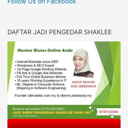
Follow Us on Facebook
DAFTAR JADI PENGEDAR SHAKLEE