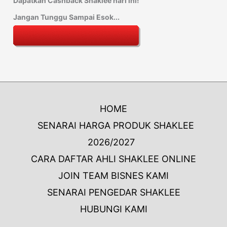
Dapatkan Cashback Shaklee hari ini!
Jangan Tunggu Sampai Esok...
HOME
SENARAI HARGA PRODUK SHAKLEE
2026/2027
CARA DAFTAR AHLI SHAKLEE ONLINE
JOIN TEAM BISNES KAMI
SENARAI PENGEDAR SHAKLEE
HUBUNGI KAMI