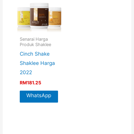
Senarai Harga
Produk Shaklee
Cinch Shake
Shaklee Harga
2022
RM
181.25
WhatsApp
For More
Info