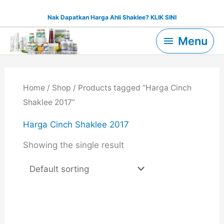
Skip
Nak Dapatkan Harga Ahli Shaklee? KLIK SINI
to
Menu
content
Menu
Home
/
Shop
/ Products tagged “Harga Cinch
Shaklee 2017”
Harga Cinch Shaklee 2017
Showing the single result