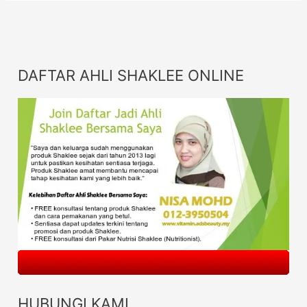
DAFTAR AHLI SHAKLEE ONLINE
HUBUNGI KAMI