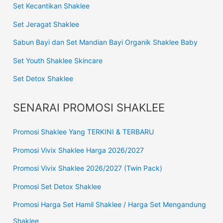
Set Kecantikan Shaklee
Set Jeragat Shaklee
Sabun Bayi dan Set Mandian Bayi Organik Shaklee Baby
Set Youth Shaklee Skincare
Set Detox Shaklee
SENARAI PROMOSI SHAKLEE
Promosi Shaklee Yang TERKINI & TERBARU
Promosi Vivix Shaklee Harga 2026/2027
Promosi Vivix Shaklee 2026/2027 (Twin Pack)
Promosi Set Detox Shaklee
Promosi Harga Set Hamil Shaklee / Harga Set Mengandung
Shaklee