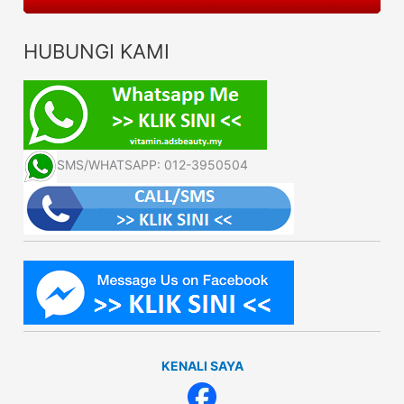
HUBUNGI KAMI
SMS/WHATSAPP: 012-3950504
KENALI SAYA