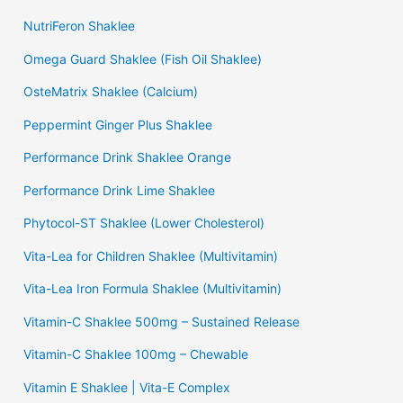
NutriFeron Shaklee
Omega Guard Shaklee (Fish Oil Shaklee)
OsteMatrix Shaklee (Calcium)
Peppermint Ginger Plus Shaklee
Performance Drink Shaklee Orange
Performance Drink Lime Shaklee
Phytocol-ST Shaklee (Lower Cholesterol)
Vita-Lea for Children Shaklee (Multivitamin)
Vita-Lea Iron Formula Shaklee (Multivitamin)
Vitamin-C Shaklee 500mg – Sustained Release
Vitamin-C Shaklee 100mg – Chewable
Vitamin E Shaklee | Vita-E Complex