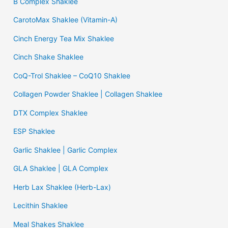
B Complex Shaklee
CarotoMax Shaklee (Vitamin-A)
Cinch Energy Tea Mix Shaklee
Cinch Shake Shaklee
CoQ-Trol Shaklee – CoQ10 Shaklee
Collagen Powder Shaklee | Collagen Shaklee
DTX Complex Shaklee
ESP Shaklee
Garlic Shaklee | Garlic Complex
GLA Shaklee | GLA Complex
Herb Lax Shaklee (Herb-Lax)
Lecithin Shaklee
Meal Shakes Shaklee