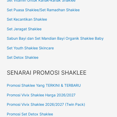
Set Vitamin Untuk Kanak-kanak Shaklee
Set Puasa Shaklee/Set Ramadhan Shaklee
Set Kecantikan Shaklee
Set Jeragat Shaklee
Sabun Bayi dan Set Mandian Bayi Organik Shaklee Baby
Set Youth Shaklee Skincare
Set Detox Shaklee
SENARAI PROMOSI SHAKLEE
Promosi Shaklee Yang TERKINI & TERBARU
Promosi Vivix Shaklee Harga 2026/2027
Promosi Vivix Shaklee 2026/2027 (Twin Pack)
Promosi Set Detox Shaklee