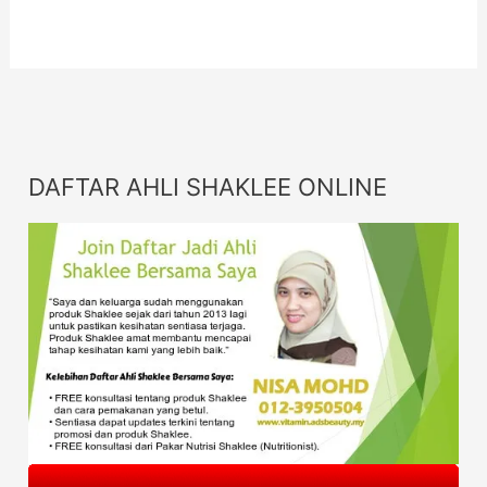
DAFTAR AHLI SHAKLEE ONLINE