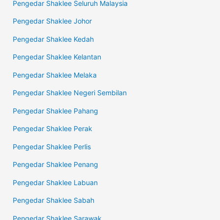
Pengedar Shaklee Seluruh Malaysia
Pengedar Shaklee Johor
Pengedar Shaklee Kedah
Pengedar Shaklee Kelantan
Pengedar Shaklee Melaka
Pengedar Shaklee Negeri Sembilan
Pengedar Shaklee Pahang
Pengedar Shaklee Perak
Pengedar Shaklee Perlis
Pengedar Shaklee Penang
Pengedar Shaklee Labuan
Pengedar Shaklee Sabah
Pengedar Shaklee Sarawak