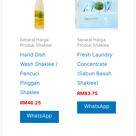
Senarai Harga
Senarai Harga
Produk Shaklee
Produk Shaklee
Hand Dish
Fresh Laundry
Wash Shaklee /
Concentrate
Pencuci
(Sabun Basuh
Pinggan
Shaklee)
Shaklee
RM
83.75
RM
46.25
WhatsApp
WhatsApp
For More
For More
Info
Info