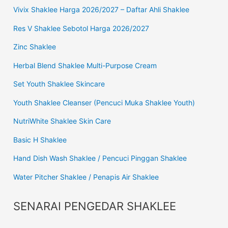
Vivix Shaklee Harga 2026/2027 – Daftar Ahli Shaklee
Res V Shaklee Sebotol Harga 2026/2027
Zinc Shaklee
Herbal Blend Shaklee Multi-Purpose Cream
Set Youth Shaklee Skincare
Youth Shaklee Cleanser (Pencuci Muka Shaklee Youth)
NutriWhite Shaklee Skin Care
Basic H Shaklee
Hand Dish Wash Shaklee / Pencuci Pinggan Shaklee
Water Pitcher Shaklee / Penapis Air Shaklee
SENARAI PENGEDAR SHAKLEE