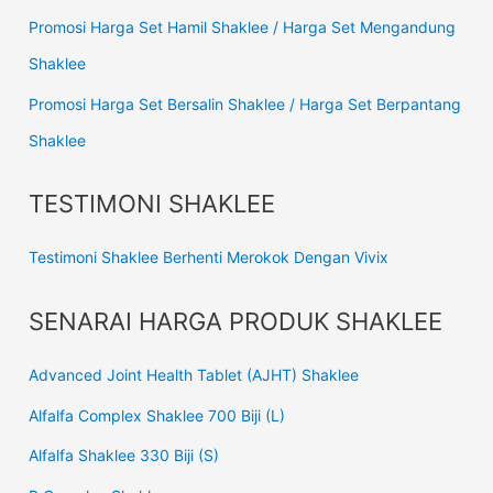
Promosi Harga Set Hamil Shaklee / Harga Set Mengandung
Shaklee
Promosi Harga Set Bersalin Shaklee / Harga Set Berpantang
Shaklee
TESTIMONI SHAKLEE
Testimoni Shaklee Berhenti Merokok Dengan Vivix
SENARAI HARGA PRODUK SHAKLEE
Advanced Joint Health Tablet (AJHT) Shaklee
Alfalfa Complex Shaklee 700 Biji (L)
Alfalfa Shaklee 330 Biji (S)