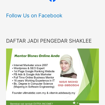
Follow Us on Facebook
DAFTAR JADI PENGEDAR SHAKLEE