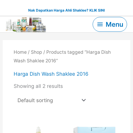
Skip
Nak Dapatkan Harga Ahli Shaklee? KLIK SINI
to
Menu
content
Menu
Home
/
Shop
/ Products tagged “Harga Dish
Wash Shaklee 2016”
Harga Dish Wash Shaklee 2016
Showing all 2 results