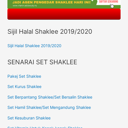
Sijil Halal Shaklee 2019/2020
Sijil Halal Shaklee 2019/2020
SENARAI SET SHAKLEE
Pakej Set Shaklee
Set Kurus Shaklee
Set Berpantang Shaklee/Set Bersalin Shaklee
Set Hamil Shaklee/Set Mengandung Shaklee
Set Kesuburan Shaklee