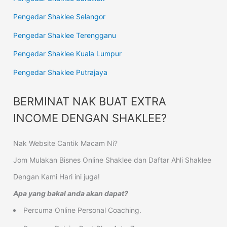
Pengedar Shaklee Selangor
Pengedar Shaklee Terengganu
Pengedar Shaklee Kuala Lumpur
Pengedar Shaklee Putrajaya
BERMINAT NAK BUAT EXTRA
INCOME DENGAN SHAKLEE?
Nak Website Cantik Macam Ni?
Jom Mulakan Bisnes Online Shaklee dan Daftar Ahli Shaklee
Dengan Kami Hari ini juga!
Apa yang bakal anda akan dapat?
Percuma Online Personal Coaching.