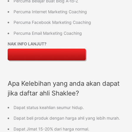
Percuma Belajar Buat Blog A-to-Z
Percuma Internet Marketing Coaching
Percuma Facebook Marketing Coaching
Percuma Email Marketing Coaching
NAK INFO LANJUT?
Apa Kelebihan yang anda akan dapat
jika daftar ahli Shaklee?
Dapat status keahlian seumur hidup.
Dapat beli produk dengan harga ahli yang lebih murah.
Dapat Jimat 15-20% dari harga normal.