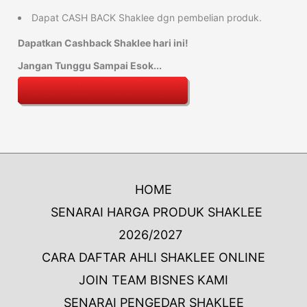
Dapat CASH BACK Shaklee dgn pembelian produk.
Dapatkan Cashback Shaklee hari ini!
Jangan Tunggu Sampai Esok...
HOME
SENARAI HARGA PRODUK SHAKLEE
2026/2027
CARA DAFTAR AHLI SHAKLEE ONLINE
JOIN TEAM BISNES KAMI
SENARAI PENGEDAR SHAKLEE