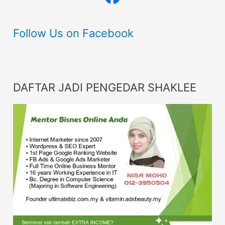
Follow Us on Facebook
DAFTAR JADI PENGEDAR SHAKLEE