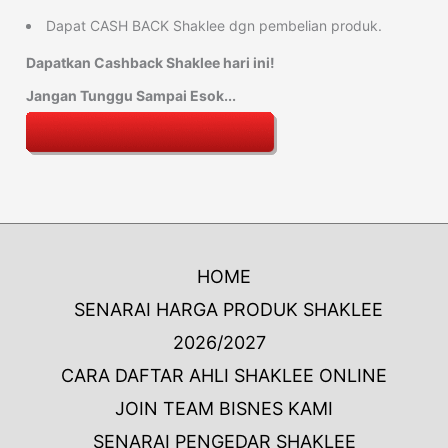
Dapat CASH BACK Shaklee dgn pembelian produk.
Dapatkan Cashback Shaklee hari ini!
Jangan Tunggu Sampai Esok...
HOME
SENARAI HARGA PRODUK SHAKLEE
2026/2027
CARA DAFTAR AHLI SHAKLEE ONLINE
JOIN TEAM BISNES KAMI
SENARAI PENGEDAR SHAKLEE