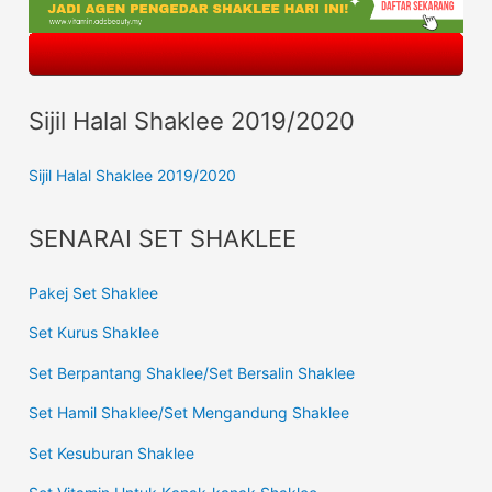
Sijil Halal Shaklee 2019/2020
Sijil Halal Shaklee 2019/2020
SENARAI SET SHAKLEE
Pakej Set Shaklee
Set Kurus Shaklee
Set Berpantang Shaklee/Set Bersalin Shaklee
Set Hamil Shaklee/Set Mengandung Shaklee
Set Kesuburan Shaklee