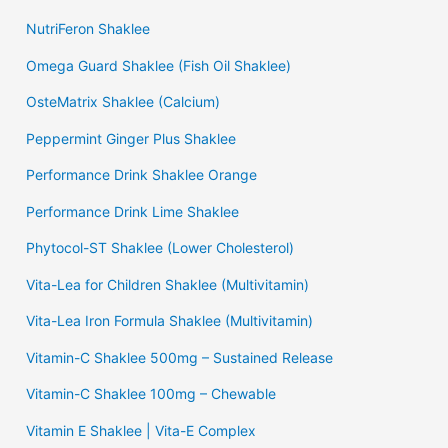
NutriFeron Shaklee
Omega Guard Shaklee (Fish Oil Shaklee)
OsteMatrix Shaklee (Calcium)
Peppermint Ginger Plus Shaklee
Performance Drink Shaklee Orange
Performance Drink Lime Shaklee
Phytocol-ST Shaklee (Lower Cholesterol)
Vita-Lea for Children Shaklee (Multivitamin)
Vita-Lea Iron Formula Shaklee (Multivitamin)
Vitamin-C Shaklee 500mg – Sustained Release
Vitamin-C Shaklee 100mg – Chewable
Vitamin E Shaklee | Vita-E Complex