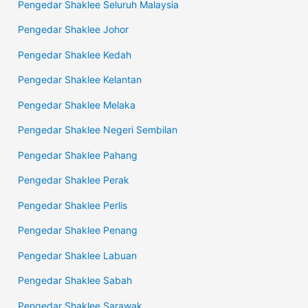
Pengedar Shaklee Seluruh Malaysia
Pengedar Shaklee Johor
Pengedar Shaklee Kedah
Pengedar Shaklee Kelantan
Pengedar Shaklee Melaka
Pengedar Shaklee Negeri Sembilan
Pengedar Shaklee Pahang
Pengedar Shaklee Perak
Pengedar Shaklee Perlis
Pengedar Shaklee Penang
Pengedar Shaklee Labuan
Pengedar Shaklee Sabah
Pengedar Shaklee Sarawak