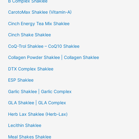
B Complex Shaklee
CarotoMax Shaklee (Vitamin-A)
Cinch Energy Tea Mix Shaklee
Cinch Shake Shaklee
CoQ-Trol Shaklee – CoQ10 Shaklee
Collagen Powder Shaklee | Collagen Shaklee
DTX Complex Shaklee
ESP Shaklee
Garlic Shaklee | Garlic Complex
GLA Shaklee | GLA Complex
Herb Lax Shaklee (Herb-Lax)
Lecithin Shaklee
Meal Shakes Shaklee