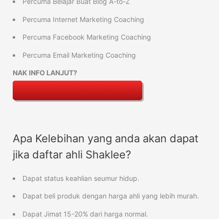
Percuma Belajar Buat Blog A-to-Z
Percuma Internet Marketing Coaching
Percuma Facebook Marketing Coaching
Percuma Email Marketing Coaching
NAK INFO LANJUT?
Apa Kelebihan yang anda akan dapat
jika daftar ahli Shaklee?
Dapat status keahlian seumur hidup.
Dapat beli produk dengan harga ahli yang lebih murah.
Dapat Jimat 15-20% dari harga normal.