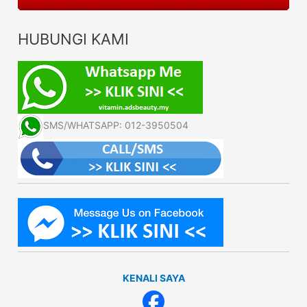
HUBUNGI KAMI
SMS/WHATSAPP: 012-3950504
KENALI SAYA