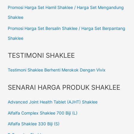
Promosi Harga Set Hamil Shaklee / Harga Set Mengandung
Shaklee
Promosi Harga Set Bersalin Shaklee / Harga Set Berpantang
Shaklee
TESTIMONI SHAKLEE
Testimoni Shaklee Berhenti Merokok Dengan Vivix
SENARAI HARGA PRODUK SHAKLEE
Advanced Joint Health Tablet (AJHT) Shaklee
Alfalfa Complex Shaklee 700 Biji (L)
Alfalfa Shaklee 330 Biji (S)