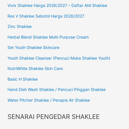
Vivix Shaklee Harga 2026/2027 – Daftar Ahli Shaklee
Res V Shaklee Sebotol Harga 2026/2027
Zinc Shaklee
Herbal Blend Shaklee Multi-Purpose Cream
Set Youth Shaklee Skincare
Youth Shaklee Cleanser (Pencuci Muka Shaklee Youth)
NutriWhite Shaklee Skin Care
Basic H Shaklee
Hand Dish Wash Shaklee / Pencuci Pinggan Shaklee
Water Pitcher Shaklee / Penapis Air Shaklee
SENARAI PENGEDAR SHAKLEE