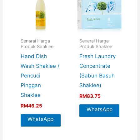
Senarai Harga
Senarai Harga
Produk Shaklee
Produk Shaklee
Hand Dish
Fresh Laundry
Wash Shaklee /
Concentrate
Pencuci
(Sabun Basuh
Pinggan
Shaklee)
Shaklee
RM
83.75
RM
46.25
WhatsApp
WhatsApp
For More
For More
Info
Info