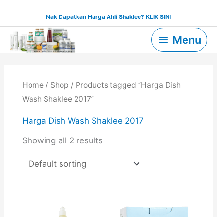
Skip
Nak Dapatkan Harga Ahli Shaklee? KLIK SINI
to
Menu
content
Menu
Home
/
Shop
/ Products tagged “Harga Dish
Wash Shaklee 2017”
Harga Dish Wash Shaklee 2017
Showing all 2 results