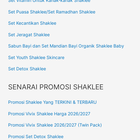
Set Vitamin Untuk Kanak-kanak Shaklee
Set Puasa Shaklee/Set Ramadhan Shaklee
Set Kecantikan Shaklee
Set Jeragat Shaklee
Sabun Bayi dan Set Mandian Bayi Organik Shaklee Baby
Set Youth Shaklee Skincare
Set Detox Shaklee
SENARAI PROMOSI SHAKLEE
Promosi Shaklee Yang TERKINI & TERBARU
Promosi Vivix Shaklee Harga 2026/2027
Promosi Vivix Shaklee 2026/2027 (Twin Pack)
Promosi Set Detox Shaklee