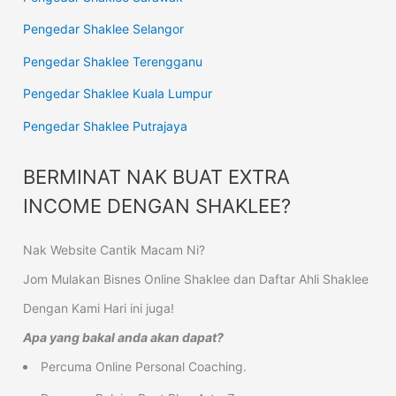
Pengedar Shaklee Selangor
Pengedar Shaklee Terengganu
Pengedar Shaklee Kuala Lumpur
Pengedar Shaklee Putrajaya
BERMINAT NAK BUAT EXTRA
INCOME DENGAN SHAKLEE?
Nak Website Cantik Macam Ni?
Jom Mulakan Bisnes Online Shaklee dan Daftar Ahli Shaklee
Dengan Kami Hari ini juga!
Apa yang bakal anda akan dapat?
Percuma Online Personal Coaching.