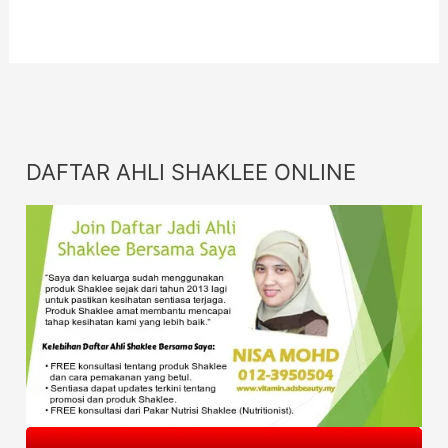
DAFTAR AHLI SHAKLEE ONLINE