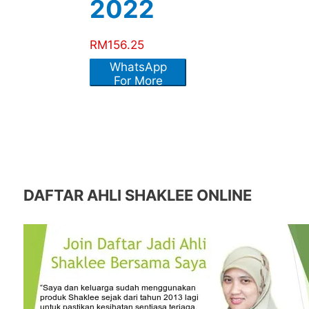
2022
RM
156.25
WhatsApp
For More
Info
DAFTAR AHLI SHAKLEE ONLINE