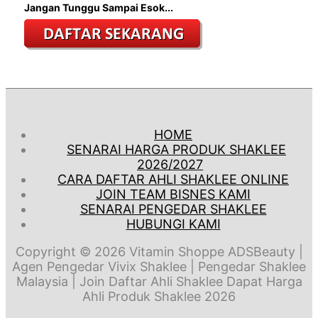
Jangan Tunggu Sampai Esok...
HOME
SENARAI HARGA PRODUK SHAKLEE
2026/2027
CARA DAFTAR AHLI SHAKLEE ONLINE
JOIN TEAM BISNES KAMI
SENARAI PENGEDAR SHAKLEE
HUBUNGI KAMI
Copyright © 2026
Vitamin Shoppe ADSBeauty
|
Agen Pengedar Vivix Shaklee | Pengedar Shaklee
Malaysia | Join Daftar Ahli Shaklee Dapat Harga
Ahli Produk Shaklee 2026