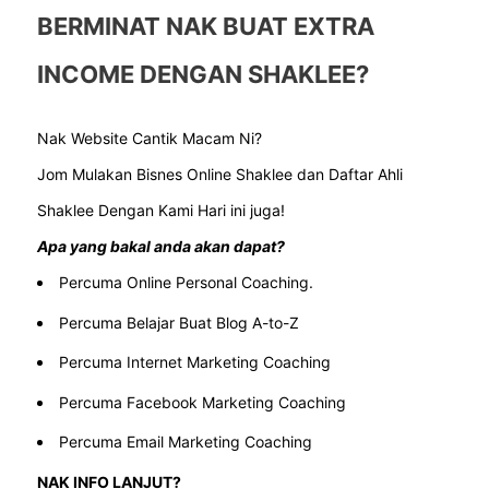
BERMINAT NAK BUAT EXTRA
INCOME DENGAN SHAKLEE?
Nak Website Cantik Macam Ni?
Jom Mulakan Bisnes Online Shaklee dan Daftar Ahli
Shaklee Dengan Kami Hari ini juga!
Apa yang bakal anda akan dapat?
Percuma Online Personal Coaching.
Percuma Belajar Buat Blog A-to-Z
Percuma Internet Marketing Coaching
Percuma Facebook Marketing Coaching
Percuma Email Marketing Coaching
NAK INFO LANJUT?