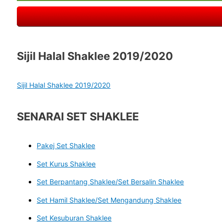
Sijil Halal Shaklee 2019/2020
Sijil Halal Shaklee 2019/2020
SENARAI SET SHAKLEE
Pakej Set Shaklee
Set Kurus Shaklee
Set Berpantang Shaklee/Set Bersalin Shaklee
Set Hamil Shaklee/Set Mengandung Shaklee
Set Kesuburan Shaklee