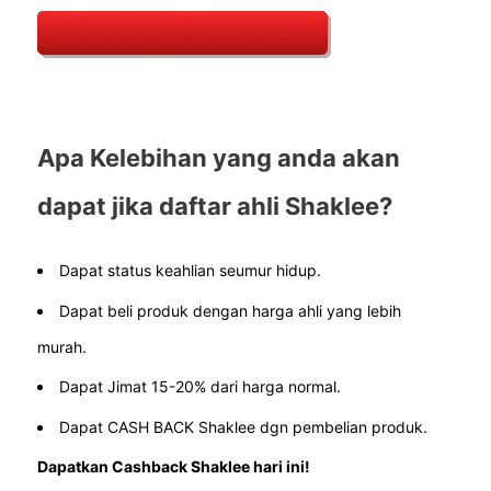
Apa Kelebihan yang anda akan
dapat jika daftar ahli Shaklee?
Dapat status keahlian seumur hidup.
Dapat beli produk dengan harga ahli yang lebih
murah.
Dapat Jimat 15-20% dari harga normal.
Dapat CASH BACK Shaklee dgn pembelian produk.
Dapatkan Cashback Shaklee hari ini!