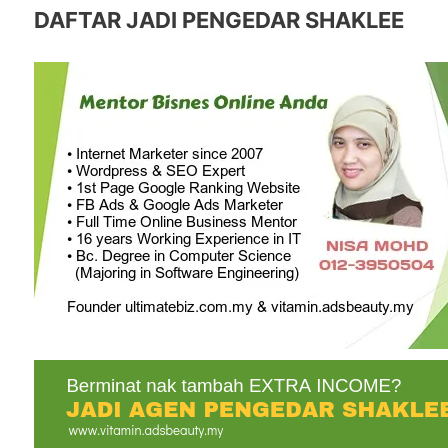
DAFTAR JADI PENGEDAR SHAKLEE