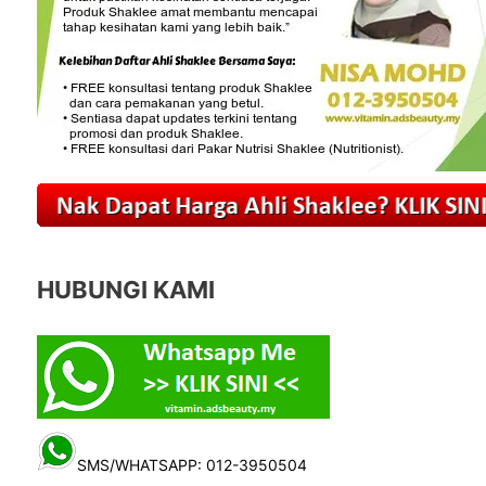
HUBUNGI KAMI
SMS/WHATSAPP: 012-3950504