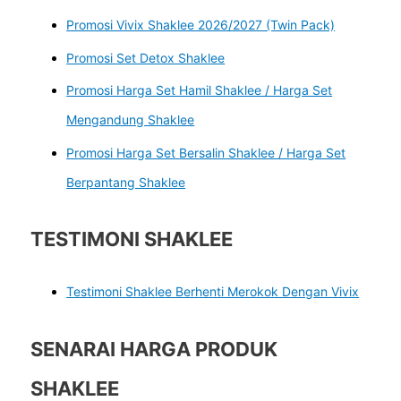
Promosi Vivix Shaklee 2026/2027 (Twin Pack)
Promosi Set Detox Shaklee
Promosi Harga Set Hamil Shaklee / Harga Set
Mengandung Shaklee
Promosi Harga Set Bersalin Shaklee / Harga Set
Berpantang Shaklee
TESTIMONI SHAKLEE
Testimoni Shaklee Berhenti Merokok Dengan Vivix
SENARAI HARGA PRODUK
SHAKLEE