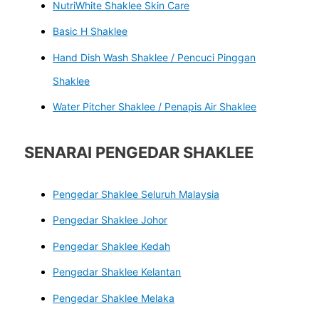
NutriWhite Shaklee Skin Care
Basic H Shaklee
Hand Dish Wash Shaklee / Pencuci Pinggan
Shaklee
Water Pitcher Shaklee / Penapis Air Shaklee
SENARAI PENGEDAR SHAKLEE
Pengedar Shaklee Seluruh Malaysia
Pengedar Shaklee Johor
Pengedar Shaklee Kedah
Pengedar Shaklee Kelantan
Pengedar Shaklee Melaka