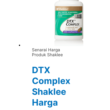
Senarai Harga
Produk Shaklee
DTX
Complex
Shaklee
Harga