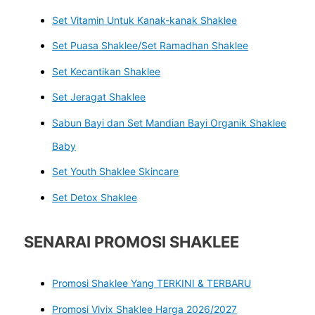
Set Vitamin Untuk Kanak-kanak Shaklee
Set Puasa Shaklee/Set Ramadhan Shaklee
Set Kecantikan Shaklee
Set Jeragat Shaklee
Sabun Bayi dan Set Mandian Bayi Organik Shaklee
Baby
Set Youth Shaklee Skincare
Set Detox Shaklee
SENARAI PROMOSI SHAKLEE
Promosi Shaklee Yang TERKINI & TERBARU
Promosi Vivix Shaklee Harga 2026/2027