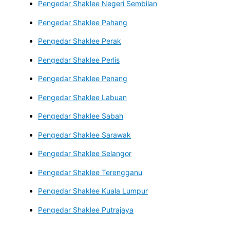
Pengedar Shaklee Negeri Sembilan
Pengedar Shaklee Pahang
Pengedar Shaklee Perak
Pengedar Shaklee Perlis
Pengedar Shaklee Penang
Pengedar Shaklee Labuan
Pengedar Shaklee Sabah
Pengedar Shaklee Sarawak
Pengedar Shaklee Selangor
Pengedar Shaklee Terengganu
Pengedar Shaklee Kuala Lumpur
Pengedar Shaklee Putrajaya