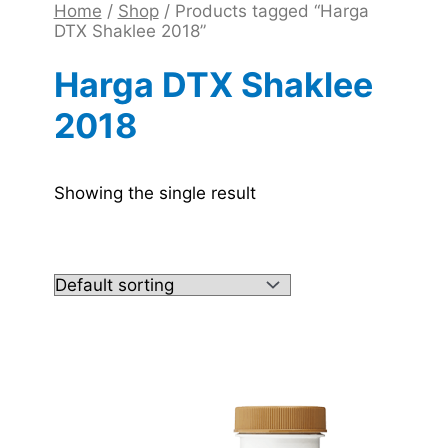
Home
/
Shop
/ Products tagged “Harga
DTX Shaklee 2018”
Harga DTX Shaklee
2018
Showing the single result