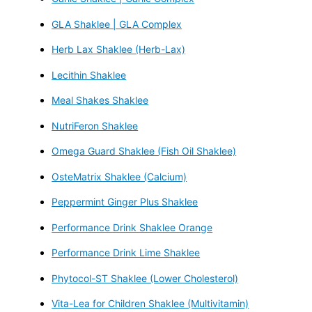
GLA Shaklee | GLA Complex
Herb Lax Shaklee (Herb-Lax)
Lecithin Shaklee
Meal Shakes Shaklee
NutriFeron Shaklee
Omega Guard Shaklee (Fish Oil Shaklee)
OsteMatrix Shaklee (Calcium)
Peppermint Ginger Plus Shaklee
Performance Drink Shaklee Orange
Performance Drink Lime Shaklee
Phytocol-ST Shaklee (Lower Cholesterol)
Vita-Lea for Children Shaklee (Multivitamin)