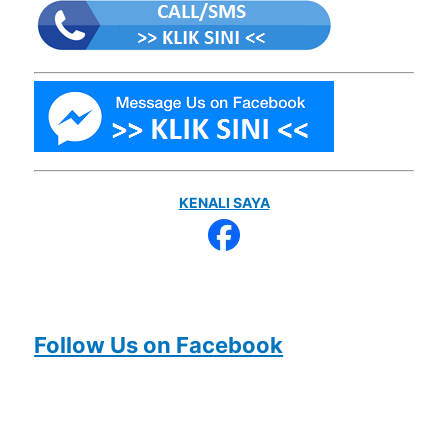
KENALI SAYA
Follow Us on Facebook