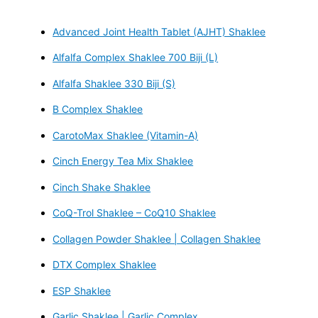
Advanced Joint Health Tablet (AJHT) Shaklee
Alfalfa Complex Shaklee 700 Biji (L)
Alfalfa Shaklee 330 Biji (S)
B Complex Shaklee
CarotoMax Shaklee (Vitamin-A)
Cinch Energy Tea Mix Shaklee
Cinch Shake Shaklee
CoQ-Trol Shaklee – CoQ10 Shaklee
Collagen Powder Shaklee | Collagen Shaklee
DTX Complex Shaklee
ESP Shaklee
Garlic Shaklee | Garlic Complex