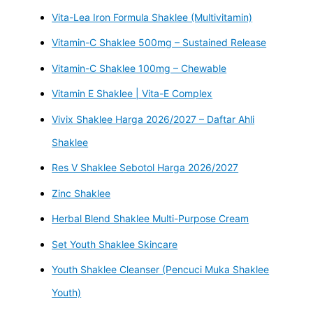
Vita-Lea Iron Formula Shaklee (Multivitamin)
Vitamin-C Shaklee 500mg – Sustained Release
Vitamin-C Shaklee 100mg – Chewable
Vitamin E Shaklee | Vita-E Complex
Vivix Shaklee Harga 2026/2027 – Daftar Ahli
Shaklee
Res V Shaklee Sebotol Harga 2026/2027
Zinc Shaklee
Herbal Blend Shaklee Multi-Purpose Cream
Set Youth Shaklee Skincare
Youth Shaklee Cleanser (Pencuci Muka Shaklee
Youth)