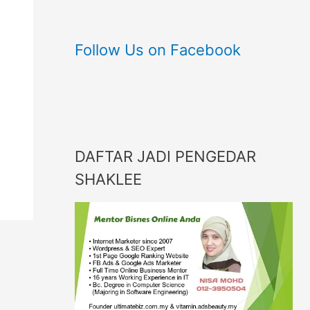
Follow Us on Facebook
DAFTAR JADI PENGEDAR
SHAKLEE