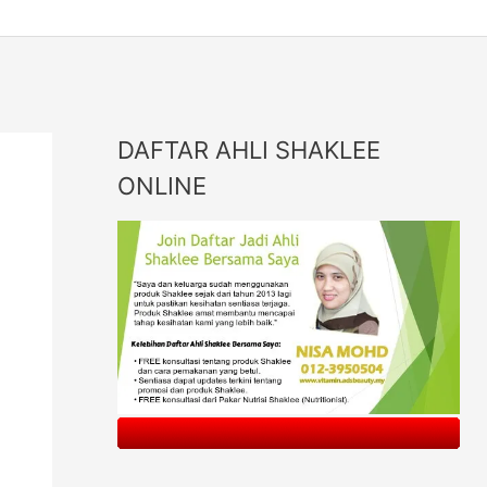
DAFTAR AHLI SHAKLEE
ONLINE