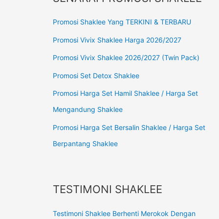
Promosi Shaklee Yang TERKINI & TERBARU
Promosi Vivix Shaklee Harga 2026/2027
Promosi Vivix Shaklee 2026/2027 (Twin Pack)
Promosi Set Detox Shaklee
Promosi Harga Set Hamil Shaklee / Harga Set
Mengandung Shaklee
Promosi Harga Set Bersalin Shaklee / Harga Set
Berpantang Shaklee
TESTIMONI SHAKLEE
Testimoni Shaklee Berhenti Merokok Dengan