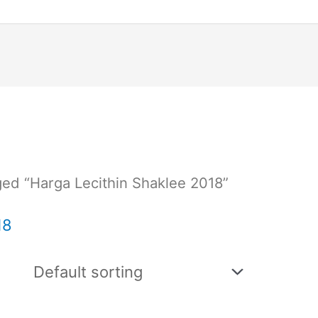
ed “Harga Lecithin Shaklee 2018”
18