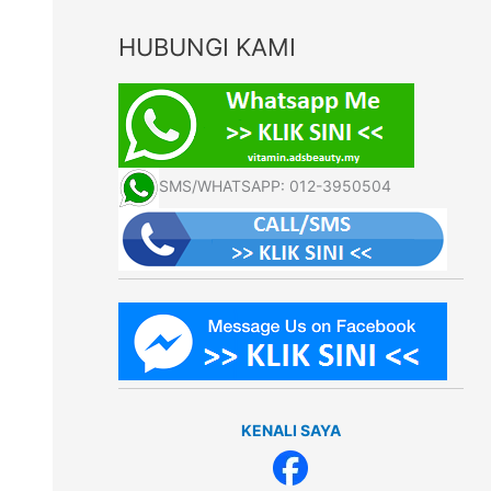
HUBUNGI KAMI
SMS/WHATSAPP: 012-3950504
KENALI SAYA