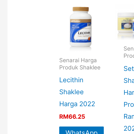
Sen
Pro
Senarai Harga
Produk Shaklee
Set
Lecithin
Sha
Shaklee
Ha
Harga 2022
Pro
Ra
RM
66.25
20
WhatsApp