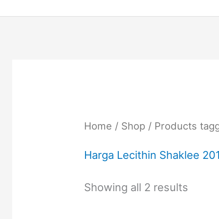
Home
/
Shop
/ Products tagg
Harga Lecithin Shaklee 20
Showing all 2 results