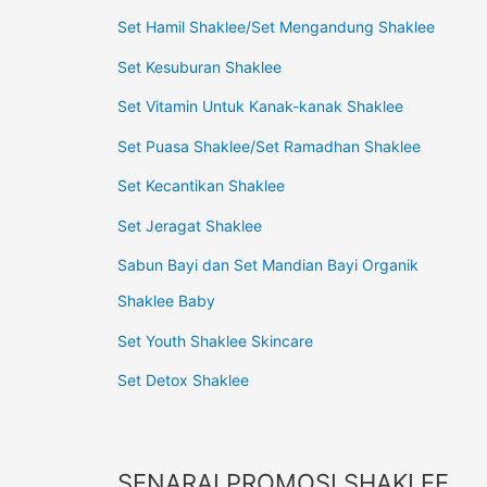
Set Hamil Shaklee/Set Mengandung Shaklee
Set Kesuburan Shaklee
Set Vitamin Untuk Kanak-kanak Shaklee
Set Puasa Shaklee/Set Ramadhan Shaklee
Set Kecantikan Shaklee
Set Jeragat Shaklee
Sabun Bayi dan Set Mandian Bayi Organik
Shaklee Baby
Set Youth Shaklee Skincare
Set Detox Shaklee
SENARAI PROMOSI SHAKLEE