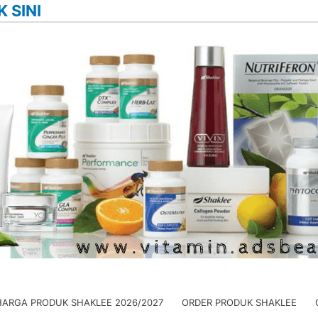
K SINI
HARGA PRODUK SHAKLEE 2026/2027
ORDER PRODUK SHAKLEE