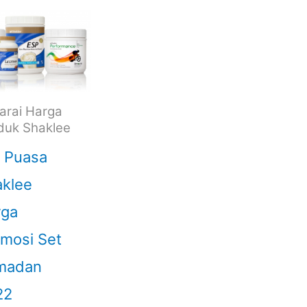
arai Harga
duk Shaklee
 Puasa
klee
rga
mosi Set
madan
22