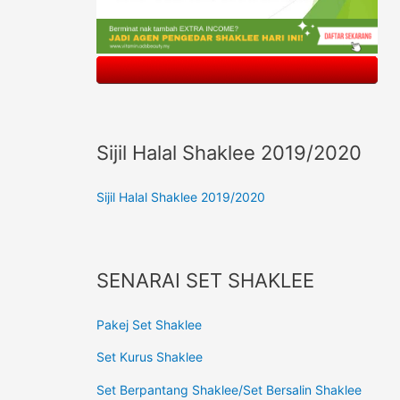
Sijil Halal Shaklee 2019/2020
Sijil Halal Shaklee 2019/2020
SENARAI SET SHAKLEE
Pakej Set Shaklee
Set Kurus Shaklee
Set Berpantang Shaklee/Set Bersalin Shaklee