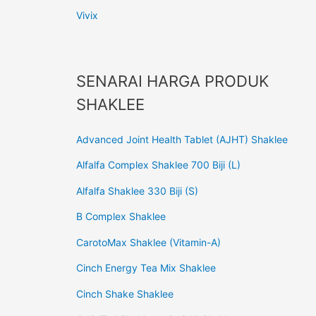
Vivix
SENARAI HARGA PRODUK
SHAKLEE
Advanced Joint Health Tablet (AJHT) Shaklee
Alfalfa Complex Shaklee 700 Biji (L)
Alfalfa Shaklee 330 Biji (S)
B Complex Shaklee
CarotoMax Shaklee (Vitamin-A)
Cinch Energy Tea Mix Shaklee
Cinch Shake Shaklee