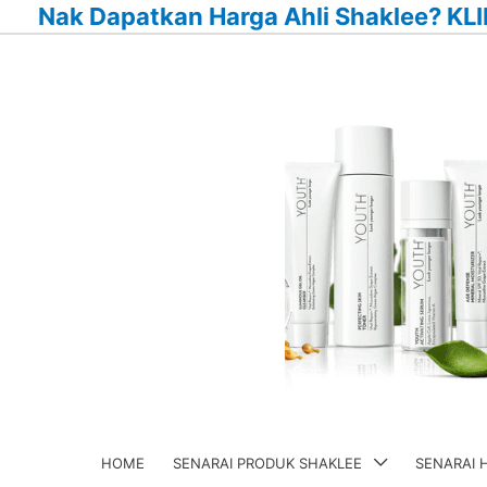
Nak Dapatkan Harga Ahli Shaklee? KLI
Skip
to
content
HOME
SENARAI PRODUK SHAKLEE
SENARAI 