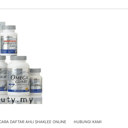
CARA DAFTAR AHLI SHAKLEE ONLINE
HUBUNGI KAMI