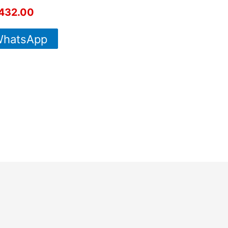
432.00
hatsApp
For More
Info