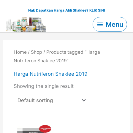
Skip
Nak Dapatkan Harga Ahli Shaklee? KLIK SINI
to
Menu
content
Menu
Home
/
Shop
/ Products tagged “Harga
Nutriferon Shaklee 2019”
Harga Nutriferon Shaklee 2019
Showing the single result