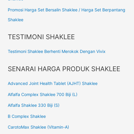
Promosi Harga Set Bersalin Shaklee / Harga Set Berpantang
Shaklee
TESTIMONI SHAKLEE
Testimoni Shaklee Berhenti Merokok Dengan Vivix
SENARAI HARGA PRODUK SHAKLEE
Advanced Joint Health Tablet (AJHT) Shaklee
Alfalfa Complex Shaklee 700 Biji (L)
Alfalfa Shaklee 330 Biji (S)
B Complex Shaklee
CarotoMax Shaklee (Vitamin-A)