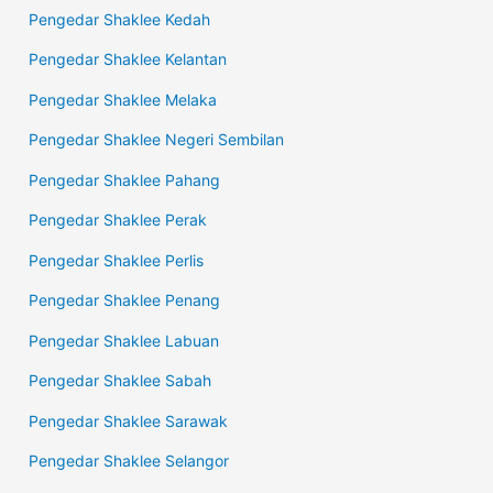
Pengedar Shaklee Kedah
Pengedar Shaklee Kelantan
Pengedar Shaklee Melaka
Pengedar Shaklee Negeri Sembilan
Pengedar Shaklee Pahang
Pengedar Shaklee Perak
Pengedar Shaklee Perlis
Pengedar Shaklee Penang
Pengedar Shaklee Labuan
Pengedar Shaklee Sabah
Pengedar Shaklee Sarawak
Pengedar Shaklee Selangor