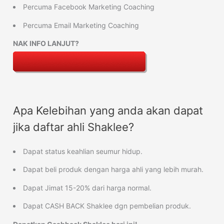
Percuma Facebook Marketing Coaching
Percuma Email Marketing Coaching
NAK INFO LANJUT?
Apa Kelebihan yang anda akan dapat
jika daftar ahli Shaklee?
Dapat status keahlian seumur hidup.
Dapat beli produk dengan harga ahli yang lebih murah.
Dapat Jimat 15-20% dari harga normal.
Dapat CASH BACK Shaklee dgn pembelian produk.