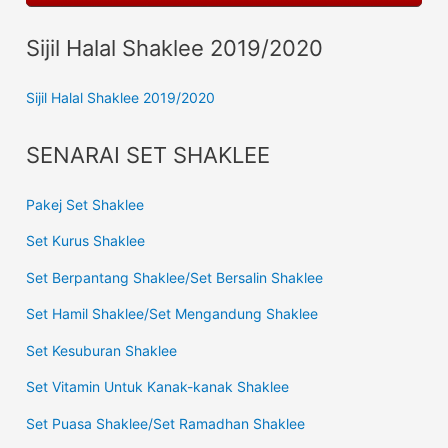
Sijil Halal Shaklee 2019/2020
Sijil Halal Shaklee 2019/2020
SENARAI SET SHAKLEE
Pakej Set Shaklee
Set Kurus Shaklee
Set Berpantang Shaklee/Set Bersalin Shaklee
Set Hamil Shaklee/Set Mengandung Shaklee
Set Kesuburan Shaklee
Set Vitamin Untuk Kanak-kanak Shaklee
Set Puasa Shaklee/Set Ramadhan Shaklee