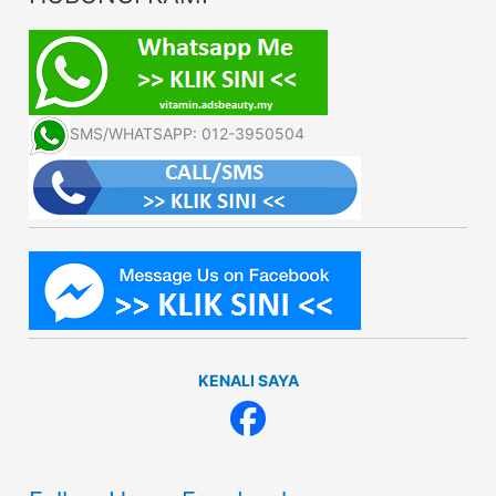
SMS/WHATSAPP: 012-3950504
KENALI SAYA