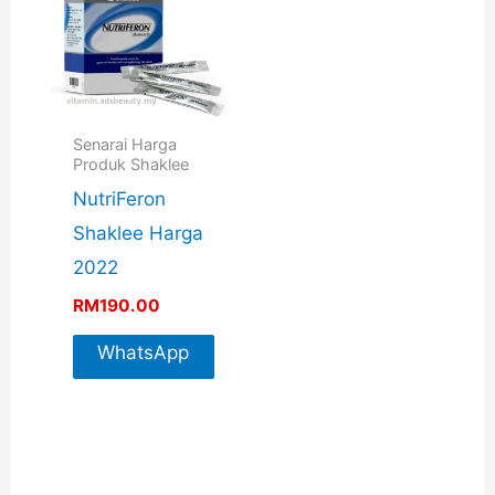
Senarai Harga
Produk Shaklee
NutriFeron
Shaklee Harga
2022
RM
190.00
WhatsApp
For More
Info