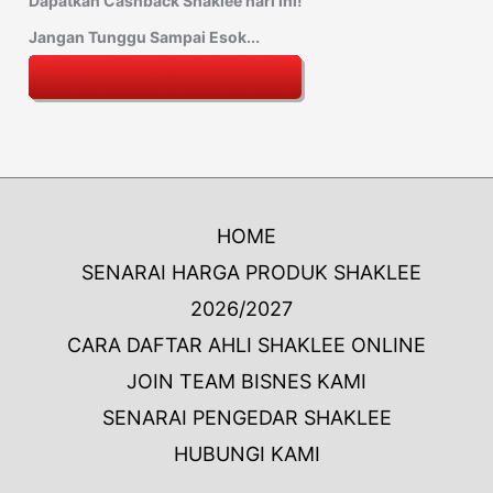
Dapatkan Cashback Shaklee hari ini!
Jangan Tunggu Sampai Esok...
HOME
SENARAI HARGA PRODUK SHAKLEE
2026/2027
CARA DAFTAR AHLI SHAKLEE ONLINE
JOIN TEAM BISNES KAMI
SENARAI PENGEDAR SHAKLEE
HUBUNGI KAMI