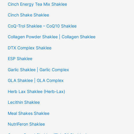
Cinch Energy Tea Mix Shaklee
Cinch Shake Shaklee
CoQ-Trol Shaklee – CoQ10 Shaklee
Collagen Powder Shaklee | Collagen Shaklee
DTX Complex Shaklee
ESP Shaklee
Garlic Shaklee | Garlic Complex
GLA Shaklee | GLA Complex
Herb Lax Shaklee (Herb-Lax)
Lecithin Shaklee
Meal Shakes Shaklee
NutriFeron Shaklee