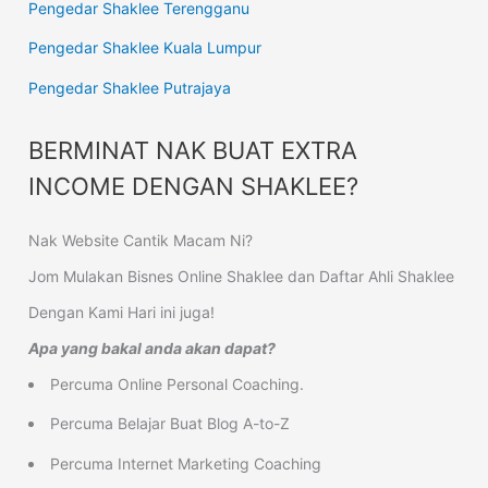
Pengedar Shaklee Terengganu
Pengedar Shaklee Kuala Lumpur
Pengedar Shaklee Putrajaya
BERMINAT NAK BUAT EXTRA
INCOME DENGAN SHAKLEE?
Nak Website Cantik Macam Ni?
Jom Mulakan Bisnes Online Shaklee dan Daftar Ahli Shaklee
Dengan Kami Hari ini juga!
Apa yang bakal anda akan dapat?
Percuma Online Personal Coaching.
Percuma Belajar Buat Blog A-to-Z
Percuma Internet Marketing Coaching