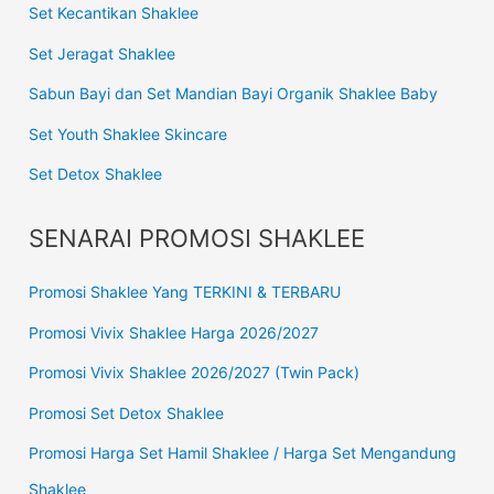
Set Kecantikan Shaklee
Set Jeragat Shaklee
Sabun Bayi dan Set Mandian Bayi Organik Shaklee Baby
Set Youth Shaklee Skincare
Set Detox Shaklee
SENARAI PROMOSI SHAKLEE
Promosi Shaklee Yang TERKINI & TERBARU
Promosi Vivix Shaklee Harga 2026/2027
Promosi Vivix Shaklee 2026/2027 (Twin Pack)
Promosi Set Detox Shaklee
Promosi Harga Set Hamil Shaklee / Harga Set Mengandung
Shaklee