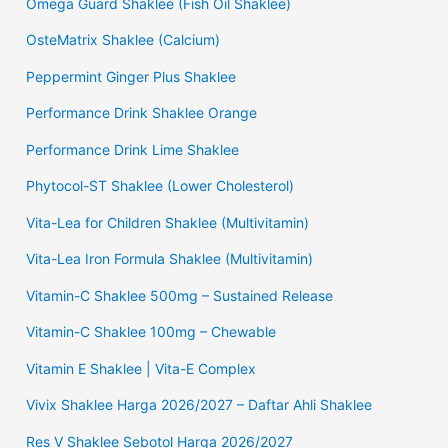
Omega Guard Shaklee (Fish Oil Shaklee)
OsteMatrix Shaklee (Calcium)
Peppermint Ginger Plus Shaklee
Performance Drink Shaklee Orange
Performance Drink Lime Shaklee
Phytocol-ST Shaklee (Lower Cholesterol)
Vita-Lea for Children Shaklee (Multivitamin)
Vita-Lea Iron Formula Shaklee (Multivitamin)
Vitamin-C Shaklee 500mg – Sustained Release
Vitamin-C Shaklee 100mg – Chewable
Vitamin E Shaklee | Vita-E Complex
Vivix Shaklee Harga 2026/2027 – Daftar Ahli Shaklee
Res V Shaklee Sebotol Harga 2026/2027