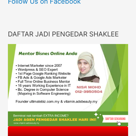
Follow Us on Facebook
DAFTAR JADI PENGEDAR SHAKLEE