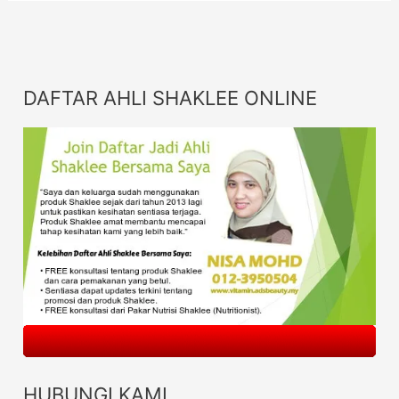
DAFTAR AHLI SHAKLEE ONLINE
HUBUNGI KAMI