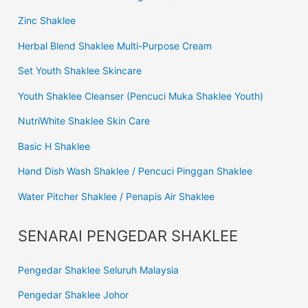
Zinc Shaklee
Herbal Blend Shaklee Multi-Purpose Cream
Set Youth Shaklee Skincare
Youth Shaklee Cleanser (Pencuci Muka Shaklee Youth)
NutriWhite Shaklee Skin Care
Basic H Shaklee
Hand Dish Wash Shaklee / Pencuci Pinggan Shaklee
Water Pitcher Shaklee / Penapis Air Shaklee
SENARAI PENGEDAR SHAKLEE
Pengedar Shaklee Seluruh Malaysia
Pengedar Shaklee Johor