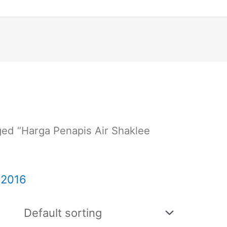
ged “Harga Penapis Air Shaklee
 2016