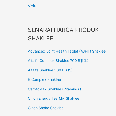
Vivix
SENARAI HARGA PRODUK
SHAKLEE
Advanced Joint Health Tablet (AJHT) Shaklee
Alfalfa Complex Shaklee 700 Biji (L)
Alfalfa Shaklee 330 Biji (S)
B Complex Shaklee
CarotoMax Shaklee (Vitamin-A)
Cinch Energy Tea Mix Shaklee
Cinch Shake Shaklee