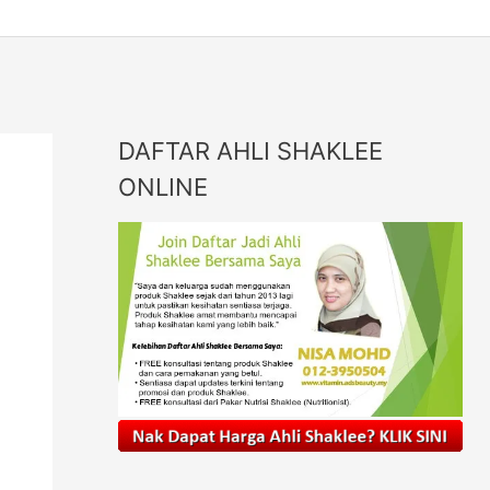
DAFTAR AHLI SHAKLEE
ONLINE