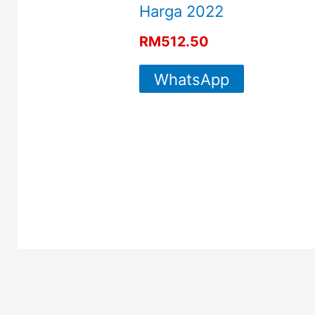
Harga 2022
RM
512.50
WhatsApp
For More
Info