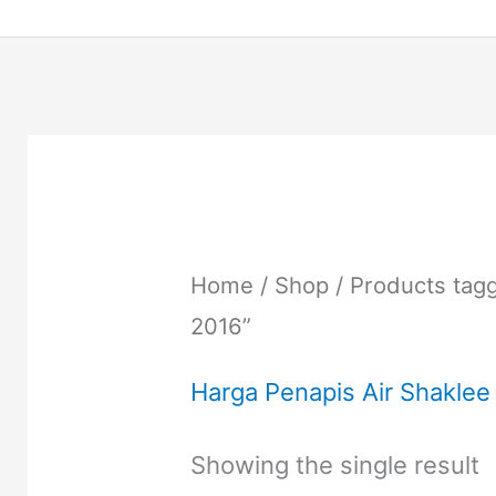
Home
/
Shop
/ Products tag
2016”
Harga Penapis Air Shaklee
Showing the single result