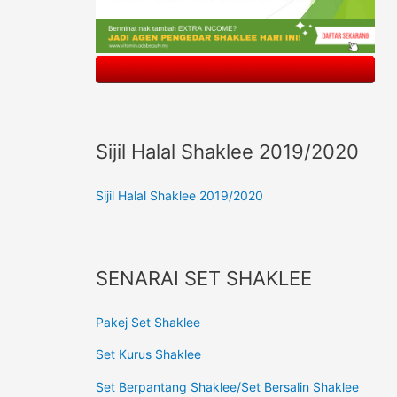
Sijil Halal Shaklee 2019/2020
Sijil Halal Shaklee 2019/2020
SENARAI SET SHAKLEE
Pakej Set Shaklee
Set Kurus Shaklee
Set Berpantang Shaklee/Set Bersalin Shaklee