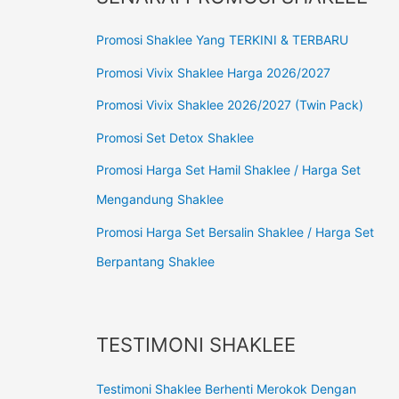
Promosi Shaklee Yang TERKINI & TERBARU
Promosi Vivix Shaklee Harga 2026/2027
Promosi Vivix Shaklee 2026/2027 (Twin Pack)
Promosi Set Detox Shaklee
Promosi Harga Set Hamil Shaklee / Harga Set
Mengandung Shaklee
Promosi Harga Set Bersalin Shaklee / Harga Set
Berpantang Shaklee
TESTIMONI SHAKLEE
Testimoni Shaklee Berhenti Merokok Dengan