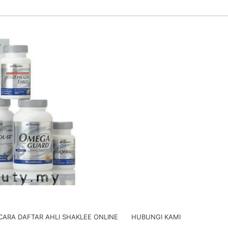
CARA DAFTAR AHLI SHAKLEE ONLINE
HUBUNGI KAMI