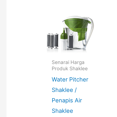
Senarai Harga
Produk Shaklee
Water Pitcher
Shaklee /
Penapis Air
Shaklee