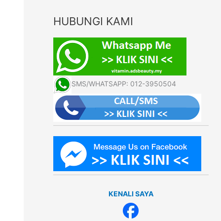
HUBUNGI KAMI
SMS/WHATSAPP: 012-3950504
KENALI SAYA