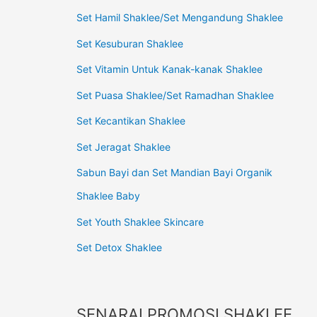
Set Hamil Shaklee/Set Mengandung Shaklee
Set Kesuburan Shaklee
Set Vitamin Untuk Kanak-kanak Shaklee
Set Puasa Shaklee/Set Ramadhan Shaklee
Set Kecantikan Shaklee
Set Jeragat Shaklee
Sabun Bayi dan Set Mandian Bayi Organik
Shaklee Baby
Set Youth Shaklee Skincare
Set Detox Shaklee
SENARAI PROMOSI SHAKLEE