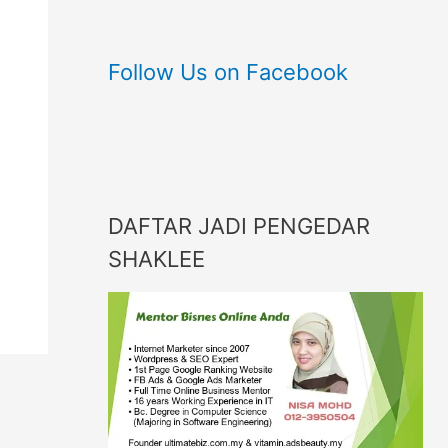
Follow Us on Facebook
DAFTAR JADI PENGEDAR
SHAKLEE