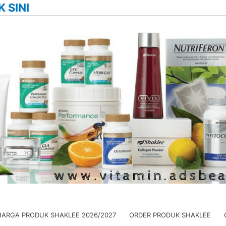
K SINI
HARGA PRODUK SHAKLEE 2026/2027
ORDER PRODUK SHAKLEE