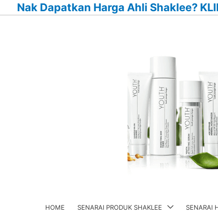
Nak Dapatkan Harga Ahli Shaklee? KLI
Skip
to
content
HOME
SENARAI PRODUK SHAKLEE
SENARAI 