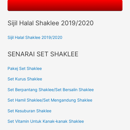
Sijil Halal Shaklee 2019/2020
Sijil Halal Shaklee 2019/2020
SENARAI SET SHAKLEE
Pakej Set Shaklee
Set Kurus Shaklee
Set Berpantang Shaklee/Set Bersalin Shaklee
Set Hamil Shaklee/Set Mengandung Shaklee
Set Kesuburan Shaklee
Set Vitamin Untuk Kanak-kanak Shaklee