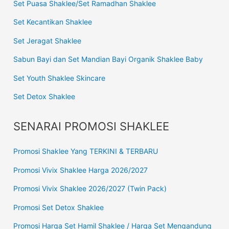
Set Puasa Shaklee/Set Ramadhan Shaklee
Set Kecantikan Shaklee
Set Jeragat Shaklee
Sabun Bayi dan Set Mandian Bayi Organik Shaklee Baby
Set Youth Shaklee Skincare
Set Detox Shaklee
SENARAI PROMOSI SHAKLEE
Promosi Shaklee Yang TERKINI & TERBARU
Promosi Vivix Shaklee Harga 2026/2027
Promosi Vivix Shaklee 2026/2027 (Twin Pack)
Promosi Set Detox Shaklee
Promosi Harga Set Hamil Shaklee / Harga Set Mengandung