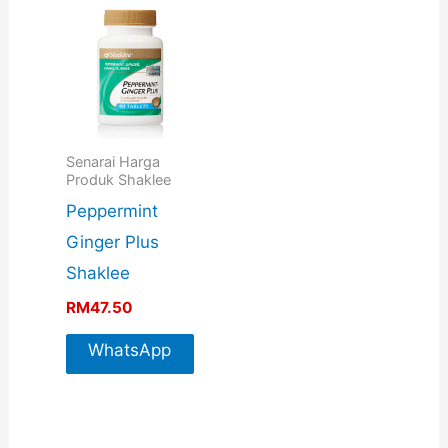
Senarai Harga
Produk Shaklee
Peppermint
Ginger Plus
Shaklee
RM
47.50
WhatsApp
For More
Info