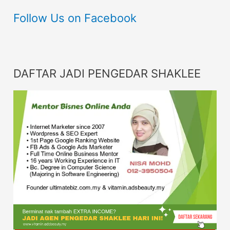
Follow Us on Facebook
DAFTAR JADI PENGEDAR SHAKLEE