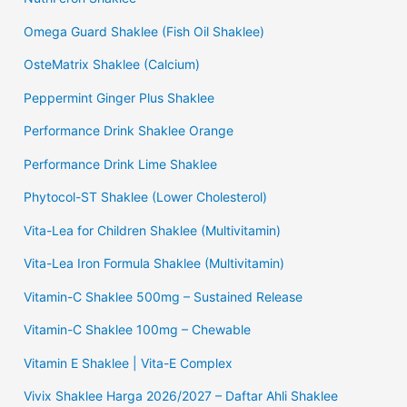
Omega Guard Shaklee (Fish Oil Shaklee)
OsteMatrix Shaklee (Calcium)
Peppermint Ginger Plus Shaklee
Performance Drink Shaklee Orange
Performance Drink Lime Shaklee
Phytocol-ST Shaklee (Lower Cholesterol)
Vita-Lea for Children Shaklee (Multivitamin)
Vita-Lea Iron Formula Shaklee (Multivitamin)
Vitamin-C Shaklee 500mg – Sustained Release
Vitamin-C Shaklee 100mg – Chewable
Vitamin E Shaklee | Vita-E Complex
Vivix Shaklee Harga 2026/2027 – Daftar Ahli Shaklee