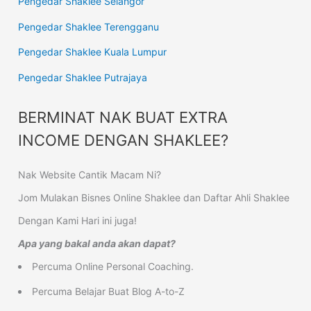
Pengedar Shaklee Selangor
Pengedar Shaklee Terengganu
Pengedar Shaklee Kuala Lumpur
Pengedar Shaklee Putrajaya
BERMINAT NAK BUAT EXTRA
INCOME DENGAN SHAKLEE?
Nak Website Cantik Macam Ni?
Jom Mulakan Bisnes Online Shaklee dan Daftar Ahli Shaklee
Dengan Kami Hari ini juga!
Apa yang bakal anda akan dapat?
Percuma Online Personal Coaching.
Percuma Belajar Buat Blog A-to-Z