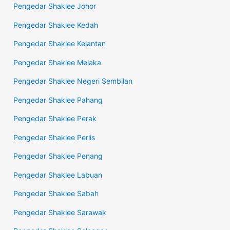
Pengedar Shaklee Johor
Pengedar Shaklee Kedah
Pengedar Shaklee Kelantan
Pengedar Shaklee Melaka
Pengedar Shaklee Negeri Sembilan
Pengedar Shaklee Pahang
Pengedar Shaklee Perak
Pengedar Shaklee Perlis
Pengedar Shaklee Penang
Pengedar Shaklee Labuan
Pengedar Shaklee Sabah
Pengedar Shaklee Sarawak