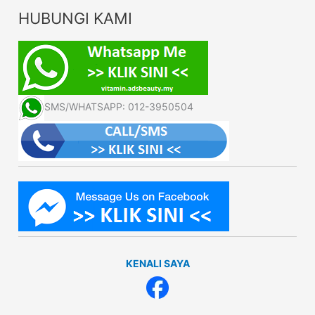
HUBUNGI KAMI
SMS/WHATSAPP: 012-3950504
KENALI SAYA