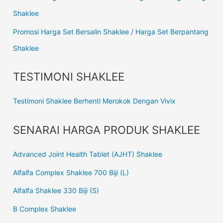
Shaklee
Promosi Harga Set Bersalin Shaklee / Harga Set Berpantang
Shaklee
TESTIMONI SHAKLEE
Testimoni Shaklee Berhenti Merokok Dengan Vivix
SENARAI HARGA PRODUK SHAKLEE
Advanced Joint Health Tablet (AJHT) Shaklee
Alfalfa Complex Shaklee 700 Biji (L)
Alfalfa Shaklee 330 Biji (S)
B Complex Shaklee