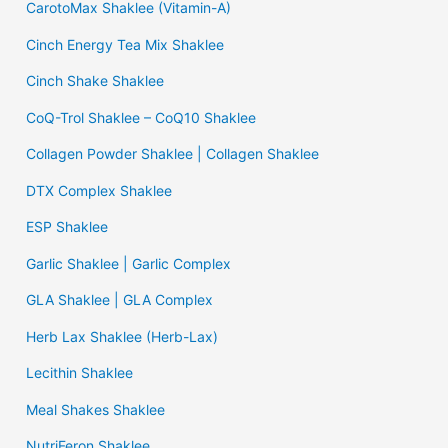
CarotoMax Shaklee (Vitamin-A)
Cinch Energy Tea Mix Shaklee
Cinch Shake Shaklee
CoQ-Trol Shaklee – CoQ10 Shaklee
Collagen Powder Shaklee | Collagen Shaklee
DTX Complex Shaklee
ESP Shaklee
Garlic Shaklee | Garlic Complex
GLA Shaklee | GLA Complex
Herb Lax Shaklee (Herb-Lax)
Lecithin Shaklee
Meal Shakes Shaklee
NutriFeron Shaklee