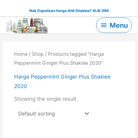
Skip
Nak Dapatkan Harga Ahli Shaklee? KLIK SINI
to
Menu
content
Menu
Home
/
Shop
/ Products tagged “Harga
Peppermint Ginger Plus Shaklee 2020”
Harga Peppermint Ginger Plus Shaklee
2020
Showing the single result