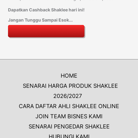
Dapatkan Cashback Shaklee hari ini!
Jangan Tunggu Sampai Esok...
HOME
SENARAI HARGA PRODUK SHAKLEE
2026/2027
CARA DAFTAR AHLI SHAKLEE ONLINE
JOIN TEAM BISNES KAMI
SENARAI PENGEDAR SHAKLEE
HUBUNGI KAMI