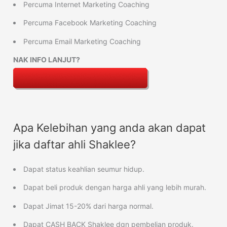
Percuma Internet Marketing Coaching
Percuma Facebook Marketing Coaching
Percuma Email Marketing Coaching
NAK INFO LANJUT?
Apa Kelebihan yang anda akan dapat
jika daftar ahli Shaklee?
Dapat status keahlian seumur hidup.
Dapat beli produk dengan harga ahli yang lebih murah.
Dapat Jimat 15-20% dari harga normal.
Dapat CASH BACK Shaklee dgn pembelian produk.