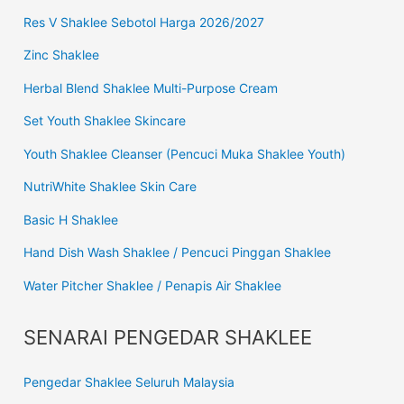
Res V Shaklee Sebotol Harga 2026/2027
Zinc Shaklee
Herbal Blend Shaklee Multi-Purpose Cream
Set Youth Shaklee Skincare
Youth Shaklee Cleanser (Pencuci Muka Shaklee Youth)
NutriWhite Shaklee Skin Care
Basic H Shaklee
Hand Dish Wash Shaklee / Pencuci Pinggan Shaklee
Water Pitcher Shaklee / Penapis Air Shaklee
SENARAI PENGEDAR SHAKLEE
Pengedar Shaklee Seluruh Malaysia