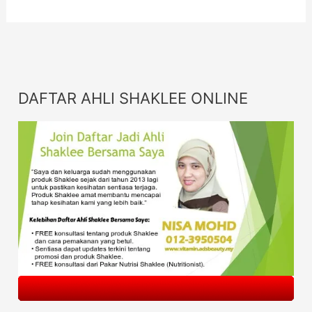
DAFTAR AHLI SHAKLEE ONLINE