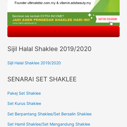
Sijil Halal Shaklee 2019/2020
Sijil Halal Shaklee 2019/2020
SENARAI SET SHAKLEE
Pakej Set Shaklee
Set Kurus Shaklee
Set Berpantang Shaklee/Set Bersalin Shaklee
Set Hamil Shaklee/Set Mengandung Shaklee