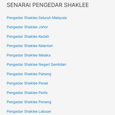
SENARAI PENGEDAR SHAKLEE
Pengedar Shaklee Seluruh Malaysia
Pengedar Shaklee Johor
Pengedar Shaklee Kedah
Pengedar Shaklee Kelantan
Pengedar Shaklee Melaka
Pengedar Shaklee Negeri Sembilan
Pengedar Shaklee Pahang
Pengedar Shaklee Perak
Pengedar Shaklee Perlis
Pengedar Shaklee Penang
Pengedar Shaklee Labuan