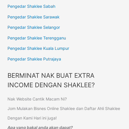
Pengedar Shaklee Sabah
Pengedar Shaklee Sarawak
Pengedar Shaklee Selangor
Pengedar Shaklee Terengganu
Pengedar Shaklee Kuala Lumpur
Pengedar Shaklee Putrajaya
BERMINAT NAK BUAT EXTRA
INCOME DENGAN SHAKLEE?
Nak Website Cantik Macam Ni?
Jom Mulakan Bisnes Online Shaklee dan Daftar Ahli Shaklee
Dengan Kami Hari ini juga!
Apa yang bakal anda akan dapat?