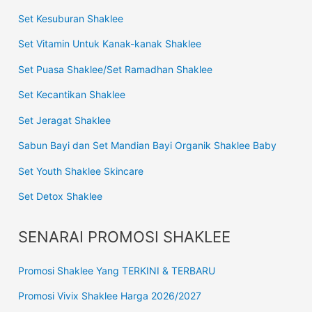
Set Kesuburan Shaklee
Set Vitamin Untuk Kanak-kanak Shaklee
Set Puasa Shaklee/Set Ramadhan Shaklee
Set Kecantikan Shaklee
Set Jeragat Shaklee
Sabun Bayi dan Set Mandian Bayi Organik Shaklee Baby
Set Youth Shaklee Skincare
Set Detox Shaklee
SENARAI PROMOSI SHAKLEE
Promosi Shaklee Yang TERKINI & TERBARU
Promosi Vivix Shaklee Harga 2026/2027