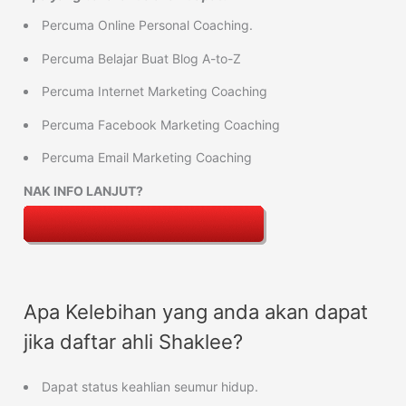
Percuma Online Personal Coaching.
Percuma Belajar Buat Blog A-to-Z
Percuma Internet Marketing Coaching
Percuma Facebook Marketing Coaching
Percuma Email Marketing Coaching
NAK INFO LANJUT?
Apa Kelebihan yang anda akan dapat
jika daftar ahli Shaklee?
Dapat status keahlian seumur hidup.