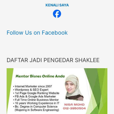
KENALI SAYA
Follow Us on Facebook
DAFTAR JADI PENGEDAR SHAKLEE