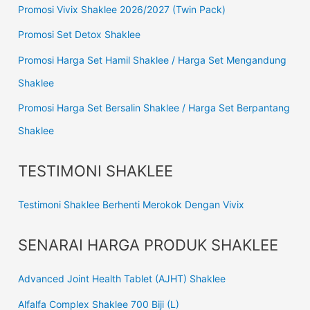
Promosi Vivix Shaklee 2026/2027 (Twin Pack)
Promosi Set Detox Shaklee
Promosi Harga Set Hamil Shaklee / Harga Set Mengandung
Shaklee
Promosi Harga Set Bersalin Shaklee / Harga Set Berpantang
Shaklee
TESTIMONI SHAKLEE
Testimoni Shaklee Berhenti Merokok Dengan Vivix
SENARAI HARGA PRODUK SHAKLEE
Advanced Joint Health Tablet (AJHT) Shaklee
Alfalfa Complex Shaklee 700 Biji (L)