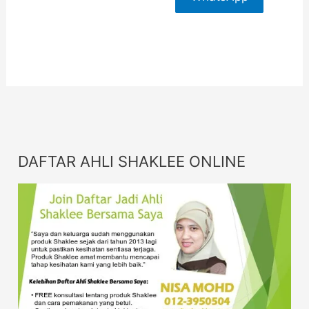
For More
Info
DAFTAR AHLI SHAKLEE ONLINE