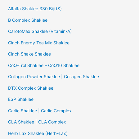
Alfalfa Shaklee 330 Biji (S)
B Complex Shaklee
CarotoMax Shaklee (Vitamin-A)
Cinch Energy Tea Mix Shaklee
Cinch Shake Shaklee
CoQ-Trol Shaklee – CoQ10 Shaklee
Collagen Powder Shaklee | Collagen Shaklee
DTX Complex Shaklee
ESP Shaklee
Garlic Shaklee | Garlic Complex
GLA Shaklee | GLA Complex
Herb Lax Shaklee (Herb-Lax)