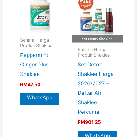
Senarai Harga
Produk Shaklee
Senarai Harga
Peppermint
Produk Shaklee
Set Detox
Ginger Plus
Shaklee Harga
Shaklee
2026/2027 –
RM
47.50
Daftar Ahli
WhatsApp
Shaklee
For More
Percuma
Info
RM
901.25
WhatsApp