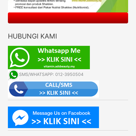
HUBUNGI KAMI
SMS/WHATSAPP: 012-3950504