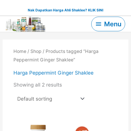
Skip
Nak Dapatkan Harga Ahli Shaklee? KLIK SINI
to
Menu
content
Menu
Home
/
Shop
/ Products tagged “Harga
Peppermint Ginger Shaklee”
Harga Peppermint Ginger Shaklee
Showing all 2 results