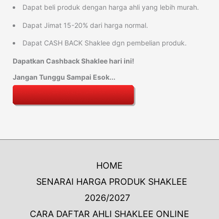
Dapat beli produk dengan harga ahli yang lebih murah.
Dapat Jimat 15-20% dari harga normal.
Dapat CASH BACK Shaklee dgn pembelian produk.
Dapatkan Cashback Shaklee hari ini!
Jangan Tunggu Sampai Esok...
HOME
SENARAI HARGA PRODUK SHAKLEE
2026/2027
CARA DAFTAR AHLI SHAKLEE ONLINE