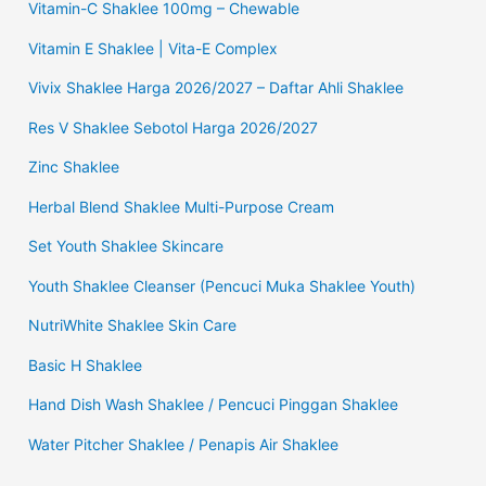
Vitamin-C Shaklee 100mg – Chewable
Vitamin E Shaklee | Vita-E Complex
Vivix Shaklee Harga 2026/2027 – Daftar Ahli Shaklee
Res V Shaklee Sebotol Harga 2026/2027
Zinc Shaklee
Herbal Blend Shaklee Multi-Purpose Cream
Set Youth Shaklee Skincare
Youth Shaklee Cleanser (Pencuci Muka Shaklee Youth)
NutriWhite Shaklee Skin Care
Basic H Shaklee
Hand Dish Wash Shaklee / Pencuci Pinggan Shaklee
Water Pitcher Shaklee / Penapis Air Shaklee