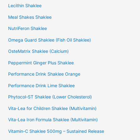
Lecithin Shaklee
Meal Shakes Shaklee
NutriFeron Shaklee
Omega Guard Shaklee (Fish Oil Shaklee)
OsteMatrix Shaklee (Calcium)
Peppermint Ginger Plus Shaklee
Performance Drink Shaklee Orange
Performance Drink Lime Shaklee
Phytocol-ST Shaklee (Lower Cholesterol)
Vita-Lea for Children Shaklee (Multivitamin)
Vita-Lea Iron Formula Shaklee (Multivitamin)
Vitamin-C Shaklee 500mg – Sustained Release