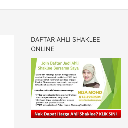
DAFTAR AHLI SHAKLEE
ONLINE