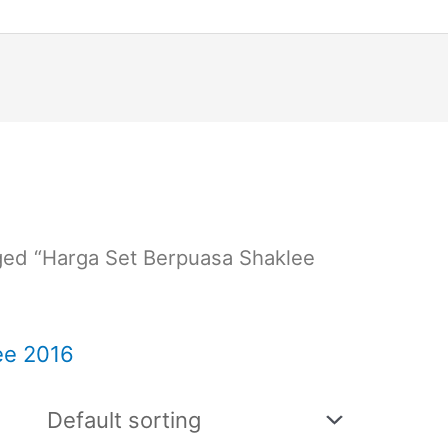
ged “Harga Set Berpuasa Shaklee
ee 2016