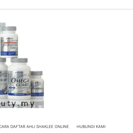
CARA DAFTAR AHLI SHAKLEE ONLINE
HUBUNGI KAMI