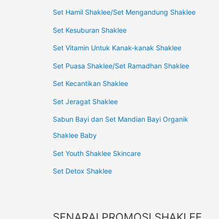
Set Hamil Shaklee/Set Mengandung Shaklee
Set Kesuburan Shaklee
Set Vitamin Untuk Kanak-kanak Shaklee
Set Puasa Shaklee/Set Ramadhan Shaklee
Set Kecantikan Shaklee
Set Jeragat Shaklee
Sabun Bayi dan Set Mandian Bayi Organik
Shaklee Baby
Set Youth Shaklee Skincare
Set Detox Shaklee
SENARAI PROMOSI SHAKLEE