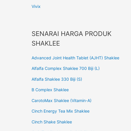
Vivix
SENARAI HARGA PRODUK
SHAKLEE
Advanced Joint Health Tablet (AJHT) Shaklee
Alfalfa Complex Shaklee 700 Biji (L)
Alfalfa Shaklee 330 Biji (S)
B Complex Shaklee
CarotoMax Shaklee (Vitamin-A)
Cinch Energy Tea Mix Shaklee
Cinch Shake Shaklee