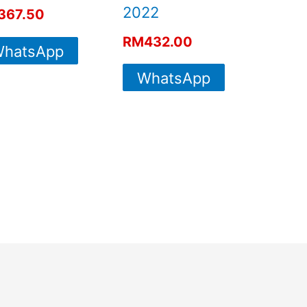
2022
367.50
RM
432.00
hatsApp
WhatsApp
For More
For More
Info
Info