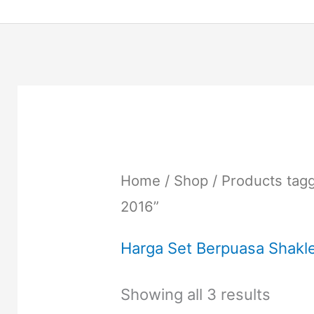
Home
/
Shop
/ Products tag
2016”
Harga Set Berpuasa Shakl
Showing all 3 results