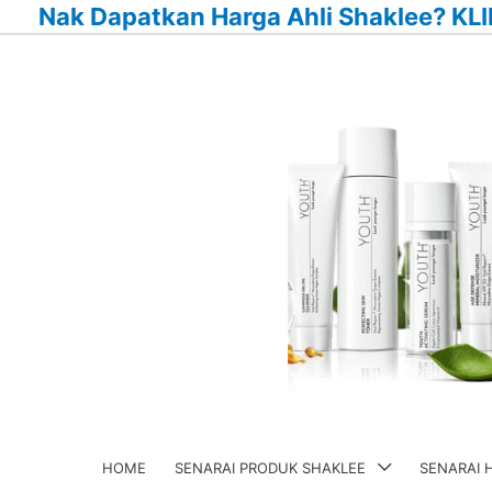
Nak Dapatkan Harga Ahli Shaklee? KLI
Skip
to
content
HOME
SENARAI PRODUK SHAKLEE
SENARAI 