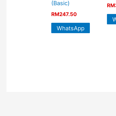
(Basic)
RM
RM
247.50
W
WhatsApp
For More
Info