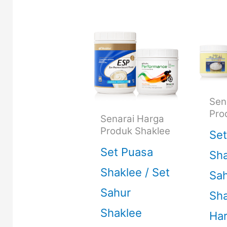
Sen
Pro
Senarai Harga
Produk Shaklee
Set
Set Puasa
Sha
Shaklee / Set
Sa
Sahur
Sha
Shaklee
Ha