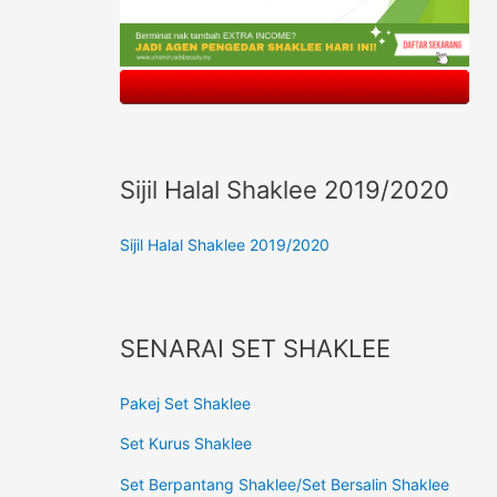
Sijil Halal Shaklee 2019/2020
Sijil Halal Shaklee 2019/2020
SENARAI SET SHAKLEE
Pakej Set Shaklee
Set Kurus Shaklee
Set Berpantang Shaklee/Set Bersalin Shaklee