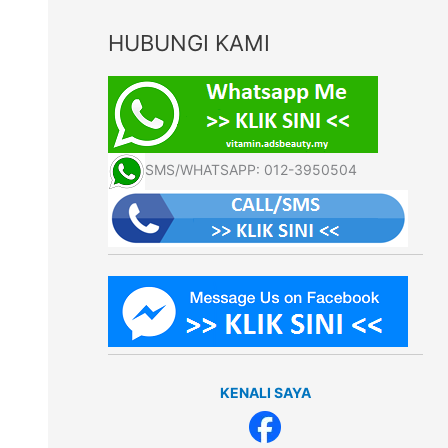
HUBUNGI KAMI
SMS/WHATSAPP: 012-3950504
KENALI SAYA