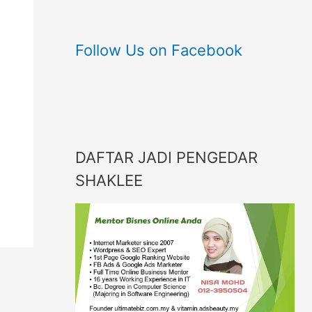
Follow Us on Facebook
DAFTAR JADI PENGEDAR
SHAKLEE