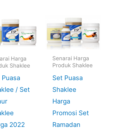
Senarai Harga
arai Harga
Produk Shaklee
duk Shaklee
Set Puasa
 Puasa
Shaklee
klee / Set
Harga
hur
Promosi Set
klee
Ramadan
rga 2022