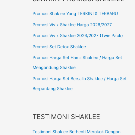
Promosi Shaklee Yang TERKINI & TERBARU
Promosi Vivix Shaklee Harga 2026/2027
Promosi Vivix Shaklee 2026/2027 (Twin Pack)
Promosi Set Detox Shaklee
Promosi Harga Set Hamil Shaklee / Harga Set
Mengandung Shaklee
Promosi Harga Set Bersalin Shaklee / Harga Set
Berpantang Shaklee
TESTIMONI SHAKLEE
Testimoni Shaklee Berhenti Merokok Dengan