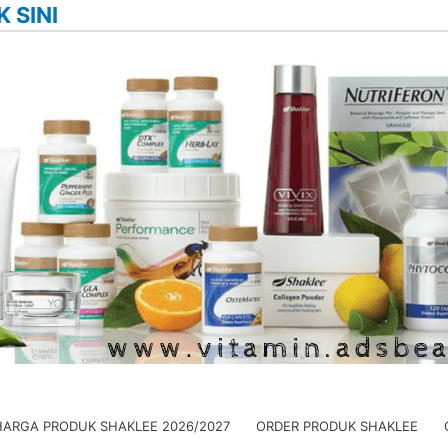
K SINI
HARGA PRODUK SHAKLEE 2026/2027
ORDER PRODUK SHAKLEE