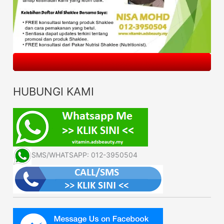
HUBUNGI KAMI
SMS/WHATSAPP: 012-3950504