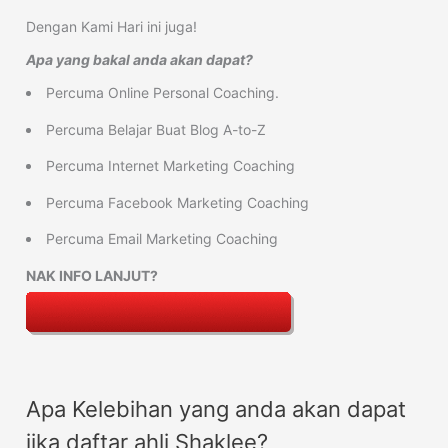
Dengan Kami Hari ini juga!
Apa yang bakal anda akan dapat?
Percuma Online Personal Coaching.
Percuma Belajar Buat Blog A-to-Z
Percuma Internet Marketing Coaching
Percuma Facebook Marketing Coaching
Percuma Email Marketing Coaching
NAK INFO LANJUT?
Apa Kelebihan yang anda akan dapat
jika daftar ahli Shaklee?