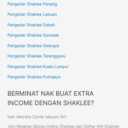
Pengedar Shaklee Penang
Pengedar Shaklee Labuan
Pengedar Shaklee Sabah
Pengedar Shaklee Sarawak
Pengedar Shaklee Selangor
Pengedar Shaklee Terengganu
Pengedar Shaklee Kuala Lumpur
Pengedar Shaklee Putrajaya
BERMINAT NAK BUAT EXTRA
INCOME DENGAN SHAKLEE?
Nak Website Cantik Macam Ni?
Jom Mulakan Bisnes Online Shaklee dan Daftar Ahli Shaklee