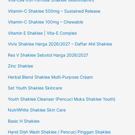
Vitamin-C Shaklee 500mg – Sustained Release
Vitamin-C Shaklee 100mg – Chewable
Vitamin E Shaklee | Vita-E Complex
Vivix Shaklee Harga 2026/2027 – Daftar Ahli Shaklee
Res V Shaklee Sebotol Harga 2026/2027
Zinc Shaklee
Herbal Blend Shaklee Multi-Purpose Cream
Set Youth Shaklee Skincare
Youth Shaklee Cleanser (Pencuci Muka Shaklee Youth)
NutriWhite Shaklee Skin Care
Basic H Shaklee
Hand Dish Wash Shaklee / Pencuci Pinggan Shaklee