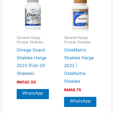
Senarai Harga
Senarai Harga
Produk Shaklee
Produk Shaklee
Omega Guard
OsteMatrix
Shaklee Harga
Shaklee Harga
2023 (Fish Oil
2022 |
Shaklee)
OsteNutrix
Shaklee
RM
142.50
RM
68.75
WhatsApp
For More
WhatsApp
Info
For More