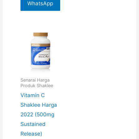
For More
WhatsApp
Info
For More
Info
Senarai Harga
Produk Shaklee
Vitamin C
Shaklee Harga
2022 (500mg
Sustained
Release)