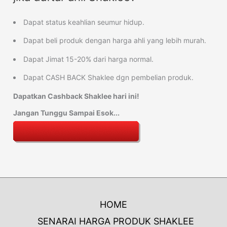
Dapat status keahlian seumur hidup.
Dapat beli produk dengan harga ahli yang lebih murah.
Dapat Jimat 15-20% dari harga normal.
Dapat CASH BACK Shaklee dgn pembelian produk.
Dapatkan Cashback Shaklee hari ini!
Jangan Tunggu Sampai Esok...
HOME
SENARAI HARGA PRODUK SHAKLEE