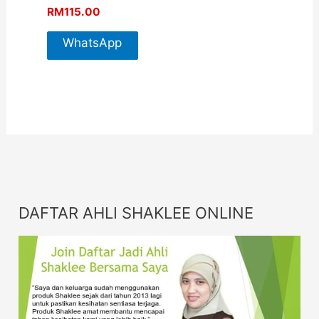
RM
115.00
WhatsApp
For More
Info
DAFTAR AHLI SHAKLEE ONLINE