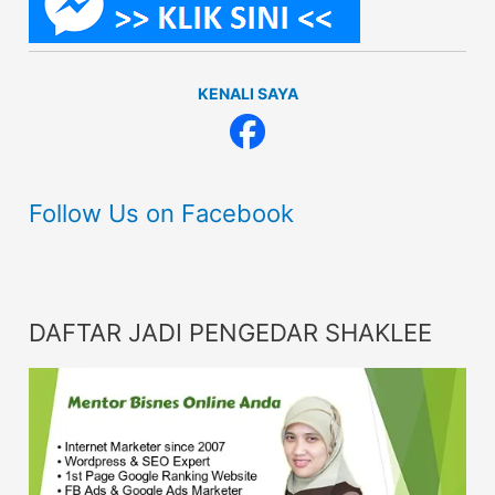
KENALI SAYA
Follow Us on Facebook
DAFTAR JADI PENGEDAR SHAKLEE