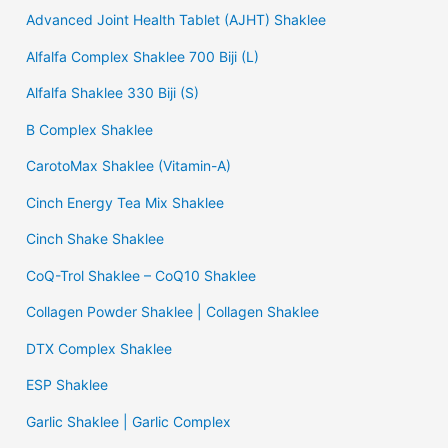
Advanced Joint Health Tablet (AJHT) Shaklee
Alfalfa Complex Shaklee 700 Biji (L)
Alfalfa Shaklee 330 Biji (S)
B Complex Shaklee
CarotoMax Shaklee (Vitamin-A)
Cinch Energy Tea Mix Shaklee
Cinch Shake Shaklee
CoQ-Trol Shaklee – CoQ10 Shaklee
Collagen Powder Shaklee | Collagen Shaklee
DTX Complex Shaklee
ESP Shaklee
Garlic Shaklee | Garlic Complex