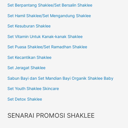
Set Berpantang Shaklee/Set Bersalin Shaklee
Set Hamil Shaklee/Set Mengandung Shaklee
Set Kesuburan Shaklee
Set Vitamin Untuk Kanak-kanak Shaklee
Set Puasa Shaklee/Set Ramadhan Shaklee
Set Kecantikan Shaklee
Set Jeragat Shaklee
Sabun Bayi dan Set Mandian Bayi Organik Shaklee Baby
Set Youth Shaklee Skincare
Set Detox Shaklee
SENARAI PROMOSI SHAKLEE