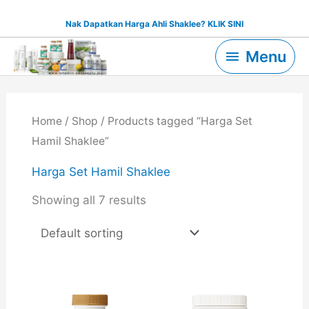
Skip
Nak Dapatkan Harga Ahli Shaklee? KLIK SINI
to
Menu
content
Menu
Home
/
Shop
/ Products tagged “Harga Set
Hamil Shaklee”
Harga Set Hamil Shaklee
Showing all 7 results