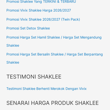
Promosi Shaklee Yang TERKINI & TERBARU
Promosi Vivix Shaklee Harga 2026/2027
Promosi Vivix Shaklee 2026/2027 (Twin Pack)
Promosi Set Detox Shaklee
Promosi Harga Set Hamil Shaklee / Harga Set Mengandung
Shaklee
Promosi Harga Set Bersalin Shaklee / Harga Set Berpantang
Shaklee
TESTIMONI SHAKLEE
Testimoni Shaklee Berhenti Merokok Dengan Vivix
SENARAI HARGA PRODUK SHAKLEE