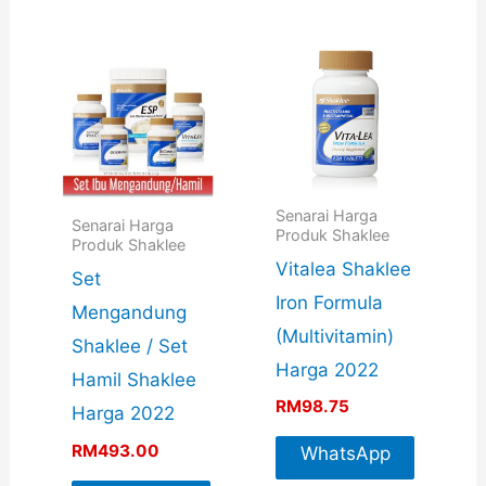
Info
Senarai Harga
Senarai Harga
Produk Shaklee
Produk Shaklee
Vitalea Shaklee
Set
Iron Formula
Mengandung
(Multivitamin)
Shaklee / Set
Harga 2022
Hamil Shaklee
RM
98.75
Harga 2022
RM
493.00
WhatsApp