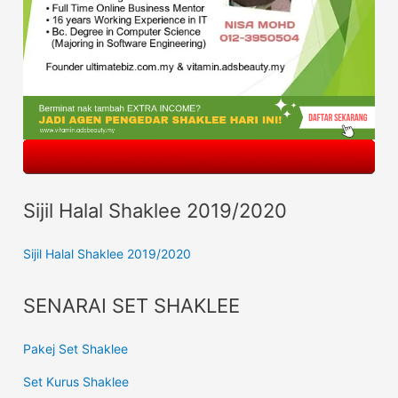
Sijil Halal Shaklee 2019/2020
Sijil Halal Shaklee 2019/2020
SENARAI SET SHAKLEE
Pakej Set Shaklee
Set Kurus Shaklee