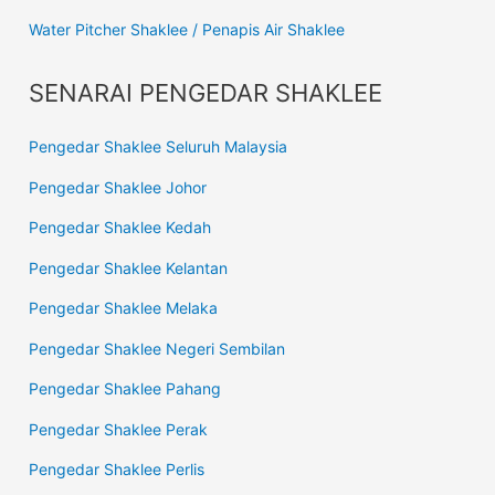
Water Pitcher Shaklee / Penapis Air Shaklee
SENARAI PENGEDAR SHAKLEE
Pengedar Shaklee Seluruh Malaysia
Pengedar Shaklee Johor
Pengedar Shaklee Kedah
Pengedar Shaklee Kelantan
Pengedar Shaklee Melaka
Pengedar Shaklee Negeri Sembilan
Pengedar Shaklee Pahang
Pengedar Shaklee Perak
Pengedar Shaklee Perlis