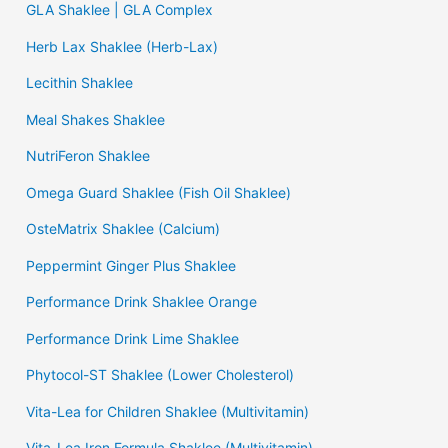
GLA Shaklee | GLA Complex
Herb Lax Shaklee (Herb-Lax)
Lecithin Shaklee
Meal Shakes Shaklee
NutriFeron Shaklee
Omega Guard Shaklee (Fish Oil Shaklee)
OsteMatrix Shaklee (Calcium)
Peppermint Ginger Plus Shaklee
Performance Drink Shaklee Orange
Performance Drink Lime Shaklee
Phytocol-ST Shaklee (Lower Cholesterol)
Vita-Lea for Children Shaklee (Multivitamin)
Vita-Lea Iron Formula Shaklee (Multivitamin)