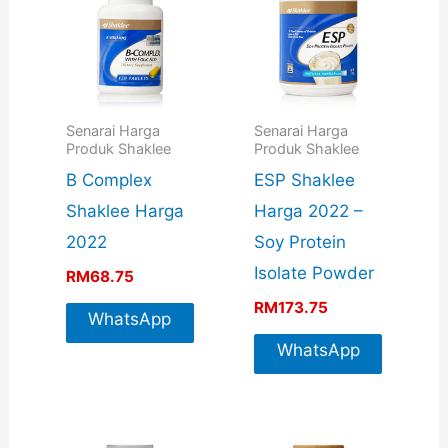
Senarai Harga
Senarai Harga
Produk Shaklee
Produk Shaklee
B Complex
ESP Shaklee
Shaklee Harga
Harga 2022 –
2022
Soy Protein
Isolate Powder
RM
68.75
RM
173.75
WhatsApp
For More
WhatsApp
Info
For More
Info