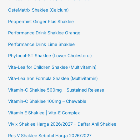
OsteMatrix Shaklee (Calcium)
Peppermint Ginger Plus Shaklee
Performance Drink Shaklee Orange
Performance Drink Lime Shaklee
Phytocol-ST Shaklee (Lower Cholesterol)
Vita-Lea for Children Shaklee (Multivitamin)
Vita-Lea Iron Formula Shaklee (Multivitamin)
Vitamin-C Shaklee 500mg – Sustained Release
Vitamin-C Shaklee 100mg – Chewable
Vitamin E Shaklee | Vita-E Complex
Vivix Shaklee Harga 2026/2027 – Daftar Ahli Shaklee
Res V Shaklee Sebotol Harga 2026/2027