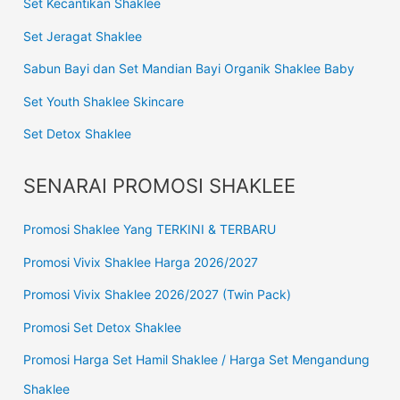
Set Kecantikan Shaklee
Set Jeragat Shaklee
Sabun Bayi dan Set Mandian Bayi Organik Shaklee Baby
Set Youth Shaklee Skincare
Set Detox Shaklee
SENARAI PROMOSI SHAKLEE
Promosi Shaklee Yang TERKINI & TERBARU
Promosi Vivix Shaklee Harga 2026/2027
Promosi Vivix Shaklee 2026/2027 (Twin Pack)
Promosi Set Detox Shaklee
Promosi Harga Set Hamil Shaklee / Harga Set Mengandung
Shaklee