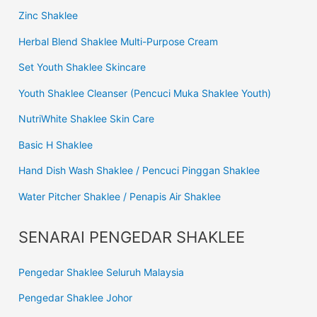
Zinc Shaklee
Herbal Blend Shaklee Multi-Purpose Cream
Set Youth Shaklee Skincare
Youth Shaklee Cleanser (Pencuci Muka Shaklee Youth)
NutriWhite Shaklee Skin Care
Basic H Shaklee
Hand Dish Wash Shaklee / Pencuci Pinggan Shaklee
Water Pitcher Shaklee / Penapis Air Shaklee
SENARAI PENGEDAR SHAKLEE
Pengedar Shaklee Seluruh Malaysia
Pengedar Shaklee Johor