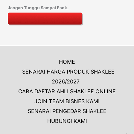
Jangan Tunggu Sampai Esok...
HOME
SENARAI HARGA PRODUK SHAKLEE
2026/2027
CARA DAFTAR AHLI SHAKLEE ONLINE
JOIN TEAM BISNES KAMI
SENARAI PENGEDAR SHAKLEE
HUBUNGI KAMI