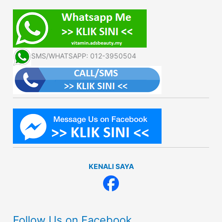
SMS/WHATSAPP: 012-3950504
KENALI SAYA
Follow Us on Facebook