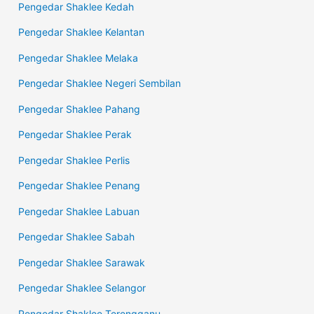
Pengedar Shaklee Kedah
Pengedar Shaklee Kelantan
Pengedar Shaklee Melaka
Pengedar Shaklee Negeri Sembilan
Pengedar Shaklee Pahang
Pengedar Shaklee Perak
Pengedar Shaklee Perlis
Pengedar Shaklee Penang
Pengedar Shaklee Labuan
Pengedar Shaklee Sabah
Pengedar Shaklee Sarawak
Pengedar Shaklee Selangor
Pengedar Shaklee Terengganu