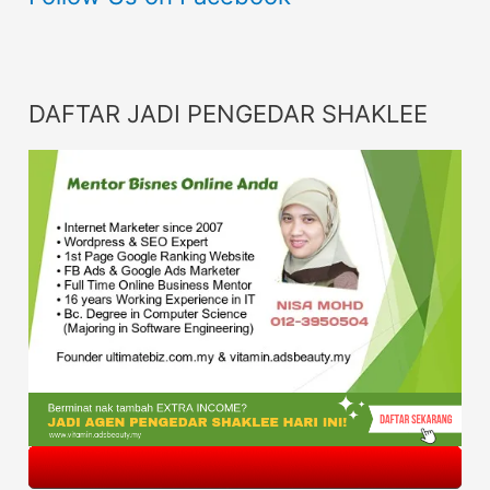
DAFTAR JADI PENGEDAR SHAKLEE