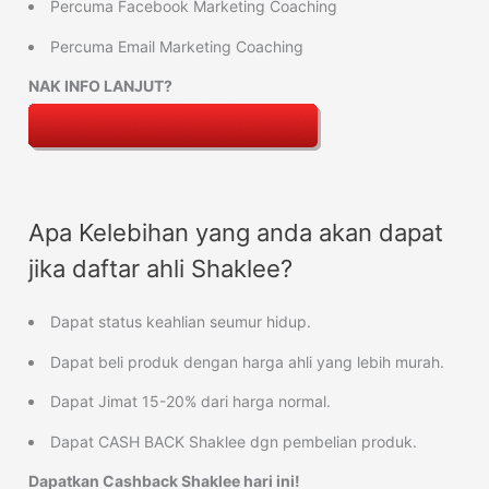
Percuma Facebook Marketing Coaching
Percuma Email Marketing Coaching
NAK INFO LANJUT?
Apa Kelebihan yang anda akan dapat
jika daftar ahli Shaklee?
Dapat status keahlian seumur hidup.
Dapat beli produk dengan harga ahli yang lebih murah.
Dapat Jimat 15-20% dari harga normal.
Dapat CASH BACK Shaklee dgn pembelian produk.
Dapatkan Cashback Shaklee hari ini!