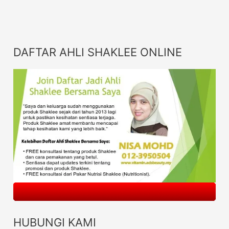
DAFTAR AHLI SHAKLEE ONLINE
HUBUNGI KAMI