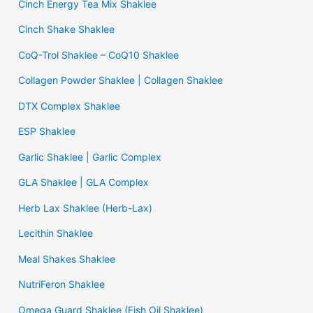
Cinch Energy Tea Mix Shaklee
Cinch Shake Shaklee
CoQ-Trol Shaklee – CoQ10 Shaklee
Collagen Powder Shaklee | Collagen Shaklee
DTX Complex Shaklee
ESP Shaklee
Garlic Shaklee | Garlic Complex
GLA Shaklee | GLA Complex
Herb Lax Shaklee (Herb-Lax)
Lecithin Shaklee
Meal Shakes Shaklee
NutriFeron Shaklee
Omega Guard Shaklee (Fish Oil Shaklee)