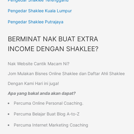
Pengedar Shaklee Kuala Lumpur
Pengedar Shaklee Putrajaya
BERMINAT NAK BUAT EXTRA
INCOME DENGAN SHAKLEE?
Nak Website Cantik Macam Ni?
Jom Mulakan Bisnes Online Shaklee dan Daftar Ahli Shaklee
Dengan Kami Hari ini juga!
Apa yang bakal anda akan dapat?
Percuma Online Personal Coaching.
Percuma Belajar Buat Blog A-to-Z
Percuma Internet Marketing Coaching