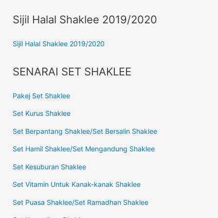
Sijil Halal Shaklee 2019/2020
Sijil Halal Shaklee 2019/2020
SENARAI SET SHAKLEE
Pakej Set Shaklee
Set Kurus Shaklee
Set Berpantang Shaklee/Set Bersalin Shaklee
Set Hamil Shaklee/Set Mengandung Shaklee
Set Kesuburan Shaklee
Set Vitamin Untuk Kanak-kanak Shaklee
Set Puasa Shaklee/Set Ramadhan Shaklee