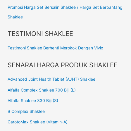
Promosi Harga Set Bersalin Shaklee / Harga Set Berpantang
Shaklee
TESTIMONI SHAKLEE
Testimoni Shaklee Berhenti Merokok Dengan Vivix
SENARAI HARGA PRODUK SHAKLEE
Advanced Joint Health Tablet (AJHT) Shaklee
Alfalfa Complex Shaklee 700 Biji (L)
Alfalfa Shaklee 330 Biji (S)
B Complex Shaklee
CarotoMax Shaklee (Vitamin-A)