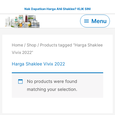
Skip
Nak Dapatkan Harga Ahli Shaklee? KLIK SINI
to
Menu
content
Menu
Home
/
Shop
/ Products tagged “Harga Shaklee
Vivix 2022”
Harga Shaklee Vivix 2022
No products were found
matching your selection.