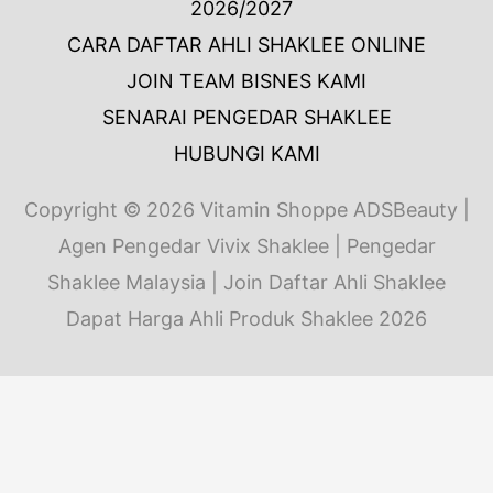
2026/2027
CARA DAFTAR AHLI SHAKLEE ONLINE
JOIN TEAM BISNES KAMI
SENARAI PENGEDAR SHAKLEE
HUBUNGI KAMI
Copyright © 2026
Vitamin Shoppe ADSBeauty
|
Agen Pengedar Vivix Shaklee | Pengedar
Shaklee Malaysia | Join Daftar Ahli Shaklee
Dapat Harga Ahli Produk Shaklee 2026