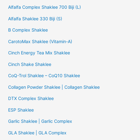
Alfalfa Complex Shaklee 700 Biji (L)
Alfalfa Shaklee 330 Biji (S)
B Complex Shaklee
CarotoMax Shaklee (Vitamin-A)
Cinch Energy Tea Mix Shaklee
Cinch Shake Shaklee
CoQ-Trol Shaklee – CoQ10 Shaklee
Collagen Powder Shaklee | Collagen Shaklee
DTX Complex Shaklee
ESP Shaklee
Garlic Shaklee | Garlic Complex
GLA Shaklee | GLA Complex