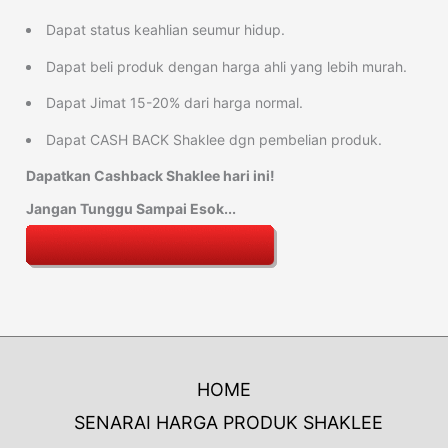
Dapat status keahlian seumur hidup.
Dapat beli produk dengan harga ahli yang lebih murah.
Dapat Jimat 15-20% dari harga normal.
Dapat CASH BACK Shaklee dgn pembelian produk.
Dapatkan Cashback Shaklee hari ini!
Jangan Tunggu Sampai Esok...
HOME
SENARAI HARGA PRODUK SHAKLEE