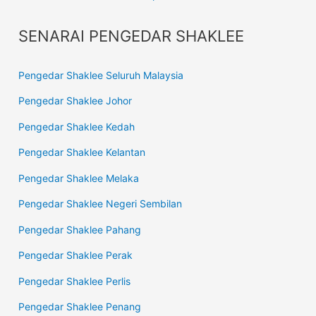
SENARAI PENGEDAR SHAKLEE
Pengedar Shaklee Seluruh Malaysia
Pengedar Shaklee Johor
Pengedar Shaklee Kedah
Pengedar Shaklee Kelantan
Pengedar Shaklee Melaka
Pengedar Shaklee Negeri Sembilan
Pengedar Shaklee Pahang
Pengedar Shaklee Perak
Pengedar Shaklee Perlis
Pengedar Shaklee Penang