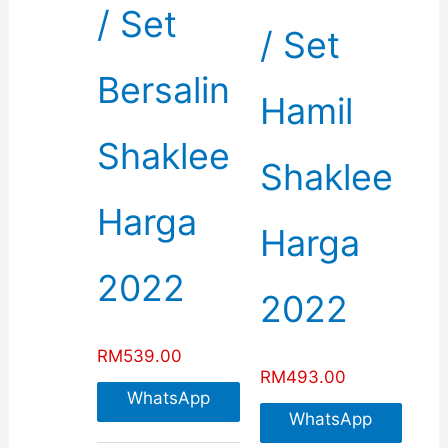
/ Set
/ Set
Bersalin
Hamil
Shaklee
Shaklee
Harga
Harga
2022
2022
RM
539.00
RM
493.00
WhatsApp
WhatsApp
For More