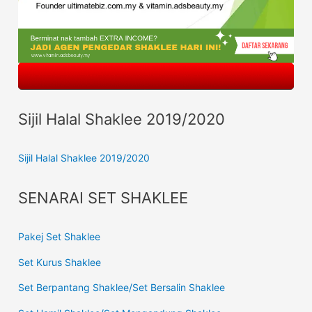
Sijil Halal Shaklee 2019/2020
Sijil Halal Shaklee 2019/2020
SENARAI SET SHAKLEE
Pakej Set Shaklee
Set Kurus Shaklee
Set Berpantang Shaklee/Set Bersalin Shaklee