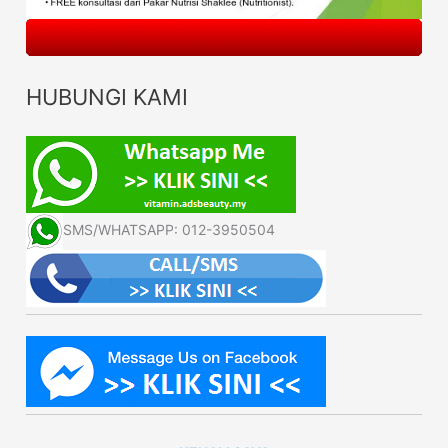
HUBUNGI KAMI
SMS/WHATSAPP: 012-3950504