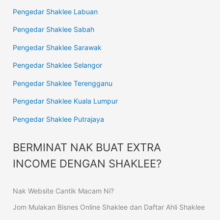
Pengedar Shaklee Labuan
Pengedar Shaklee Sabah
Pengedar Shaklee Sarawak
Pengedar Shaklee Selangor
Pengedar Shaklee Terengganu
Pengedar Shaklee Kuala Lumpur
Pengedar Shaklee Putrajaya
BERMINAT NAK BUAT EXTRA
INCOME DENGAN SHAKLEE?
Nak Website Cantik Macam Ni?
Jom Mulakan Bisnes Online Shaklee dan Daftar Ahli Shaklee