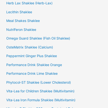
Herb Lax Shaklee (Herb-Lax)
Lecithin Shaklee
Meal Shakes Shaklee
NutriFeron Shaklee
Omega Guard Shaklee (Fish Oil Shaklee)
OsteMatrix Shaklee (Calcium)
Peppermint Ginger Plus Shaklee
Performance Drink Shaklee Orange
Performance Drink Lime Shaklee
Phytocol-ST Shaklee (Lower Cholesterol)
Vita-Lea for Children Shaklee (Multivitamin)
Vita-Lea Iron Formula Shaklee (Multivitamin)