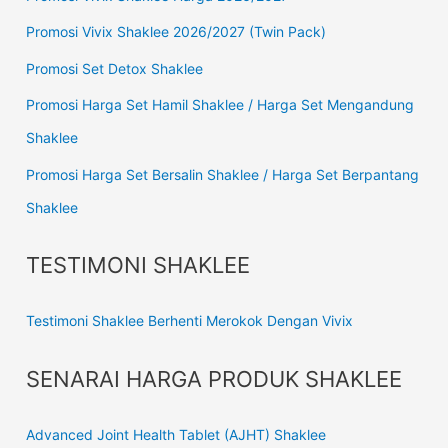
Promosi Vivix Shaklee 2026/2027 (Twin Pack)
Promosi Set Detox Shaklee
Promosi Harga Set Hamil Shaklee / Harga Set Mengandung
Shaklee
Promosi Harga Set Bersalin Shaklee / Harga Set Berpantang
Shaklee
TESTIMONI SHAKLEE
Testimoni Shaklee Berhenti Merokok Dengan Vivix
SENARAI HARGA PRODUK SHAKLEE
Advanced Joint Health Tablet (AJHT) Shaklee