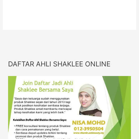
For More
Info
Info
DAFTAR AHLI SHAKLEE ONLINE