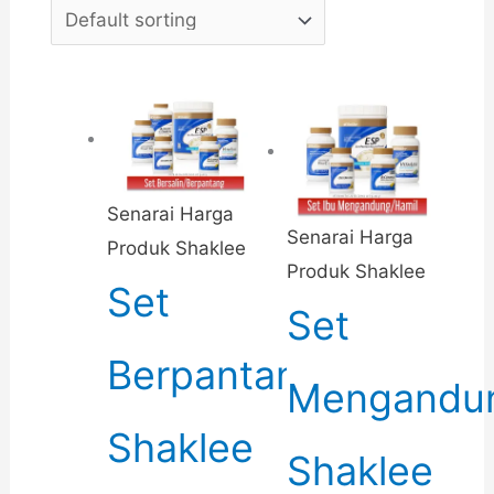
Senarai Harga
Senarai Harga
Produk Shaklee
Produk Shaklee
Set
Set
Berpantang
Mengandu
Shaklee
Shaklee