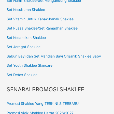
Set Hamil Shaklee/Set Mengandung Shaklee
Set Kesuburan Shaklee
Set Vitamin Untuk Kanak-kanak Shaklee
Set Puasa Shaklee/Set Ramadhan Shaklee
Set Kecantikan Shaklee
Set Jeragat Shaklee
Sabun Bayi dan Set Mandian Bayi Organik Shaklee Baby
Set Youth Shaklee Skincare
Set Detox Shaklee
SENARAI PROMOSI SHAKLEE
Promosi Shaklee Yang TERKINI & TERBARU
Promosi Vivix Shaklee Harga 2026/2027