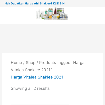
Skip
Nak Dapatkan Harga Ahli Shaklee? KLIK SINI
to
content
Home
/
Shop
/ Products tagged “Harga
Vitalea Shaklee 2021”
Harga Vitalea Shaklee 2021
Showing all 2 results