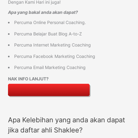
Dengan Kami Hari ini juga!
Apa yang bakal anda akan dapat?
Percuma Online Personal Coaching.
Percuma Belajar Buat Blog A-to-Z
Percuma Internet Marketing Coaching
Percuma Facebook Marketing Coaching
Percuma Email Marketing Coaching
NAK INFO LANJUT?
Apa Kelebihan yang anda akan dapat
jika daftar ahli Shaklee?