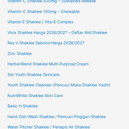
Vitamin-C Shaklee 500mg – Sustained Release
Vitamin-C Shaklee 100mg – Chewable
Vitamin E Shaklee | Vita-E Complex
Vivix Shaklee Harga 2026/2027 – Daftar Ahli Shaklee
Res V Shaklee Sebotol Harga 2026/2027
Zinc Shaklee
Herbal Blend Shaklee Multi-Purpose Cream
Set Youth Shaklee Skincare
Youth Shaklee Cleanser (Pencuci Muka Shaklee Youth)
NutriWhite Shaklee Skin Care
Basic H Shaklee
Hand Dish Wash Shaklee / Pencuci Pinggan Shaklee
Water Pitcher Shaklee / Penapis Air Shaklee