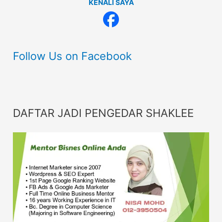
KENALI SAYA
Follow Us on Facebook
DAFTAR JADI PENGEDAR SHAKLEE