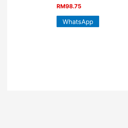
RM
98.75
WhatsApp
For More
Info