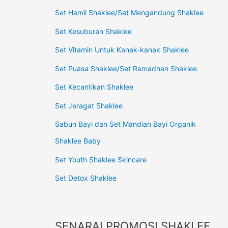
Set Hamil Shaklee/Set Mengandung Shaklee
Set Kesuburan Shaklee
Set Vitamin Untuk Kanak-kanak Shaklee
Set Puasa Shaklee/Set Ramadhan Shaklee
Set Kecantikan Shaklee
Set Jeragat Shaklee
Sabun Bayi dan Set Mandian Bayi Organik
Shaklee Baby
Set Youth Shaklee Skincare
Set Detox Shaklee
SENARAI PROMOSI SHAKLEE