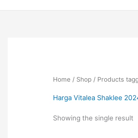
Home
/
Shop
/ Products tag
Harga Vitalea Shaklee 202
Showing the single result