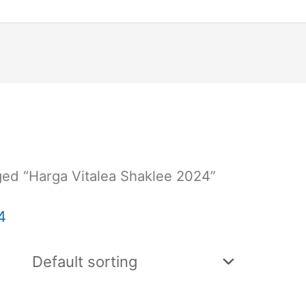
ged “Harga Vitalea Shaklee 2024”
4