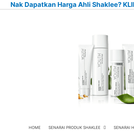
Nak Dapatkan Harga Ahli Shaklee? KLI
Skip
to
content
HOME
SENARAI PRODUK SHAKLEE
SENARAI 