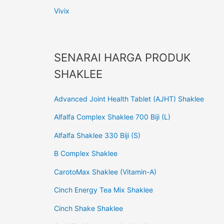
Vivix
SENARAI HARGA PRODUK
SHAKLEE
Advanced Joint Health Tablet (AJHT) Shaklee
Alfalfa Complex Shaklee 700 Biji (L)
Alfalfa Shaklee 330 Biji (S)
B Complex Shaklee
CarotoMax Shaklee (Vitamin-A)
Cinch Energy Tea Mix Shaklee
Cinch Shake Shaklee