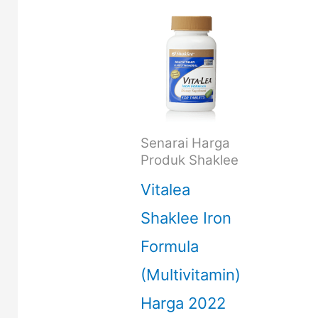
Senarai Harga
Produk Shaklee
Vitalea
Shaklee Iron
Formula
(Multivitamin)
Harga 2022