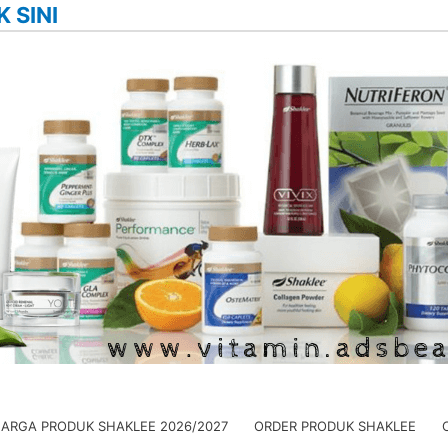
K SINI
HARGA PRODUK SHAKLEE 2026/2027
ORDER PRODUK SHAKLEE