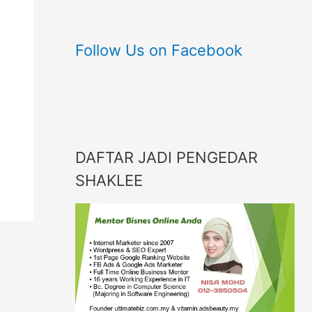
Follow Us on Facebook
DAFTAR JADI PENGEDAR
SHAKLEE