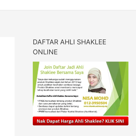
DAFTAR AHLI SHAKLEE
ONLINE