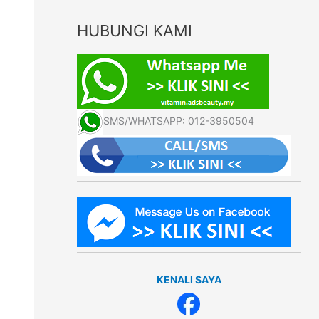
HUBUNGI KAMI
SMS/WHATSAPP: 012-3950504
KENALI SAYA