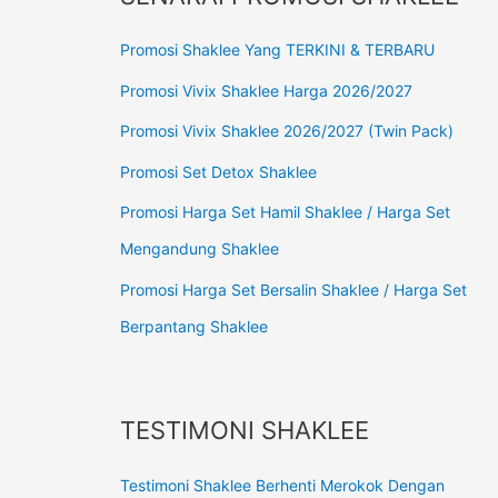
Promosi Shaklee Yang TERKINI & TERBARU
Promosi Vivix Shaklee Harga 2026/2027
Promosi Vivix Shaklee 2026/2027 (Twin Pack)
Promosi Set Detox Shaklee
Promosi Harga Set Hamil Shaklee / Harga Set
Mengandung Shaklee
Promosi Harga Set Bersalin Shaklee / Harga Set
Berpantang Shaklee
TESTIMONI SHAKLEE
Testimoni Shaklee Berhenti Merokok Dengan