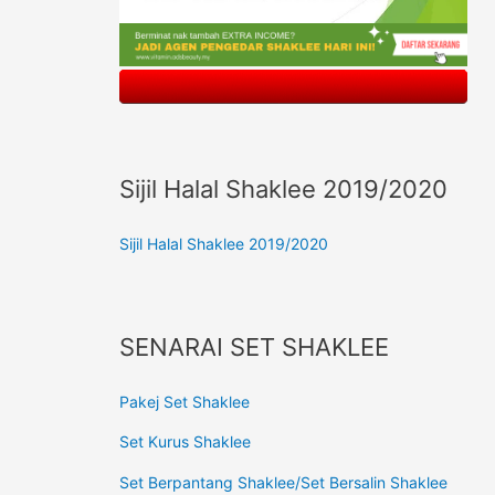
Sijil Halal Shaklee 2019/2020
Sijil Halal Shaklee 2019/2020
SENARAI SET SHAKLEE
Pakej Set Shaklee
Set Kurus Shaklee
Set Berpantang Shaklee/Set Bersalin Shaklee