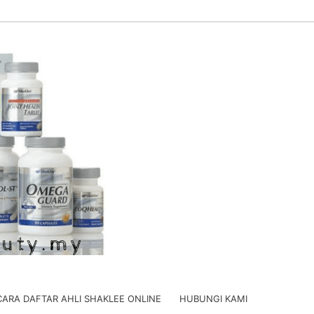
CARA DAFTAR AHLI SHAKLEE ONLINE
HUBUNGI KAMI