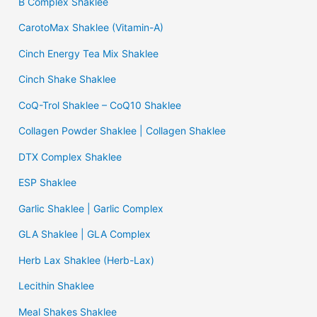
B Complex Shaklee
CarotoMax Shaklee (Vitamin-A)
Cinch Energy Tea Mix Shaklee
Cinch Shake Shaklee
CoQ-Trol Shaklee – CoQ10 Shaklee
Collagen Powder Shaklee | Collagen Shaklee
DTX Complex Shaklee
ESP Shaklee
Garlic Shaklee | Garlic Complex
GLA Shaklee | GLA Complex
Herb Lax Shaklee (Herb-Lax)
Lecithin Shaklee
Meal Shakes Shaklee