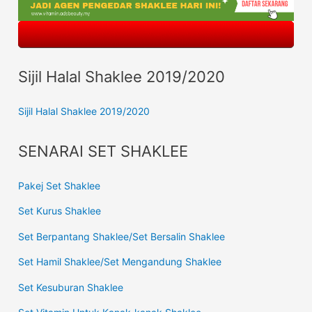
Sijil Halal Shaklee 2019/2020
Sijil Halal Shaklee 2019/2020
SENARAI SET SHAKLEE
Pakej Set Shaklee
Set Kurus Shaklee
Set Berpantang Shaklee/Set Bersalin Shaklee
Set Hamil Shaklee/Set Mengandung Shaklee
Set Kesuburan Shaklee