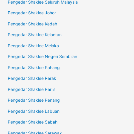
Pengedar Shaklee Seluruh Malaysia
Pengedar Shaklee Johor
Pengedar Shaklee Kedah
Pengedar Shaklee Kelantan
Pengedar Shaklee Melaka
Pengedar Shaklee Negeri Sembilan
Pengedar Shaklee Pahang
Pengedar Shaklee Perak
Pengedar Shaklee Perlis
Pengedar Shaklee Penang
Pengedar Shaklee Labuan
Pengedar Shaklee Sabah
Pengedar Shaklee Sarawak