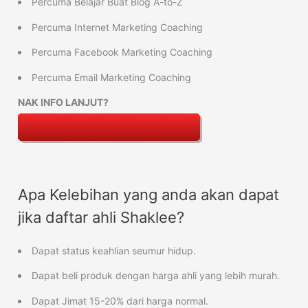
Percuma Belajar Buat Blog A-to-Z
Percuma Internet Marketing Coaching
Percuma Facebook Marketing Coaching
Percuma Email Marketing Coaching
NAK INFO LANJUT?
Apa Kelebihan yang anda akan dapat
jika daftar ahli Shaklee?
Dapat status keahlian seumur hidup.
Dapat beli produk dengan harga ahli yang lebih murah.
Dapat Jimat 15-20% dari harga normal.