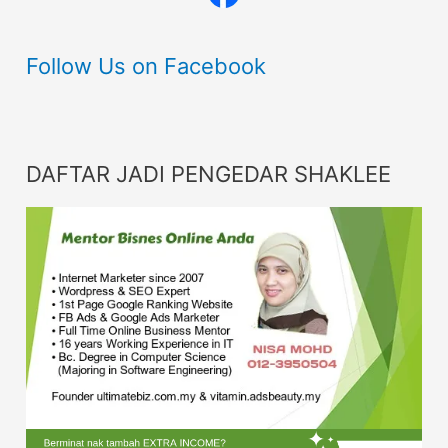
Follow Us on Facebook
DAFTAR JADI PENGEDAR SHAKLEE