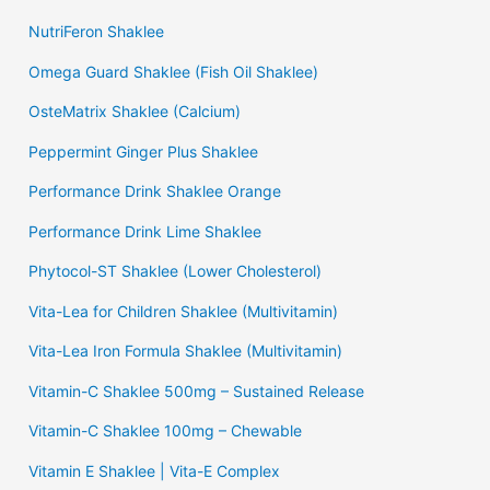
NutriFeron Shaklee
Omega Guard Shaklee (Fish Oil Shaklee)
OsteMatrix Shaklee (Calcium)
Peppermint Ginger Plus Shaklee
Performance Drink Shaklee Orange
Performance Drink Lime Shaklee
Phytocol-ST Shaklee (Lower Cholesterol)
Vita-Lea for Children Shaklee (Multivitamin)
Vita-Lea Iron Formula Shaklee (Multivitamin)
Vitamin-C Shaklee 500mg – Sustained Release
Vitamin-C Shaklee 100mg – Chewable
Vitamin E Shaklee | Vita-E Complex