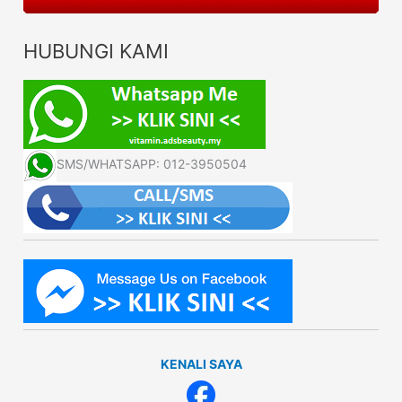
HUBUNGI KAMI
SMS/WHATSAPP: 012-3950504
KENALI SAYA