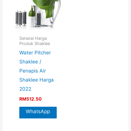
Senarai Harga
Produk Shaklee
Water Pitcher
Shaklee /
Penapis Air
Shaklee Harga
2022
RM
512.50
WhatsApp
For More
Info