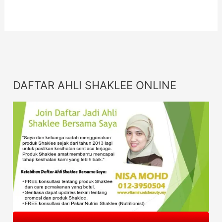
DAFTAR AHLI SHAKLEE ONLINE