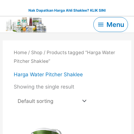
Skip
Nak Dapatkan Harga Ahli Shaklee? KLIK SINI
to
Menu
content
Menu
Home
/
Shop
/ Products tagged “Harga Water
Pitcher Shaklee”
Harga Water Pitcher Shaklee
Showing the single result