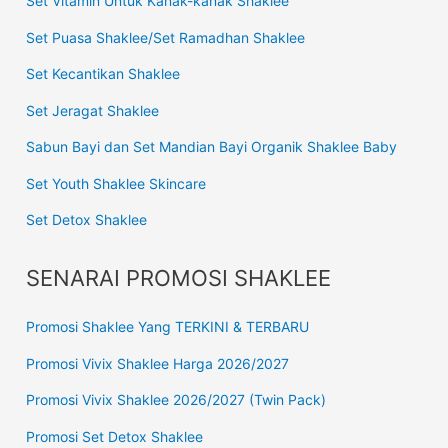
Set Vitamin Untuk Kanak-kanak Shaklee
Set Puasa Shaklee/Set Ramadhan Shaklee
Set Kecantikan Shaklee
Set Jeragat Shaklee
Sabun Bayi dan Set Mandian Bayi Organik Shaklee Baby
Set Youth Shaklee Skincare
Set Detox Shaklee
SENARAI PROMOSI SHAKLEE
Promosi Shaklee Yang TERKINI & TERBARU
Promosi Vivix Shaklee Harga 2026/2027
Promosi Vivix Shaklee 2026/2027 (Twin Pack)
Promosi Set Detox Shaklee