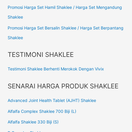
Promosi Harga Set Hamil Shaklee / Harga Set Mengandung
Shaklee
Promosi Harga Set Bersalin Shaklee / Harga Set Berpantang
Shaklee
TESTIMONI SHAKLEE
Testimoni Shaklee Berhenti Merokok Dengan Vivix
SENARAI HARGA PRODUK SHAKLEE
Advanced Joint Health Tablet (AJHT) Shaklee
Alfalfa Complex Shaklee 700 Biji (L)
Alfalfa Shaklee 330 Biji (S)