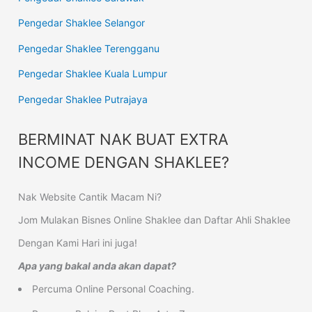
Pengedar Shaklee Selangor
Pengedar Shaklee Terengganu
Pengedar Shaklee Kuala Lumpur
Pengedar Shaklee Putrajaya
BERMINAT NAK BUAT EXTRA
INCOME DENGAN SHAKLEE?
Nak Website Cantik Macam Ni?
Jom Mulakan Bisnes Online Shaklee dan Daftar Ahli Shaklee
Dengan Kami Hari ini juga!
Apa yang bakal anda akan dapat?
Percuma Online Personal Coaching.