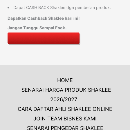
Dapat CASH BACK Shaklee dgn pembelian produk.
Dapatkan Cashback Shaklee hari ini!
Jangan Tunggu Sampai Esok...
HOME
SENARAI HARGA PRODUK SHAKLEE
2026/2027
CARA DAFTAR AHLI SHAKLEE ONLINE
JOIN TEAM BISNES KAMI
SENARAI PENGEDAR SHAKLEE