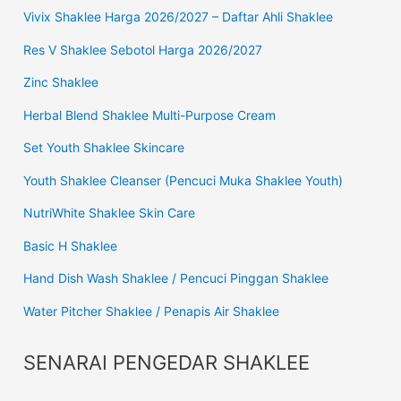
Vivix Shaklee Harga 2026/2027 – Daftar Ahli Shaklee
Res V Shaklee Sebotol Harga 2026/2027
Zinc Shaklee
Herbal Blend Shaklee Multi-Purpose Cream
Set Youth Shaklee Skincare
Youth Shaklee Cleanser (Pencuci Muka Shaklee Youth)
NutriWhite Shaklee Skin Care
Basic H Shaklee
Hand Dish Wash Shaklee / Pencuci Pinggan Shaklee
Water Pitcher Shaklee / Penapis Air Shaklee
SENARAI PENGEDAR SHAKLEE