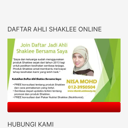
DAFTAR AHLI SHAKLEE ONLINE
HUBUNGI KAMI