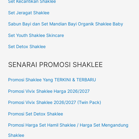
Set Kecantikan Shaklee
Set Jeragat Shaklee
Sabun Bayi dan Set Mandian Bayi Organik Shaklee Baby
Set Youth Shaklee Skincare
Set Detox Shaklee
SENARAI PROMOSI SHAKLEE
Promosi Shaklee Yang TERKINI & TERBARU
Promosi Vivix Shaklee Harga 2026/2027
Promosi Vivix Shaklee 2026/2027 (Twin Pack)
Promosi Set Detox Shaklee
Promosi Harga Set Hamil Shaklee / Harga Set Mengandung
Shaklee