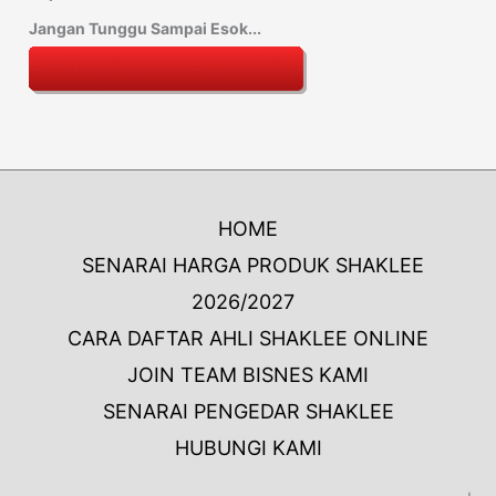
Jangan Tunggu Sampai Esok...
HOME
SENARAI HARGA PRODUK SHAKLEE
2026/2027
CARA DAFTAR AHLI SHAKLEE ONLINE
JOIN TEAM BISNES KAMI
SENARAI PENGEDAR SHAKLEE
HUBUNGI KAMI