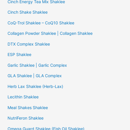
Cinch Energy Tea Mix Shaklee
Cinch Shake Shaklee
CoQ-Trol Shaklee – CoQ10 Shaklee
Collagen Powder Shaklee | Collagen Shaklee
DTX Complex Shaklee
ESP Shaklee
Garlic Shaklee | Garlic Complex
GLA Shaklee | GLA Complex
Herb Lax Shaklee (Herb-Lax)
Lecithin Shaklee
Meal Shakes Shaklee
NutriFeron Shaklee
Omega Guard Shaklee (Fish Oil Shaklee)