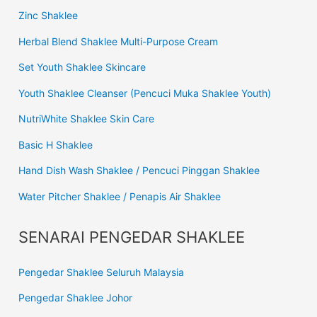
Zinc Shaklee
Herbal Blend Shaklee Multi-Purpose Cream
Set Youth Shaklee Skincare
Youth Shaklee Cleanser (Pencuci Muka Shaklee Youth)
NutriWhite Shaklee Skin Care
Basic H Shaklee
Hand Dish Wash Shaklee / Pencuci Pinggan Shaklee
Water Pitcher Shaklee / Penapis Air Shaklee
SENARAI PENGEDAR SHAKLEE
Pengedar Shaklee Seluruh Malaysia
Pengedar Shaklee Johor