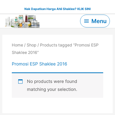
Skip
Nak Dapatkan Harga Ahli Shaklee? KLIK SINI
to
Menu
content
Menu
Home
/
Shop
/ Products tagged “Promosi ESP
Shaklee 2016”
Promosi ESP Shaklee 2016
No products were found
matching your selection.