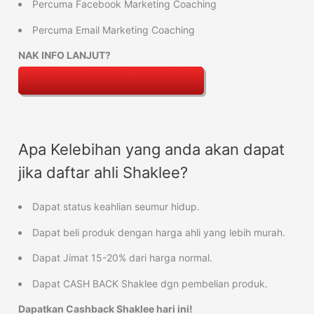
Percuma Facebook Marketing Coaching
Percuma Email Marketing Coaching
NAK INFO LANJUT?
Apa Kelebihan yang anda akan dapat
jika daftar ahli Shaklee?
Dapat status keahlian seumur hidup.
Dapat beli produk dengan harga ahli yang lebih murah.
Dapat Jimat 15-20% dari harga normal.
Dapat CASH BACK Shaklee dgn pembelian produk.
Dapatkan Cashback Shaklee hari ini!