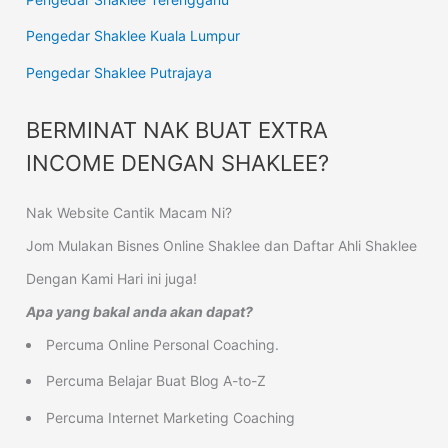
Pengedar Shaklee Kuala Lumpur
Pengedar Shaklee Putrajaya
BERMINAT NAK BUAT EXTRA
INCOME DENGAN SHAKLEE?
Nak Website Cantik Macam Ni?
Jom Mulakan Bisnes Online Shaklee dan Daftar Ahli Shaklee
Dengan Kami Hari ini juga!
Apa yang bakal anda akan dapat?
Percuma Online Personal Coaching.
Percuma Belajar Buat Blog A-to-Z
Percuma Internet Marketing Coaching