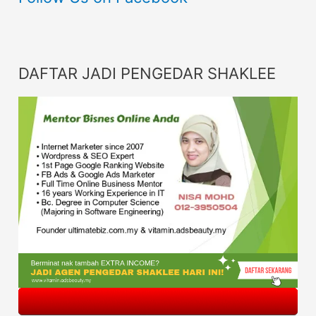
DAFTAR JADI PENGEDAR SHAKLEE