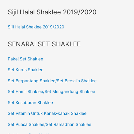
Sijil Halal Shaklee 2019/2020
Sijil Halal Shaklee 2019/2020
SENARAI SET SHAKLEE
Pakej Set Shaklee
Set Kurus Shaklee
Set Berpantang Shaklee/Set Bersalin Shaklee
Set Hamil Shaklee/Set Mengandung Shaklee
Set Kesuburan Shaklee
Set Vitamin Untuk Kanak-kanak Shaklee
Set Puasa Shaklee/Set Ramadhan Shaklee