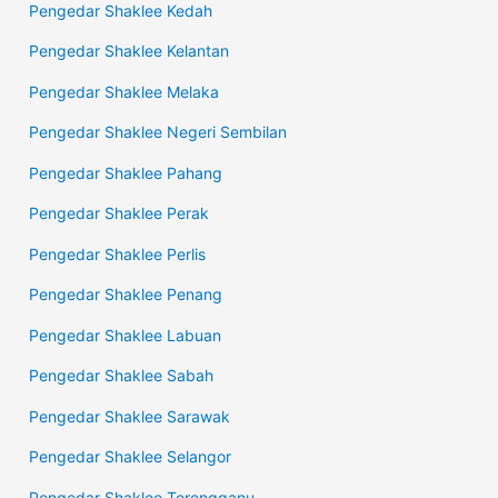
Pengedar Shaklee Kedah
Pengedar Shaklee Kelantan
Pengedar Shaklee Melaka
Pengedar Shaklee Negeri Sembilan
Pengedar Shaklee Pahang
Pengedar Shaklee Perak
Pengedar Shaklee Perlis
Pengedar Shaklee Penang
Pengedar Shaklee Labuan
Pengedar Shaklee Sabah
Pengedar Shaklee Sarawak
Pengedar Shaklee Selangor
Pengedar Shaklee Terengganu