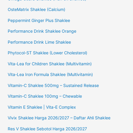
OsteMatrix Shaklee (Calcium)
Peppermint Ginger Plus Shaklee
Performance Drink Shaklee Orange
Performance Drink Lime Shaklee
Phytocol-ST Shaklee (Lower Cholesterol)
Vita-Lea for Children Shaklee (Multivitamin)
Vita-Lea Iron Formula Shaklee (Multivitamin)
Vitamin-C Shaklee 500mg – Sustained Release
Vitamin-C Shaklee 100mg – Chewable
Vitamin E Shaklee | Vita-E Complex
Vivix Shaklee Harga 2026/2027 – Daftar Ahli Shaklee
Res V Shaklee Sebotol Harga 2026/2027