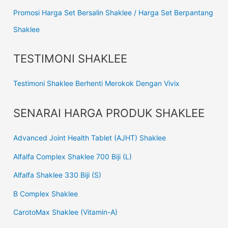
Promosi Harga Set Bersalin Shaklee / Harga Set Berpantang
Shaklee
TESTIMONI SHAKLEE
Testimoni Shaklee Berhenti Merokok Dengan Vivix
SENARAI HARGA PRODUK SHAKLEE
Advanced Joint Health Tablet (AJHT) Shaklee
Alfalfa Complex Shaklee 700 Biji (L)
Alfalfa Shaklee 330 Biji (S)
B Complex Shaklee
CarotoMax Shaklee (Vitamin-A)