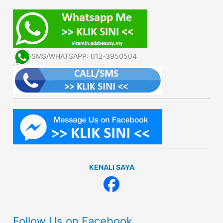
SMS/WHATSAPP: 012-3950504
KENALI SAYA
Follow Us on Facebook