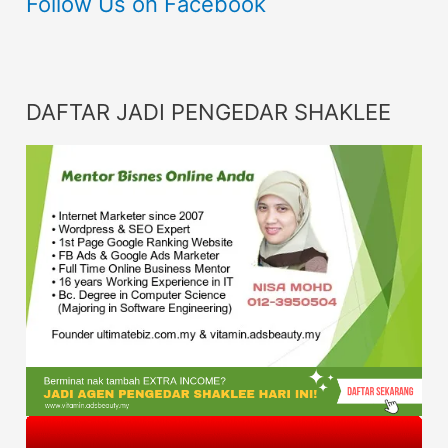
Follow Us on Facebook
DAFTAR JADI PENGEDAR SHAKLEE