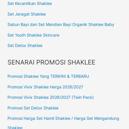
Set Kecantikan Shaklee
Set Jeragat Shaklee
Sabun Bayi dan Set Mandian Bayi Organik Shaklee Baby
Set Youth Shaklee Skincare
Set Detox Shaklee
SENARAI PROMOSI SHAKLEE
Promosi Shaklee Yang TERKINI & TERBARU
Promosi Vivix Shaklee Harga 2026/2027
Promosi Vivix Shaklee 2026/2027 (Twin Pack)
Promosi Set Detox Shaklee
Promosi Harga Set Hamil Shaklee / Harga Set Mengandung
Shaklee