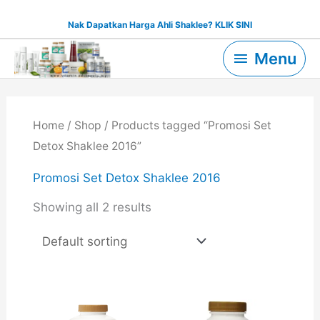
Skip
Nak Dapatkan Harga Ahli Shaklee? KLIK SINI
to
Menu
content
Menu
Home
/
Shop
/ Products tagged “Promosi Set
Detox Shaklee 2016”
Promosi Set Detox Shaklee 2016
Showing all 2 results