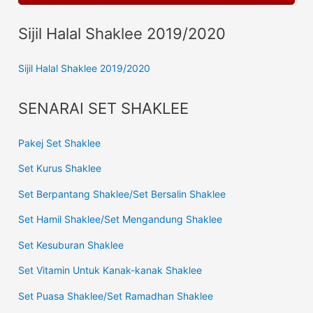
Sijil Halal Shaklee 2019/2020
Sijil Halal Shaklee 2019/2020
SENARAI SET SHAKLEE
Pakej Set Shaklee
Set Kurus Shaklee
Set Berpantang Shaklee/Set Bersalin Shaklee
Set Hamil Shaklee/Set Mengandung Shaklee
Set Kesuburan Shaklee
Set Vitamin Untuk Kanak-kanak Shaklee
Set Puasa Shaklee/Set Ramadhan Shaklee