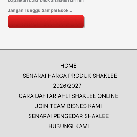
Dapatkan Cashback Shaklee hari ini!
Jangan Tunggu Sampai Esok...
HOME
SENARAI HARGA PRODUK SHAKLEE
2026/2027
CARA DAFTAR AHLI SHAKLEE ONLINE
JOIN TEAM BISNES KAMI
SENARAI PENGEDAR SHAKLEE
HUBUNGI KAMI