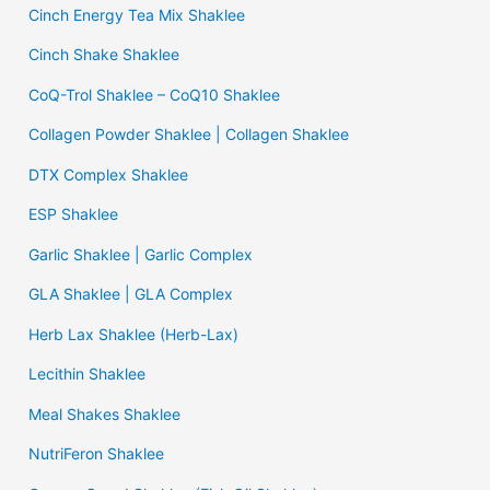
Cinch Energy Tea Mix Shaklee
Cinch Shake Shaklee
CoQ-Trol Shaklee – CoQ10 Shaklee
Collagen Powder Shaklee | Collagen Shaklee
DTX Complex Shaklee
ESP Shaklee
Garlic Shaklee | Garlic Complex
GLA Shaklee | GLA Complex
Herb Lax Shaklee (Herb-Lax)
Lecithin Shaklee
Meal Shakes Shaklee
NutriFeron Shaklee