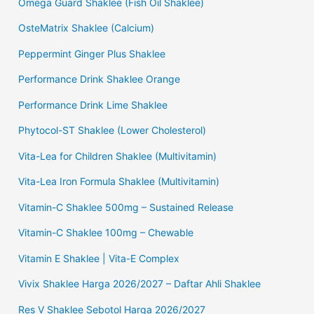
Omega Guard Shaklee (Fish Oil Shaklee)
OsteMatrix Shaklee (Calcium)
Peppermint Ginger Plus Shaklee
Performance Drink Shaklee Orange
Performance Drink Lime Shaklee
Phytocol-ST Shaklee (Lower Cholesterol)
Vita-Lea for Children Shaklee (Multivitamin)
Vita-Lea Iron Formula Shaklee (Multivitamin)
Vitamin-C Shaklee 500mg – Sustained Release
Vitamin-C Shaklee 100mg – Chewable
Vitamin E Shaklee | Vita-E Complex
Vivix Shaklee Harga 2026/2027 – Daftar Ahli Shaklee
Res V Shaklee Sebotol Harga 2026/2027