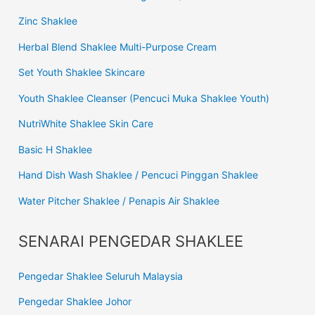
Zinc Shaklee
Herbal Blend Shaklee Multi-Purpose Cream
Set Youth Shaklee Skincare
Youth Shaklee Cleanser (Pencuci Muka Shaklee Youth)
NutriWhite Shaklee Skin Care
Basic H Shaklee
Hand Dish Wash Shaklee / Pencuci Pinggan Shaklee
Water Pitcher Shaklee / Penapis Air Shaklee
SENARAI PENGEDAR SHAKLEE
Pengedar Shaklee Seluruh Malaysia
Pengedar Shaklee Johor