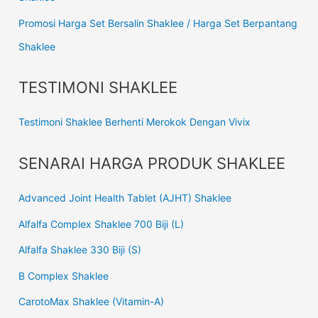
Promosi Harga Set Bersalin Shaklee / Harga Set Berpantang
Shaklee
TESTIMONI SHAKLEE
Testimoni Shaklee Berhenti Merokok Dengan Vivix
SENARAI HARGA PRODUK SHAKLEE
Advanced Joint Health Tablet (AJHT) Shaklee
Alfalfa Complex Shaklee 700 Biji (L)
Alfalfa Shaklee 330 Biji (S)
B Complex Shaklee
CarotoMax Shaklee (Vitamin-A)