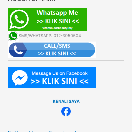
SMS/WHATSAPP: 012-3950504
KENALI SAYA