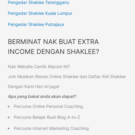
Pengedar Shaklee Terengganu
Pengedar Shaklee Kuala Lumpur
Pengedar Shaklee Putrajaya
BERMINAT NAK BUAT EXTRA
INCOME DENGAN SHAKLEE?
Nak Website Cantik Macam Ni?
Jom Mulakan Bisnes Online Shaklee dan Daftar Ahli Shaklee
Dengan Kami Hari ini juga!
Apa yang bakal anda akan dapat?
Percuma Online Personal Coaching.
Percuma Belajar Buat Blog A-to-Z
Percuma Internet Marketing Coaching