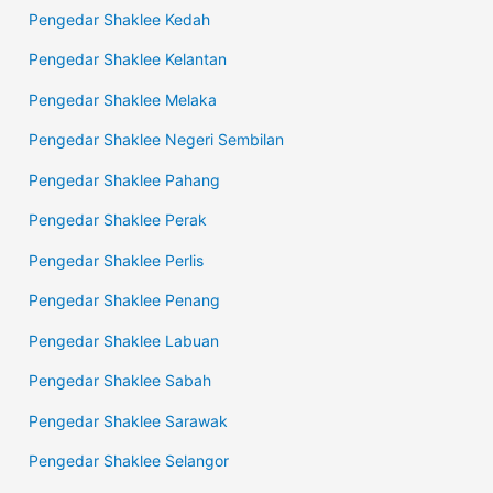
Pengedar Shaklee Kedah
Pengedar Shaklee Kelantan
Pengedar Shaklee Melaka
Pengedar Shaklee Negeri Sembilan
Pengedar Shaklee Pahang
Pengedar Shaklee Perak
Pengedar Shaklee Perlis
Pengedar Shaklee Penang
Pengedar Shaklee Labuan
Pengedar Shaklee Sabah
Pengedar Shaklee Sarawak
Pengedar Shaklee Selangor