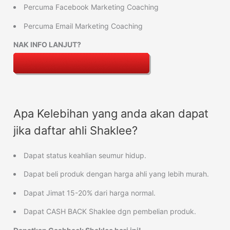
Percuma Facebook Marketing Coaching
Percuma Email Marketing Coaching
NAK INFO LANJUT?
Apa Kelebihan yang anda akan dapat
jika daftar ahli Shaklee?
Dapat status keahlian seumur hidup.
Dapat beli produk dengan harga ahli yang lebih murah.
Dapat Jimat 15-20% dari harga normal.
Dapat CASH BACK Shaklee dgn pembelian produk.