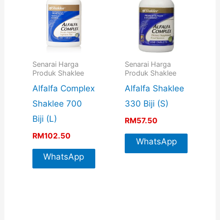
Senarai Harga
Senarai Harga
Produk Shaklee
Produk Shaklee
Alfalfa Complex
Alfalfa Shaklee
Shaklee 700
330 Biji (S)
Biji (L)
RM
57.50
RM
102.50
WhatsApp
WhatsApp
For More
For More
Info
Info