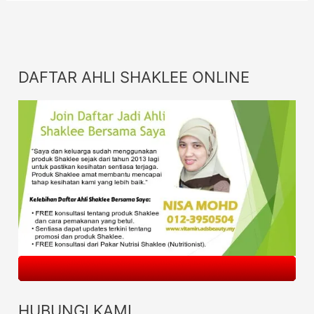
DAFTAR AHLI SHAKLEE ONLINE
HUBUNGI KAMI