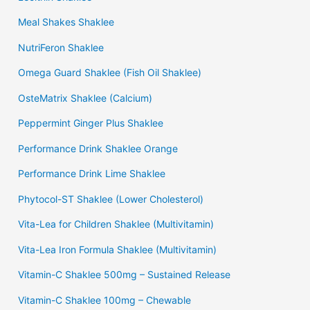
Meal Shakes Shaklee
NutriFeron Shaklee
Omega Guard Shaklee (Fish Oil Shaklee)
OsteMatrix Shaklee (Calcium)
Peppermint Ginger Plus Shaklee
Performance Drink Shaklee Orange
Performance Drink Lime Shaklee
Phytocol-ST Shaklee (Lower Cholesterol)
Vita-Lea for Children Shaklee (Multivitamin)
Vita-Lea Iron Formula Shaklee (Multivitamin)
Vitamin-C Shaklee 500mg – Sustained Release
Vitamin-C Shaklee 100mg – Chewable