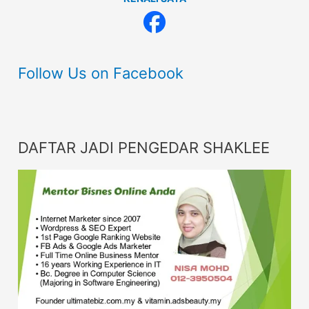
Follow Us on Facebook
DAFTAR JADI PENGEDAR SHAKLEE