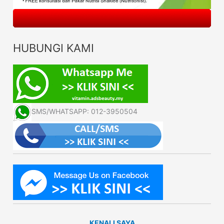
HUBUNGI KAMI
SMS/WHATSAPP: 012-3950504
KENALI SAYA