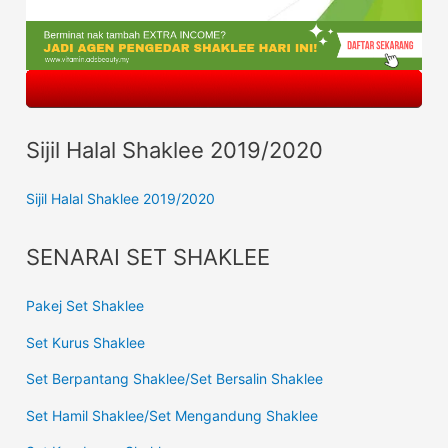
Sijil Halal Shaklee 2019/2020
Sijil Halal Shaklee 2019/2020
SENARAI SET SHAKLEE
Pakej Set Shaklee
Set Kurus Shaklee
Set Berpantang Shaklee/Set Bersalin Shaklee
Set Hamil Shaklee/Set Mengandung Shaklee