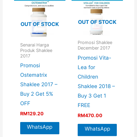
OUT OF STOCK
OUT OF STOCK
Promosi Shaklee
Senarai Harga
December 2017
Produk Shaklee
2017
Promosi Vita-
Promosi
Lea for
Ostematrix
Children
Shaklee 2017 –
Shaklee 2018 –
Buy 2 Get 5%
Buy 3 Get 1
OFF
FREE
RM
129.20
RM
470.00
WhatsApp
WhatsApp
For More