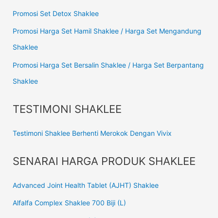
Promosi Set Detox Shaklee
Promosi Harga Set Hamil Shaklee / Harga Set Mengandung
Shaklee
Promosi Harga Set Bersalin Shaklee / Harga Set Berpantang
Shaklee
TESTIMONI SHAKLEE
Testimoni Shaklee Berhenti Merokok Dengan Vivix
SENARAI HARGA PRODUK SHAKLEE
Advanced Joint Health Tablet (AJHT) Shaklee
Alfalfa Complex Shaklee 700 Biji (L)