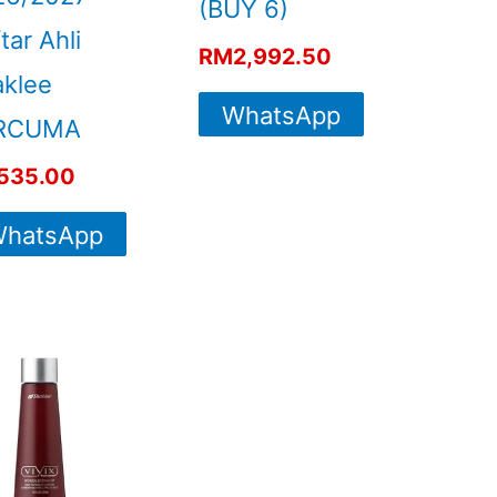
(BUY 6)
tar Ahli
RM
2,992.50
klee
WhatsApp
RCUMA
For More
535.00
Info
hatsApp
For More
Info