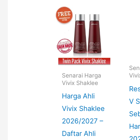
Sen
Senarai Harga
Viv
Vivix Shaklee
Re
Harga Ahli
V S
Vivix Shaklee
Seb
2026/2027 –
Ha
Daftar Ahli
20