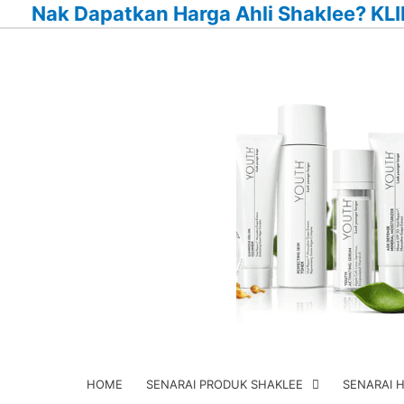
Nak Dapatkan Harga Ahli Shaklee? KLI
Skip
to
content
HOME
SENARAI PRODUK SHAKLEE
SENARAI 