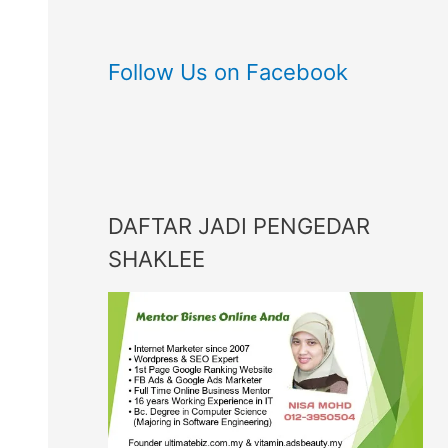
Follow Us on Facebook
DAFTAR JADI PENGEDAR
SHAKLEE