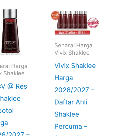
Senarai Harga
Vivix Shaklee
Vivix Shaklee
arai Harga
ix Shaklee
Harga
sV @ Res
2026/2027 –
haklee
Daftar Ahli
otol
Shaklee
rga
Percuma –
26/2027 –