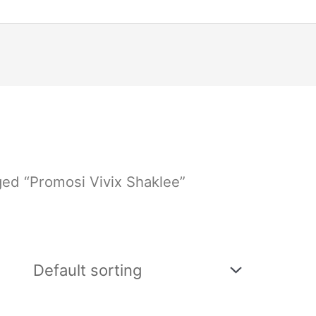
ged “Promosi Vivix Shaklee”