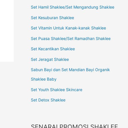
Set Hamil Shaklee/Set Mengandung Shaklee
Set Kesuburan Shaklee
Set Vitamin Untuk Kanak-kanak Shaklee
Set Puasa Shaklee/Set Ramadhan Shaklee
Set Kecantikan Shaklee
Set Jeragat Shaklee
Sabun Bayi dan Set Mandian Bayi Organik
Shaklee Baby
Set Youth Shaklee Skincare
Set Detox Shaklee
SENARAI PROMOSI SHAKLEE