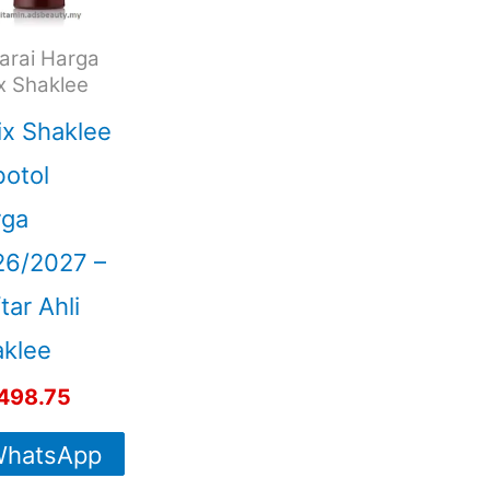
arai Harga
ix Shaklee
ix Shaklee
otol
rga
26/2027 –
tar Ahli
klee
498.75
hatsApp