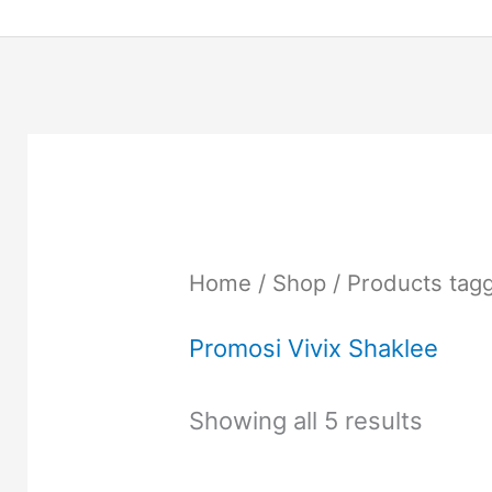
Home
/
Shop
/ Products tag
Promosi Vivix Shaklee
Showing all 5 results