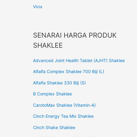
Vivix
SENARAI HARGA PRODUK
SHAKLEE
Advanced Joint Health Tablet (AJHT) Shaklee
Alfalfa Complex Shaklee 700 Biji (L)
Alfalfa Shaklee 330 Biji (S)
B Complex Shaklee
CarotoMax Shaklee (Vitamin-A)
Cinch Energy Tea Mix Shaklee
Cinch Shake Shaklee