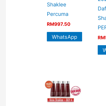
Shaklee
Daf
Percuma
Sha
RM
997.50
PE
WhatsApp
RM
For More
W
Info