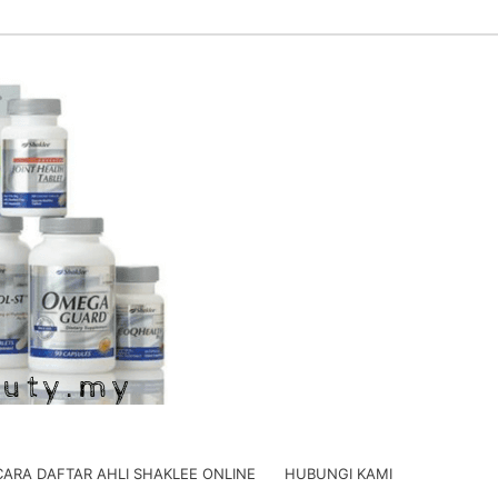
CARA DAFTAR AHLI SHAKLEE ONLINE
HUBUNGI KAMI