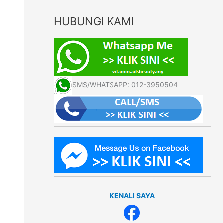
HUBUNGI KAMI
SMS/WHATSAPP: 012-3950504
KENALI SAYA