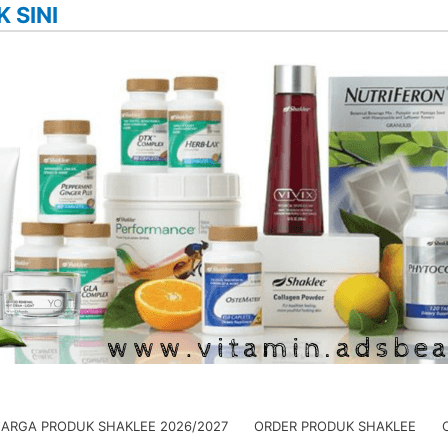
K SINI
HARGA PRODUK SHAKLEE 2026/2027
ORDER PRODUK SHAKLEE