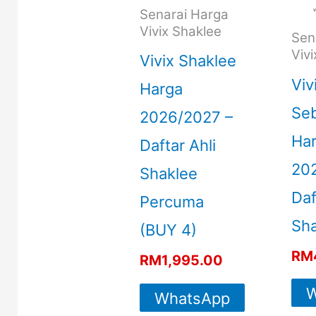
Senarai Harga
Vivix Shaklee
Sen
Viv
Vivix Shaklee
Viv
Harga
Seb
2026/2027 –
Ha
Daftar Ahli
20
Shaklee
Daf
Percuma
Sha
(BUY 4)
RM
RM
1,995.00
W
WhatsApp