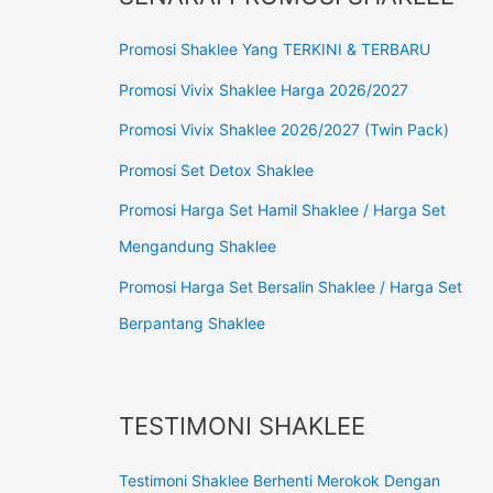
Promosi Shaklee Yang TERKINI & TERBARU
Promosi Vivix Shaklee Harga 2026/2027
Promosi Vivix Shaklee 2026/2027 (Twin Pack)
Promosi Set Detox Shaklee
Promosi Harga Set Hamil Shaklee / Harga Set
Mengandung Shaklee
Promosi Harga Set Bersalin Shaklee / Harga Set
Berpantang Shaklee
TESTIMONI SHAKLEE
Testimoni Shaklee Berhenti Merokok Dengan