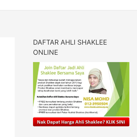
DAFTAR AHLI SHAKLEE
ONLINE