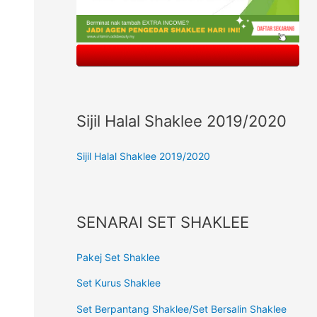
Sijil Halal Shaklee 2019/2020
Sijil Halal Shaklee 2019/2020
SENARAI SET SHAKLEE
Pakej Set Shaklee
Set Kurus Shaklee
Set Berpantang Shaklee/Set Bersalin Shaklee