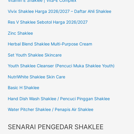
Vitamin E Shaklee | Vita-E Complex
Vivix Shaklee Harga 2026/2027 – Daftar Ahli Shaklee
Res V Shaklee Sebotol Harga 2026/2027
Zinc Shaklee
Herbal Blend Shaklee Multi-Purpose Cream
Set Youth Shaklee Skincare
Youth Shaklee Cleanser (Pencuci Muka Shaklee Youth)
NutriWhite Shaklee Skin Care
Basic H Shaklee
Hand Dish Wash Shaklee / Pencuci Pinggan Shaklee
Water Pitcher Shaklee / Penapis Air Shaklee
SENARAI PENGEDAR SHAKLEE