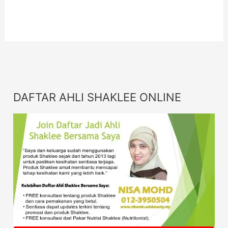
Info
DAFTAR AHLI SHAKLEE ONLINE