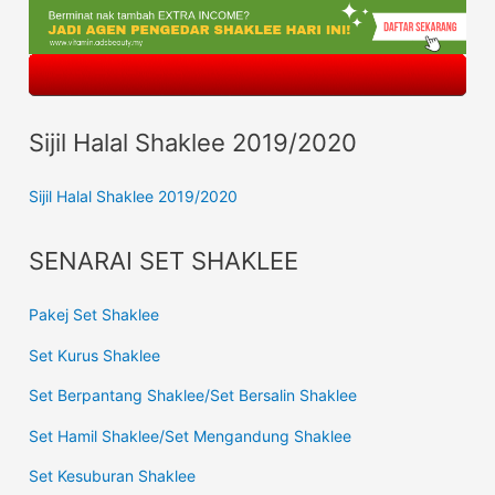
Sijil Halal Shaklee 2019/2020
Sijil Halal Shaklee 2019/2020
SENARAI SET SHAKLEE
Pakej Set Shaklee
Set Kurus Shaklee
Set Berpantang Shaklee/Set Bersalin Shaklee
Set Hamil Shaklee/Set Mengandung Shaklee
Set Kesuburan Shaklee