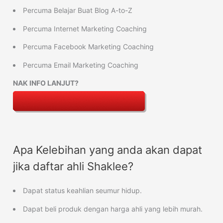
Percuma Belajar Buat Blog A-to-Z
Percuma Internet Marketing Coaching
Percuma Facebook Marketing Coaching
Percuma Email Marketing Coaching
NAK INFO LANJUT?
Apa Kelebihan yang anda akan dapat
jika daftar ahli Shaklee?
Dapat status keahlian seumur hidup.
Dapat beli produk dengan harga ahli yang lebih murah.