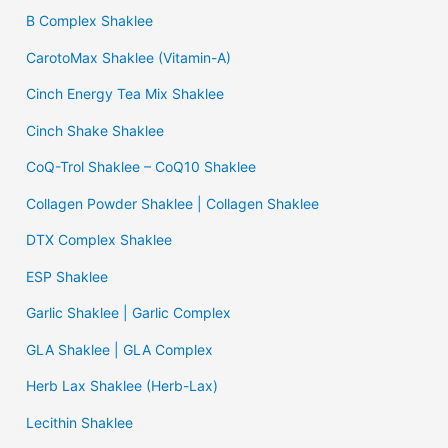
B Complex Shaklee
CarotoMax Shaklee (Vitamin-A)
Cinch Energy Tea Mix Shaklee
Cinch Shake Shaklee
CoQ-Trol Shaklee – CoQ10 Shaklee
Collagen Powder Shaklee | Collagen Shaklee
DTX Complex Shaklee
ESP Shaklee
Garlic Shaklee | Garlic Complex
GLA Shaklee | GLA Complex
Herb Lax Shaklee (Herb-Lax)
Lecithin Shaklee