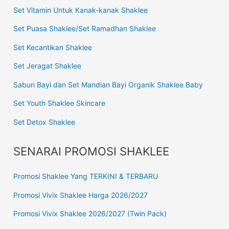
Set Vitamin Untuk Kanak-kanak Shaklee
Set Puasa Shaklee/Set Ramadhan Shaklee
Set Kecantikan Shaklee
Set Jeragat Shaklee
Sabun Bayi dan Set Mandian Bayi Organik Shaklee Baby
Set Youth Shaklee Skincare
Set Detox Shaklee
SENARAI PROMOSI SHAKLEE
Promosi Shaklee Yang TERKINI & TERBARU
Promosi Vivix Shaklee Harga 2026/2027
Promosi Vivix Shaklee 2026/2027 (Twin Pack)