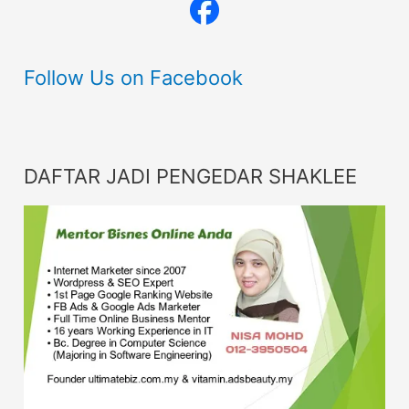
Follow Us on Facebook
DAFTAR JADI PENGEDAR SHAKLEE