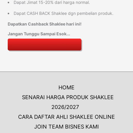
Dapat Jimat 15-20% dari harga normal.
Dapat CASH BACK Shaklee dgn pembelian produk.
Dapatkan Cashback Shaklee hari ini!
Jangan Tunggu Sampai Esok...
HOME
SENARAI HARGA PRODUK SHAKLEE
2026/2027
CARA DAFTAR AHLI SHAKLEE ONLINE
JOIN TEAM BISNES KAMI