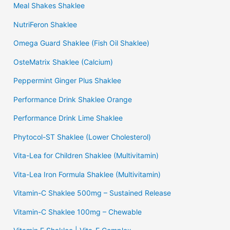
Meal Shakes Shaklee
NutriFeron Shaklee
Omega Guard Shaklee (Fish Oil Shaklee)
OsteMatrix Shaklee (Calcium)
Peppermint Ginger Plus Shaklee
Performance Drink Shaklee Orange
Performance Drink Lime Shaklee
Phytocol-ST Shaklee (Lower Cholesterol)
Vita-Lea for Children Shaklee (Multivitamin)
Vita-Lea Iron Formula Shaklee (Multivitamin)
Vitamin-C Shaklee 500mg – Sustained Release
Vitamin-C Shaklee 100mg – Chewable