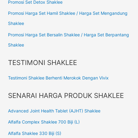
Promosi Set Detox Shaklee
Promosi Harga Set Hamil Shaklee / Harga Set Mengandung
Shaklee
Promosi Harga Set Bersalin Shaklee / Harga Set Berpantang
Shaklee
TESTIMONI SHAKLEE
Testimoni Shaklee Berhenti Merokok Dengan Vivix
SENARAI HARGA PRODUK SHAKLEE
Advanced Joint Health Tablet (AJHT) Shaklee
Alfalfa Complex Shaklee 700 Biji (L)
Alfalfa Shaklee 330 Biji (S)