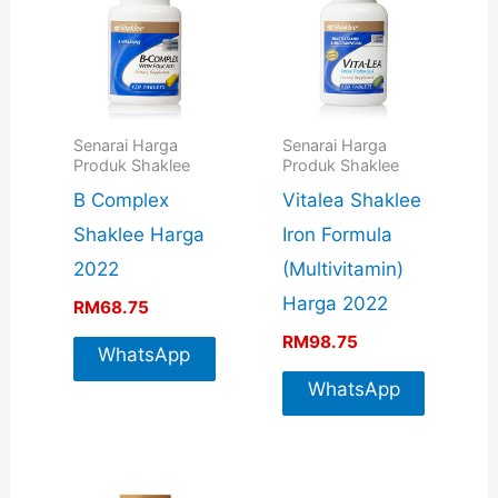
Senarai Harga
Senarai Harga
Produk Shaklee
Produk Shaklee
B Complex
Vitalea Shaklee
Shaklee Harga
Iron Formula
2022
(Multivitamin)
Harga 2022
RM
68.75
RM
98.75
WhatsApp
For More
WhatsApp
Info
For More
Info