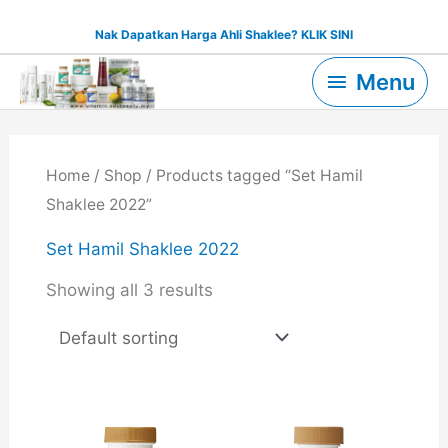
Skip
Nak Dapatkan Harga Ahli Shaklee? KLIK SINI
to
Menu
content
Menu
Home
/
Shop
/ Products tagged “Set Hamil
Shaklee 2022”
Set Hamil Shaklee 2022
Showing all 3 results