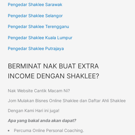
Pengedar Shaklee Sarawak
Pengedar Shaklee Selangor
Pengedar Shaklee Terengganu
Pengedar Shaklee Kuala Lumpur
Pengedar Shaklee Putrajaya
BERMINAT NAK BUAT EXTRA
INCOME DENGAN SHAKLEE?
Nak Website Cantik Macam Ni?
Jom Mulakan Bisnes Online Shaklee dan Daftar Ahli Shaklee
Dengan Kami Hari ini juga!
Apa yang bakal anda akan dapat?
Percuma Online Personal Coaching.