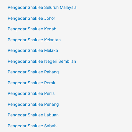
Pengedar Shaklee Seluruh Malaysia
Pengedar Shaklee Johor
Pengedar Shaklee Kedah
Pengedar Shaklee Kelantan
Pengedar Shaklee Melaka
Pengedar Shaklee Negeri Sembilan
Pengedar Shaklee Pahang
Pengedar Shaklee Perak
Pengedar Shaklee Perlis
Pengedar Shaklee Penang
Pengedar Shaklee Labuan
Pengedar Shaklee Sabah