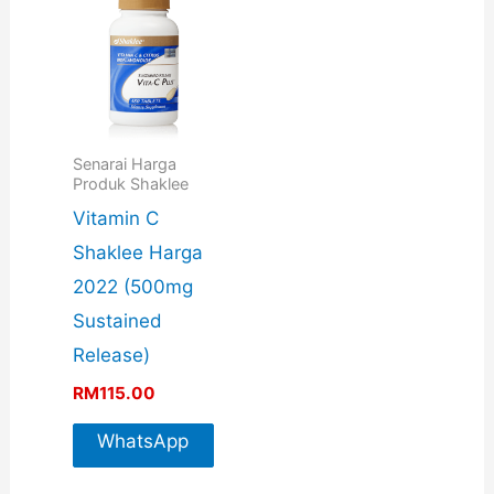
Senarai Harga
Produk Shaklee
Vitamin C
Shaklee Harga
2022 (500mg
Sustained
Release)
RM
115.00
WhatsApp
For More