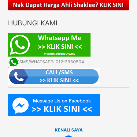
HUBUNGI KAMI
SMS/WHATSAPP: 012-3950504
KENALI SAYA