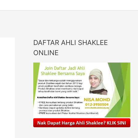
DAFTAR AHLI SHAKLEE
ONLINE