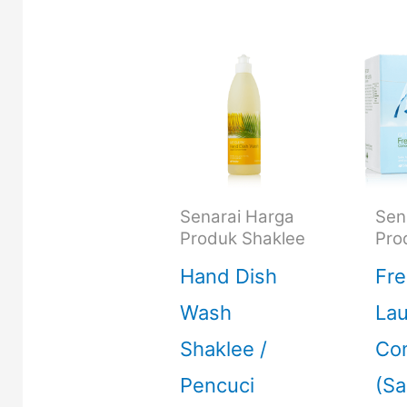
Senarai Harga
Sen
Produk Shaklee
Pro
Hand Dish
Fre
Wash
La
Shaklee /
Con
Pencuci
(S