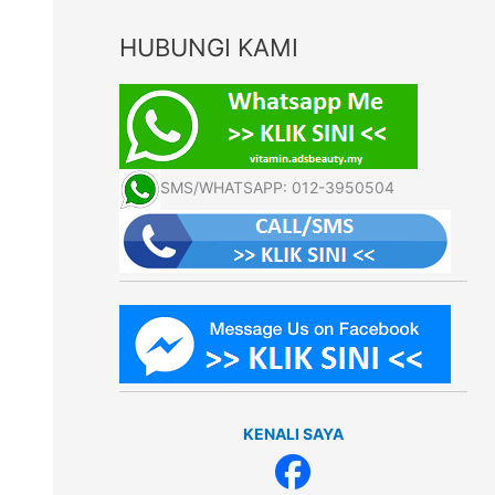
HUBUNGI KAMI
SMS/WHATSAPP: 012-3950504
KENALI SAYA