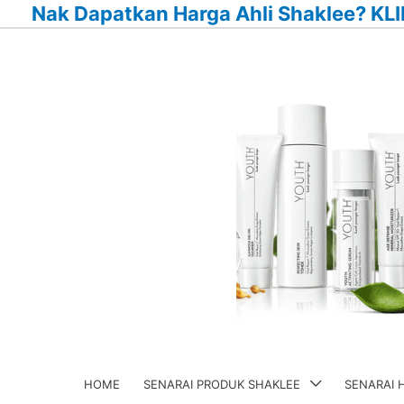
Nak Dapatkan Harga Ahli Shaklee? KLI
Skip
to
content
HOME
SENARAI PRODUK SHAKLEE
SENARAI 