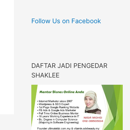
Follow Us on Facebook
DAFTAR JADI PENGEDAR
SHAKLEE