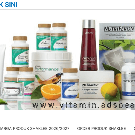
K SINI
HARGA PRODUK SHAKLEE 2026/2027
ORDER PRODUK SHAKLEE