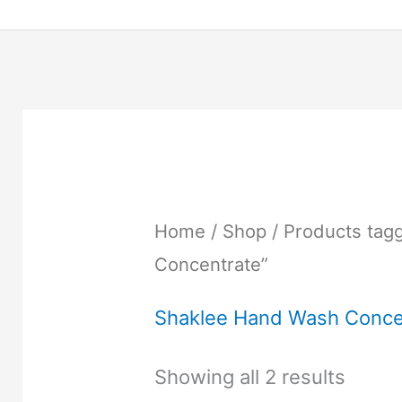
Home
/
Shop
/ Products tag
Concentrate”
Shaklee Hand Wash Conce
Showing all 2 results