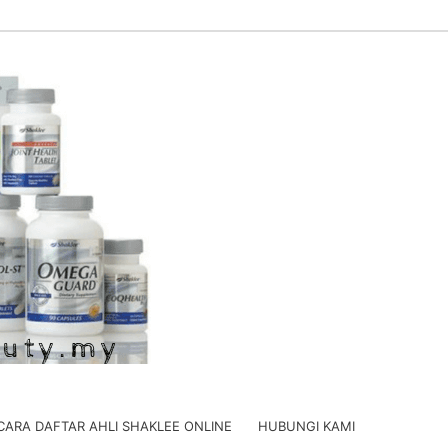
CARA DAFTAR AHLI SHAKLEE ONLINE
HUBUNGI KAMI