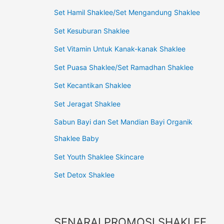
Set Hamil Shaklee/Set Mengandung Shaklee
Set Kesuburan Shaklee
Set Vitamin Untuk Kanak-kanak Shaklee
Set Puasa Shaklee/Set Ramadhan Shaklee
Set Kecantikan Shaklee
Set Jeragat Shaklee
Sabun Bayi dan Set Mandian Bayi Organik
Shaklee Baby
Set Youth Shaklee Skincare
Set Detox Shaklee
SENARAI PROMOSI SHAKLEE