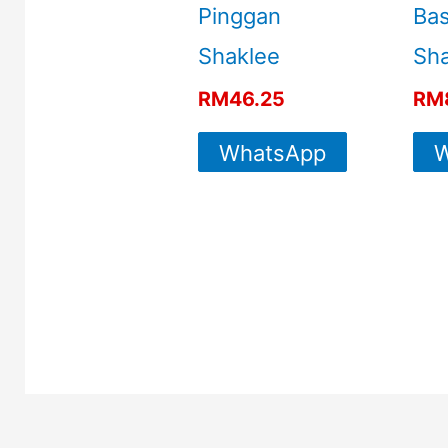
Pinggan
Ba
Shaklee
Sha
RM
46.25
RM
WhatsApp
W
For More
Info