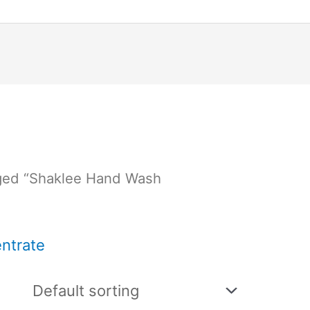
ged “Shaklee Hand Wash
ntrate