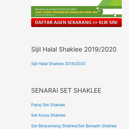
Sijil Halal Shaklee 2019/2020
Sijil Halal Shaklee 2019/2020
SENARAI SET SHAKLEE
Pakej Set Shaklee
Set Kurus Shaklee
Set Berpantang Shaklee/Set Bersalin Shaklee