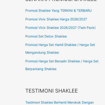
Promosi Shaklee Yang TERKINI & TERBARU
Promosi Vivix Shaklee Harga 2026/2027
Promosi Vivix Shaklee 2026/2027 (Twin Pack)
Promosi Set Detox Shaklee
Promosi Harga Set Hamil Shaklee / Harga Set
Mengandung Shaklee
Promosi Harga Set Bersalin Shaklee / Harga Set
Berpantang Shaklee
TESTIMONI SHAKLEE
Testimoni Shaklee Berhenti Merokok Dengan