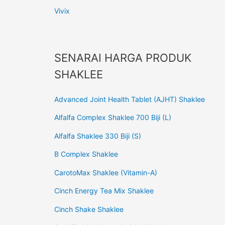
Vivix
SENARAI HARGA PRODUK
SHAKLEE
Advanced Joint Health Tablet (AJHT) Shaklee
Alfalfa Complex Shaklee 700 Biji (L)
Alfalfa Shaklee 330 Biji (S)
B Complex Shaklee
CarotoMax Shaklee (Vitamin-A)
Cinch Energy Tea Mix Shaklee
Cinch Shake Shaklee