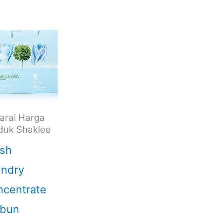
arai Harga
duk Shaklee
sh
undry
centrate
abun