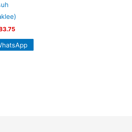
suh
klee)
83.75
hatsApp
For More
Info